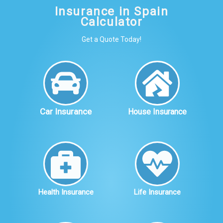
Insurance in Spain
Calculator
Get a Quote Today!
Car Insurance
House Insurance
Health Insurance
Life Insurance