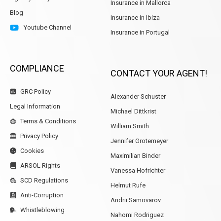
Insurance in Mallorca
Blog
Insurance in Ibiza
Youtube Channel
Insurance in Portugal
COMPLIANCE
CONTACT YOUR AGENT!
GRC Policy
Alexander Schuster
Legal Information
Michael Dittkrist
Terms & Conditions
William Smith
Privacy Policy
Jennifer Grotemeyer
Cookies
Maximilian Binder
ARSOL Rights
Vanessa Hofrichter
SCD Regulations
Helmut Rufe
Anti-Corruption
Andrii Samovarov
Whistleblowing
Nahomi Rodriguez