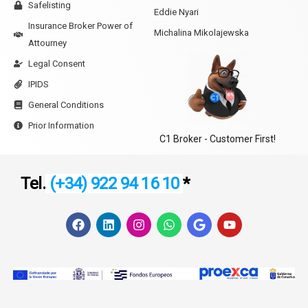
Safelisting
Eddie Nyari
Insurance Broker Power of
Michalina Mikolajewska
Attourney
Legal Consent
IPIDS
General Conditions
Prior Information
C1 Broker - Customer First!
Tel.
(+34) 922 94 16 10
*
F
L
I
W
G
Y
a
i
n
h
o
o
c
n
s
a
o
u
e
k
t
t
g
t
b
e
a
s
l
u
o
d
g
a
e
b
o
i
r
p
e
k
n
a
p