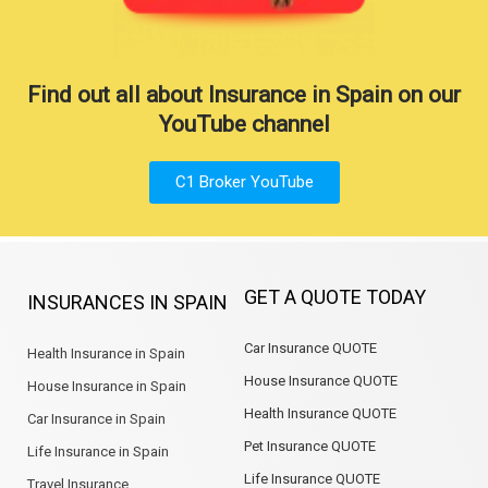
Find out all about Insurance in Spain on our
YouTube channel
C1 Broker YouTube
GET A QUOTE TODAY
INSURANCES IN SPAIN
Car Insurance QUOTE
Health Insurance in Spain
House Insurance QUOTE
House Insurance in Spain
Health Insurance QUOTE
Car Insurance in Spain
Pet Insurance QUOTE
Life Insurance in Spain
Life Insurance QUOTE
Travel Insurance