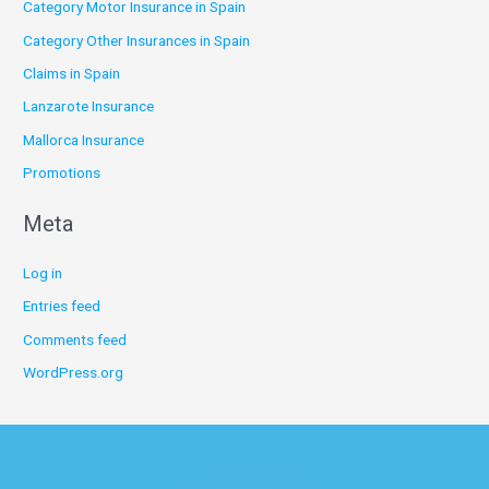
Category Motor Insurance in Spain
Category Other Insurances in Spain
Claims in Spain
Lanzarote Insurance
Mallorca Insurance
Promotions
Meta
Log in
Entries feed
Comments feed
WordPress.org