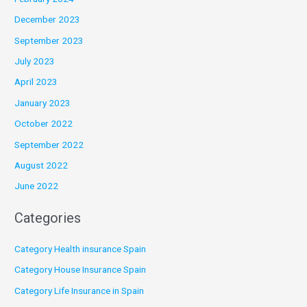
December 2023
September 2023
July 2023
April 2023
January 2023
October 2022
September 2022
August 2022
June 2022
Categories
Category Health insurance Spain
Category House Insurance Spain
Category Life Insurance in Spain