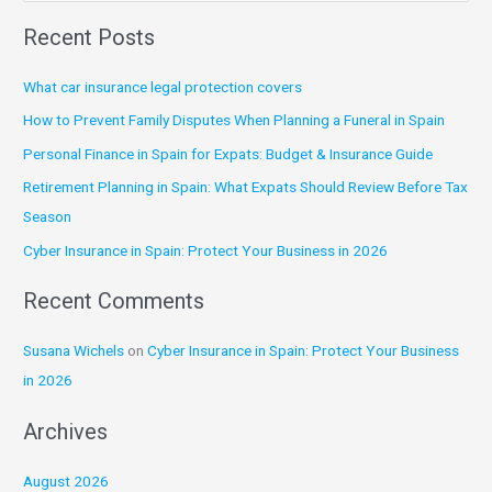
e
Recent Posts
a
r
What car insurance legal protection covers
c
How to Prevent Family Disputes When Planning a Funeral in Spain
h
Personal Finance in Spain for Expats: Budget & Insurance Guide
f
Retirement Planning in Spain: What Expats Should Review Before Tax
o
Season
r
:
Cyber Insurance in Spain: Protect Your Business in 2026
Recent Comments
Susana Wichels
on
Cyber Insurance in Spain: Protect Your Business
in 2026
Archives
August 2026