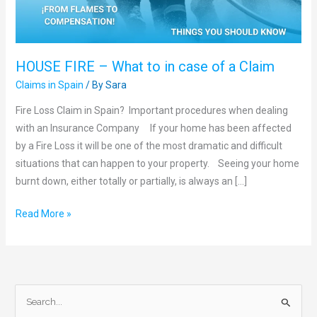
of
a
Claim
HOUSE FIRE – What to in case of a Claim
Claims in Spain
/ By
Sara
Fire Loss Claim in Spain? Important procedures when dealing
with an Insurance Company If your home has been affected
by a Fire Loss it will be one of the most dramatic and difficult
situations that can happen to your property. Seeing your home
burnt down, either totally or partially, is always an […]
Read More »
S