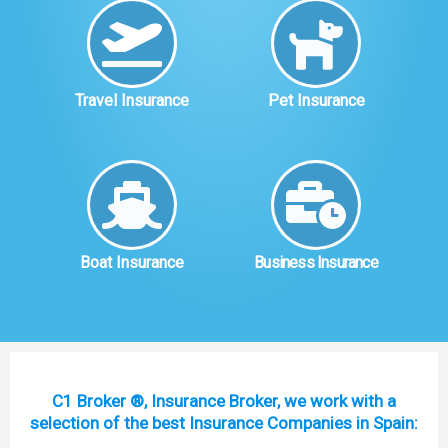
Travel Insurance
Pet Insurance
Boat Insurance
Business Insurance
C1 Broker ®, Insurance Broker, we work with a
selection of the best Insurance Companies in Spain: