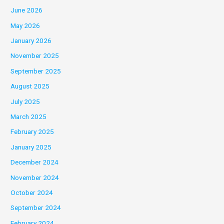
June 2026
May 2026
January 2026
November 2025
September 2025
August 2025
July 2025
March 2025
February 2025
January 2025
December 2024
November 2024
October 2024
September 2024
February 2024