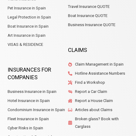
Travel Insurance QUOTE
Pet Insurance in Spain
Boat Insurance QUOTE
Legal Protection in Spain
Business Insurance QUOTE
Boat Insurance in Spain
Art Insurance in Spain
VISAS & RESIDENCE
CLAIMS
Claim Management in Spain
INSURANCES FOR
Hotline Assistance Numbers
COMPANIES
Find a Workshop
Business Insurance in Spain
Report a Car Claim
Hotel Insurance in Spain
Report a House Claim
Condominium Insurance in Spain
Articles about Claims
Fleet Insurance in Spain
Broken glass? Book with
Carglass
Cyber Risks in Spain