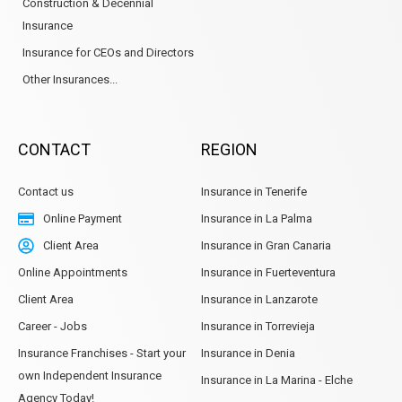
Construction & Decennial
Insurance
Insurance for CEOs and Directors
Other Insurances...
CONTACT
REGION
Contact us
Insurance in Tenerife
Online Payment
Insurance in La Palma
Client Area
Insurance in Gran Canaria
Online Appointments
Insurance in Fuerteventura
Client Area
Insurance in Lanzarote
Career - Jobs
Insurance in Torrevieja
Insurance Franchises - Start your
Insurance in Denia
own Independent Insurance
Insurance in La Marina - Elche
Agency Today!