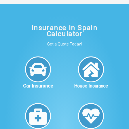
Insurance in Spain
Calculator
Get a Quote Today!
Car Insurance
House Insurance