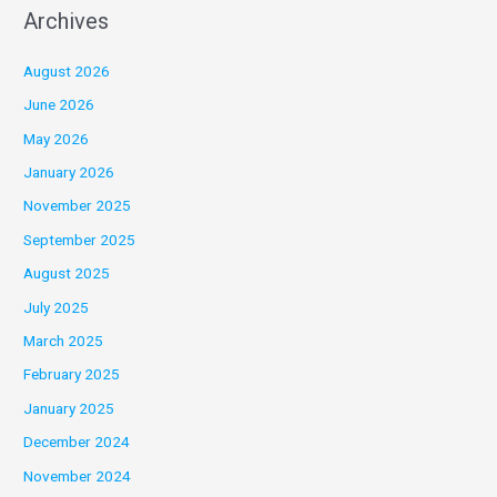
Archives
August 2026
June 2026
May 2026
January 2026
November 2025
September 2025
August 2025
July 2025
March 2025
February 2025
January 2025
December 2024
November 2024