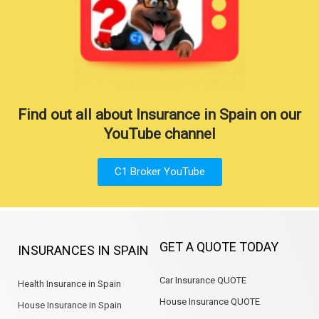
Find out all about Insurance in Spain on our
YouTube channel
C1 Broker YouTube
GET A QUOTE TODAY
INSURANCES IN SPAIN
Car Insurance QUOTE
Health Insurance in Spain
House Insurance QUOTE
House Insurance in Spain