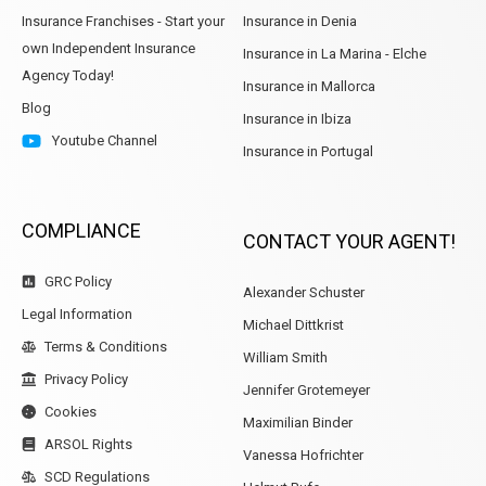
Insurance Franchises - Start your
Insurance in Denia
own Independent Insurance
Insurance in La Marina - Elche
Agency Today!
Insurance in Mallorca
Blog
Insurance in Ibiza
Youtube Channel
Insurance in Portugal
COMPLIANCE
CONTACT YOUR AGENT!
GRC Policy
Alexander Schuster
Legal Information
Michael Dittkrist
Terms & Conditions
William Smith
Privacy Policy
Jennifer Grotemeyer
Cookies
Maximilian Binder
ARSOL Rights
Vanessa Hofrichter
SCD Regulations