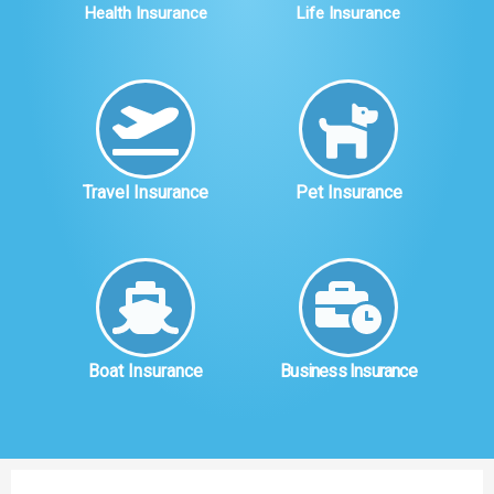
Health Insurance
Life Insurance
Travel Insurance
Pet Insurance
Boat Insurance
Business Insurance