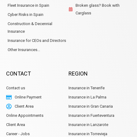
Fleet Insurance in Spain
Broken glass? Book with
Carglass
Cyber Risks in Spain
Construction & Decennial
Insurance
Insurance for CEOs and Directors
Other Insurances...
CONTACT
REGION
Contact us
Insurance in Tenerife
Online Payment
Insurance in La Palma
Client Area
Insurance in Gran Canaria
Online Appointments
Insurance in Fuerteventura
Client Area
Insurance in Lanzarote
Career - Jobs
Insurance in Torrevieja