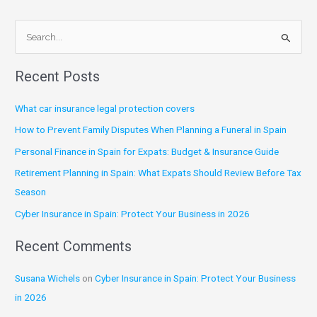
S
e
Recent Posts
a
r
What car insurance legal protection covers
c
How to Prevent Family Disputes When Planning a Funeral in Spain
h
Personal Finance in Spain for Expats: Budget & Insurance Guide
f
Retirement Planning in Spain: What Expats Should Review Before Tax
o
Season
r
:
Cyber Insurance in Spain: Protect Your Business in 2026
Recent Comments
Susana Wichels
on
Cyber Insurance in Spain: Protect Your Business
in 2026