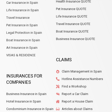
Health Insurance QUOTE
Car Insurance in Spain
Pet Insurance QUOTE
Life Insurance in Spain
Life Insurance QUOTE
Travel Insurance
Travel Insurance QUOTE
Pet Insurance in Spain
Boat Insurance QUOTE
Legal Protection in Spain
Business Insurance QUOTE
Boat Insurance in Spain
Art Insurance in Spain
VISAS & RESIDENCE
CLAIMS
Claim Management in Spain
INSURANCES FOR
Hotline Assistance Numbers
COMPANIES
Find a Workshop
Business Insurance in Spain
Report a Car Claim
Hotel Insurance in Spain
Report a House Claim
Condominium Insurance in Spain
Articles about Claims