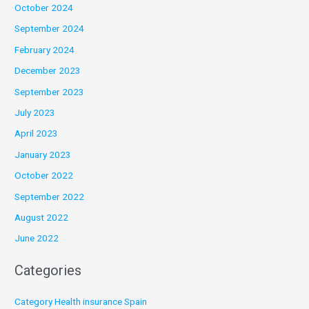
October 2024
September 2024
February 2024
December 2023
September 2023
July 2023
April 2023
January 2023
October 2022
September 2022
August 2022
June 2022
Categories
Category Health insurance Spain