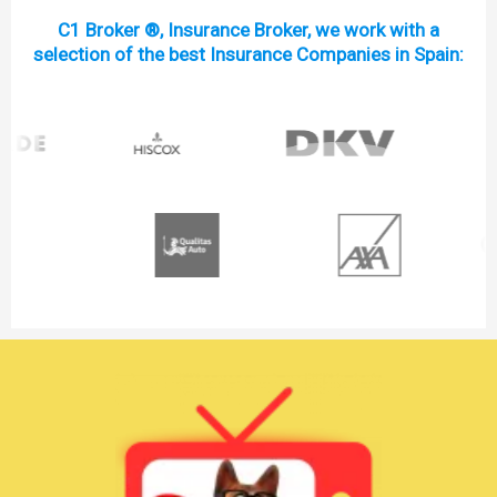
C1 Broker ®, Insurance Broker, we work with a
selection of the best Insurance Companies in Spain: