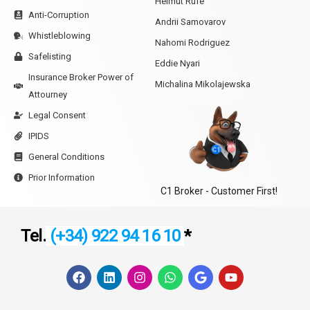
Helmut Rufe
Anti-Corruption
Andrii Samovarov
Whistleblowing
Nahomi Rodriguez
Safelisting
Eddie Nyari
Insurance Broker Power of
Michalina Mikolajewska
Attourney
Legal Consent
IPIDS
General Conditions
Prior Information
C1 Broker - Customer First!
Tel.
(+34) 922 94 16 10
*
F
L
I
W
G
Y
a
i
n
h
o
o
c
n
s
a
o
u
e
k
t
t
g
t