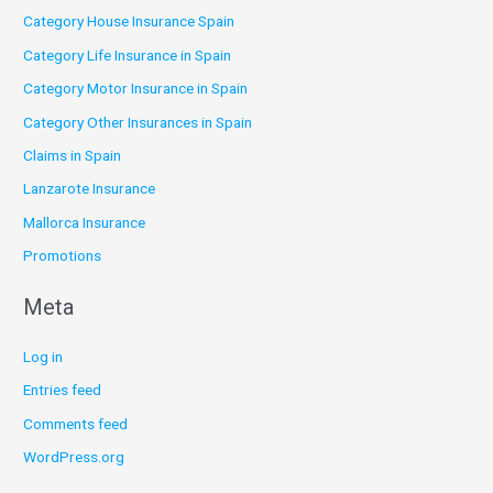
Category House Insurance Spain
Category Life Insurance in Spain
Category Motor Insurance in Spain
Category Other Insurances in Spain
Claims in Spain
Lanzarote Insurance
Mallorca Insurance
Promotions
Meta
Log in
Entries feed
Comments feed
WordPress.org