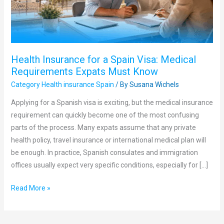
Medical
Requirements
Expats
Must
Health Insurance for a Spain Visa: Medical
Know
Requirements Expats Must Know
Category Health insurance Spain
/ By
Susana Wichels
Applying for a Spanish visa is exciting, but the medical insurance
requirement can quickly become one of the most confusing
parts of the process. Many expats assume that any private
health policy, travel insurance or international medical plan will
be enough. In practice, Spanish consulates and immigration
offices usually expect very specific conditions, especially for […]
Read More »