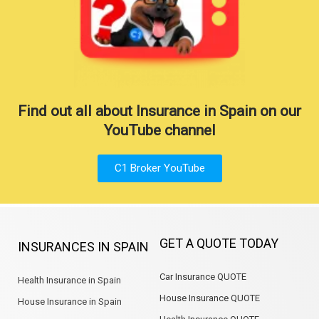
Find out all about Insurance in Spain on our
YouTube channel
C1 Broker YouTube
GET A QUOTE TODAY
INSURANCES IN SPAIN
Car Insurance QUOTE
Health Insurance in Spain
House Insurance QUOTE
House Insurance in Spain