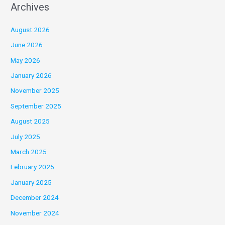
Archives
August 2026
June 2026
May 2026
January 2026
November 2025
September 2025
August 2025
July 2025
March 2025
February 2025
January 2025
December 2024
November 2024