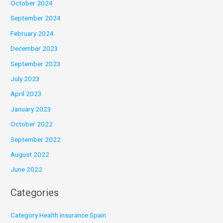
October 2024
September 2024
February 2024
December 2023
September 2023
July 2023
April 2023
January 2023
October 2022
September 2022
August 2022
June 2022
Categories
Category Health insurance Spain