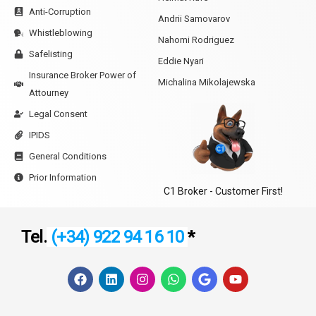
Anti-Corruption
Andrii Samovarov
Whistleblowing
Nahomi Rodriguez
Safelisting
Eddie Nyari
Insurance Broker Power of
Michalina Mikolajewska
Attourney
Legal Consent
IPIDS
General Conditions
Prior Information
C1 Broker - Customer First!
Tel.
(+34) 922 94 16 10
*
F
L
I
W
G
Y
a
i
n
h
o
o
c
n
s
a
o
u
e
k
t
t
g
t