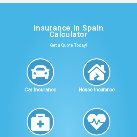
Insurance in Spain
Calculator
Get a Quote Today!
Car Insurance
House Insurance