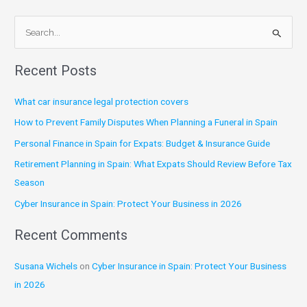
S
e
Recent Posts
a
r
What car insurance legal protection covers
c
How to Prevent Family Disputes When Planning a Funeral in Spain
h
Personal Finance in Spain for Expats: Budget & Insurance Guide
f
Retirement Planning in Spain: What Expats Should Review Before Tax
o
Season
r
:
Cyber Insurance in Spain: Protect Your Business in 2026
Recent Comments
Susana Wichels
on
Cyber Insurance in Spain: Protect Your Business
in 2026