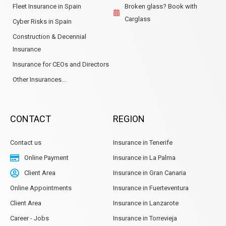
Fleet Insurance in Spain
Broken glass? Book with
Carglass
Cyber Risks in Spain
Construction & Decennial
Insurance
Insurance for CEOs and Directors
Other Insurances...
CONTACT
REGION
Contact us
Insurance in Tenerife
Online Payment
Insurance in La Palma
Client Area
Insurance in Gran Canaria
Online Appointments
Insurance in Fuerteventura
Client Area
Insurance in Lanzarote
Career - Jobs
Insurance in Torrevieja