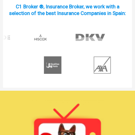
C1 Broker ®, Insurance Broker, we work with a
selection of the best Insurance Companies in Spain: