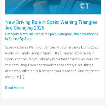
Are
Changing
2026
New Driving Rule in Spain: Warning Triangles
Are Changing 2026
Category Motor Insurance in Spain
,
Category Other Insurances
in Spain
/ By
Sara
Spain Replaces Warning Triangles with Emergency Lights 2026:
Guide for Expats Living in Spain If you are an expat living in
Spain, chances are you already know that driving rules here can
feel confusing. From paperwork to road safety rules, things
often work differently from what you’re used to. One important
change is […]
Read More »