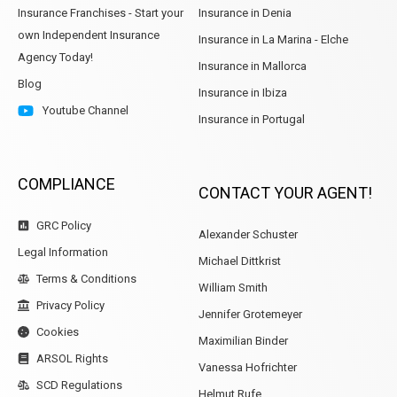
Insurance Franchises - Start your
Insurance in Denia
own Independent Insurance
Insurance in La Marina - Elche
Agency Today!
Insurance in Mallorca
Blog
Insurance in Ibiza
Youtube Channel
Insurance in Portugal
COMPLIANCE
CONTACT YOUR AGENT!
GRC Policy
Alexander Schuster
Legal Information
Michael Dittkrist
Terms & Conditions
William Smith
Privacy Policy
Jennifer Grotemeyer
Cookies
Maximilian Binder
ARSOL Rights
Vanessa Hofrichter
SCD Regulations
Helmut Rufe