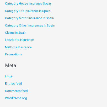
Category House Insurance Spain
Category Life Insurance in Spain
Category Motor Insurance in Spain
Category Other Insurances in Spain
Claims in Spain
Lanzarote Insurance
Mallorca Insurance
Promotions
Meta
Log in
Entries feed
Comments feed
WordPress.org