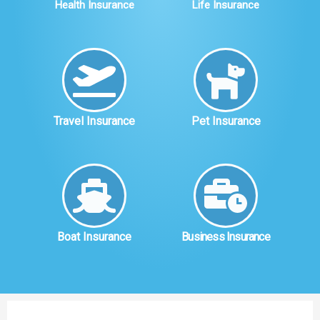
Health Insurance
Life Insurance
Travel Insurance
Pet Insurance
Boat Insurance
Business Insurance