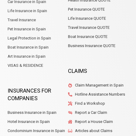
Health Insurance QUOTE
Car Insurance in Spain
Pet Insurance QUOTE
Life Insurance in Spain
Life Insurance QUOTE
Travel Insurance
Travel Insurance QUOTE
Pet Insurance in Spain
Boat Insurance QUOTE
Legal Protection in Spain
Business Insurance QUOTE
Boat Insurance in Spain
Art Insurance in Spain
VISAS & RESIDENCE
CLAIMS
Claim Management in Spain
INSURANCES FOR
Hotline Assistance Numbers
COMPANIES
Find a Workshop
Business Insurance in Spain
Report a Car Claim
Hotel Insurance in Spain
Report a House Claim
Condominium Insurance in Spain
Articles about Claims