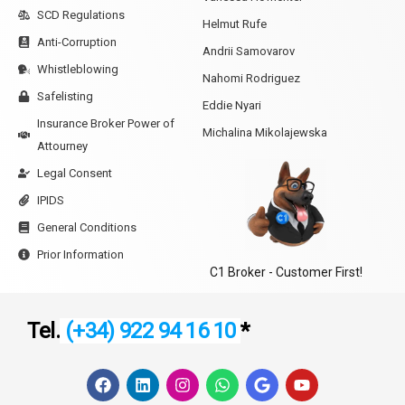
SCD Regulations
Helmut Rufe
Anti-Corruption
Andrii Samovarov
Whistleblowing
Nahomi Rodriguez
Safelisting
Eddie Nyari
Insurance Broker Power of
Michalina Mikolajewska
Attourney
Legal Consent
IPIDS
General Conditions
Prior Information
C1 Broker - Customer First!
Tel.
(+34) 922 94 16 10
*
F
L
I
W
G
Y
a
i
n
h
o
o