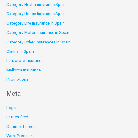
Category Health insurance Spain
Category House Insurance Spain
Category Life Insurance in Spain
Category Motor Insurance in Spain
Category Other Insurances in Spain
Claims in Spain
Lanzarote Insurance
Mallorca Insurance
Promotions
Meta
Log in
Entries feed
Comments feed
WordPress.org