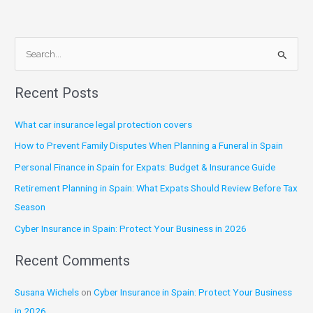
S
e
Recent Posts
a
r
What car insurance legal protection covers
c
How to Prevent Family Disputes When Planning a Funeral in Spain
h
Personal Finance in Spain for Expats: Budget & Insurance Guide
f
Retirement Planning in Spain: What Expats Should Review Before Tax
o
Season
r
:
Cyber Insurance in Spain: Protect Your Business in 2026
Recent Comments
Susana Wichels
on
Cyber Insurance in Spain: Protect Your Business
in 2026