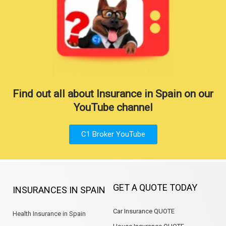
Find out all about Insurance in Spain on our
YouTube channel
C1 Broker YouTube
GET A QUOTE TODAY
INSURANCES IN SPAIN
Car Insurance QUOTE
Health Insurance in Spain