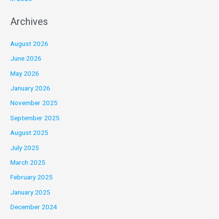
Archives
August 2026
June 2026
May 2026
January 2026
November 2025
September 2025
August 2025
July 2025
March 2025
February 2025
January 2025
December 2024