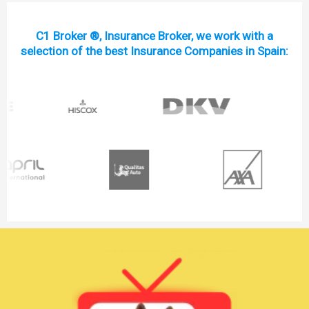
C1 Broker ®, Insurance Broker, we work with a
selection of the best Insurance Companies in Spain: