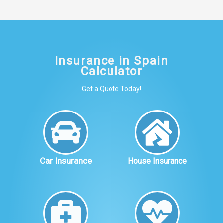
Insurance in Spain
Calculator
Get a Quote Today!
Car Insurance
House Insurance