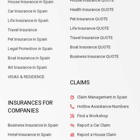
House Insurance QUOTE
House Insurance in Spain
Health Insurance QUOTE
Car Insurance in Spain
Pet Insurance QUOTE
Life Insurance in Spain
Life Insurance QUOTE
Travel Insurance
Travel Insurance QUOTE
Pet Insurance in Spain
Boat Insurance QUOTE
Legal Protection in Spain
Business Insurance QUOTE
Boat Insurance in Spain
Art Insurance in Spain
VISAS & RESIDENCE
CLAIMS
Claim Management in Spain
INSURANCES FOR
Hotline Assistance Numbers
COMPANIES
Find a Workshop
Business Insurance in Spain
Report a Car Claim
Hotel Insurance in Spain
Report a House Claim