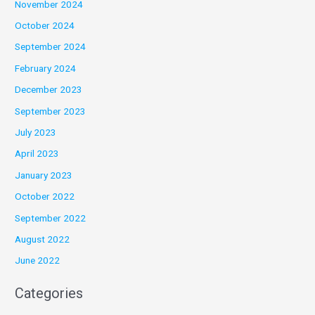
November 2024
October 2024
September 2024
February 2024
December 2023
September 2023
July 2023
April 2023
January 2023
October 2022
September 2022
August 2022
June 2022
Categories