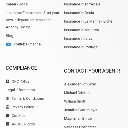
Career - Jobs
Insurance in Torrevieja
Insurance Franchises - Start your
Insurance in Denia
own Independent Insurance
Insurance in La Marina - Elche
Agency Today!
Insurance in Mallorca
Blog
Insurance in Ibiza
Youtube Channel
Insurance in Portugal
COMPLIANCE
CONTACT YOUR AGENT!
GRC Policy
Alexander Schuster
Legal Information
Michael Dittkrist
Terms & Conditions
William Smith
Privacy Policy
Jennifer Grotemeyer
Cookies
Maximilian Binder
ARSOL Rights
Vanessa Hofrichter