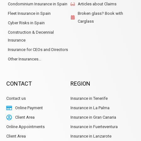
Condominium Insurance in Spain
Articles about Claims
Fleet Insurance in Spain
Broken glass? Book with
Carglass
Cyber Risks in Spain
Construction & Decennial
Insurance
Insurance for CEOs and Directors
Other Insurances...
CONTACT
REGION
Contact us
Insurance in Tenerife
Online Payment
Insurance in La Palma
Client Area
Insurance in Gran Canaria
Online Appointments
Insurance in Fuerteventura
Client Area
Insurance in Lanzarote