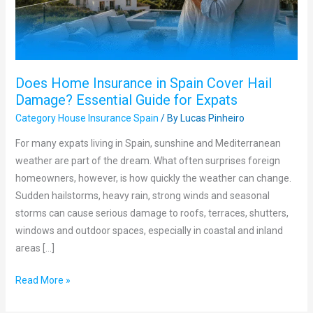
Hail
Damage?
Essential
Guide
Does Home Insurance in Spain Cover Hail
for
Damage? Essential Guide for Expats
Expats
Category House Insurance Spain
/ By
Lucas Pinheiro
For many expats living in Spain, sunshine and Mediterranean
weather are part of the dream. What often surprises foreign
homeowners, however, is how quickly the weather can change.
Sudden hailstorms, heavy rain, strong winds and seasonal
storms can cause serious damage to roofs, terraces, shutters,
windows and outdoor spaces, especially in coastal and inland
areas […]
Read More »