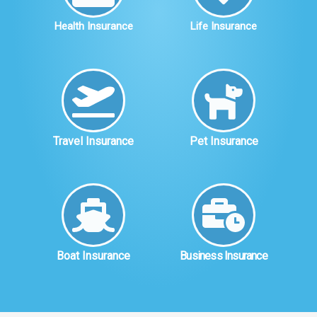
Health Insurance
Life Insurance
Travel Insurance
Pet Insurance
Boat Insurance
Business Insurance