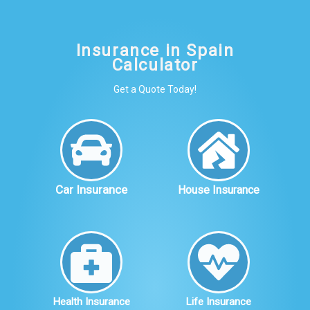
Insurance in Spain
Calculator
Get a Quote Today!
Car Insurance
House Insurance
Health Insurance
Life Insurance