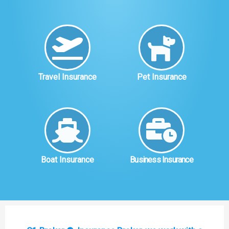
Travel Insurance
Pet Insurance
Boat Insurance
Business Insurance