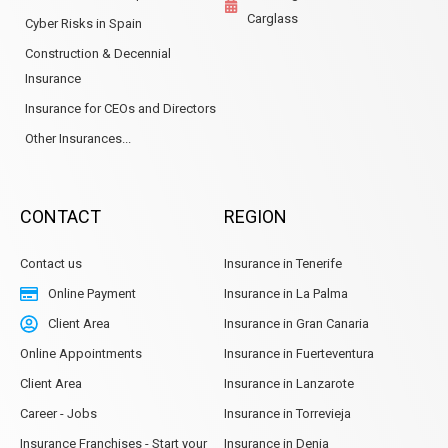
Carglass
Cyber Risks in Spain
Construction & Decennial
Insurance
Insurance for CEOs and Directors
Other Insurances...
CONTACT
REGION
Contact us
Insurance in Tenerife
Online Payment
Insurance in La Palma
Client Area
Insurance in Gran Canaria
Online Appointments
Insurance in Fuerteventura
Client Area
Insurance in Lanzarote
Career - Jobs
Insurance in Torrevieja
Insurance Franchises - Start your
Insurance in Denia