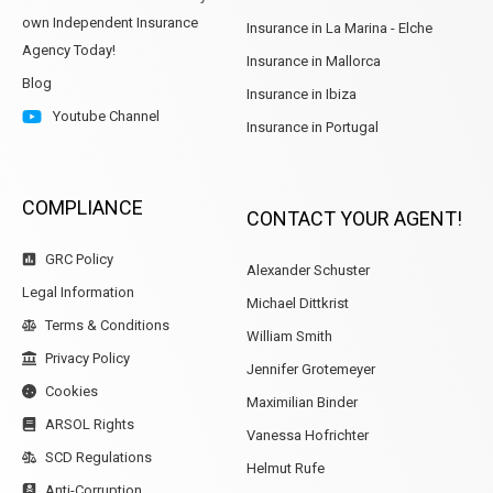
own Independent Insurance
Insurance in La Marina - Elche
Agency Today!
Insurance in Mallorca
Blog
Insurance in Ibiza
Youtube Channel
Insurance in Portugal
COMPLIANCE
CONTACT YOUR AGENT!
GRC Policy
Alexander Schuster
Legal Information
Michael Dittkrist
Terms & Conditions
William Smith
Privacy Policy
Jennifer Grotemeyer
Cookies
Maximilian Binder
ARSOL Rights
Vanessa Hofrichter
SCD Regulations
Helmut Rufe
Anti-Corruption