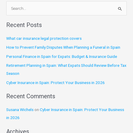
S
e
Recent Posts
a
r
What car insurance legal protection covers
c
How to Prevent Family Disputes When Planning a Funeral in Spain
h
Personal Finance in Spain for Expats: Budget & Insurance Guide
f
Retirement Planning in Spain: What Expats Should Review Before Tax
o
Season
r
:
Cyber Insurance in Spain: Protect Your Business in 2026
Recent Comments
Susana Wichels
on
Cyber Insurance in Spain: Protect Your Business
in 2026
Archives