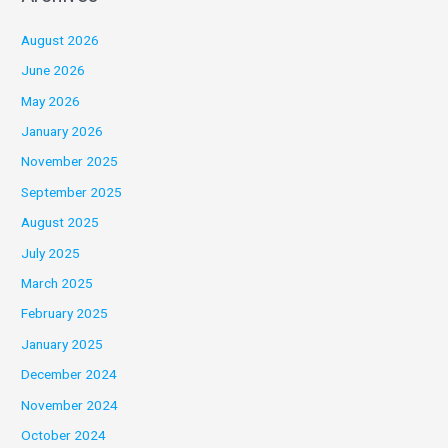
August 2026
June 2026
May 2026
January 2026
November 2025
September 2025
August 2025
July 2025
March 2025
February 2025
January 2025
December 2024
November 2024
October 2024