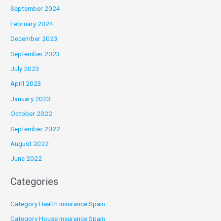
September 2024
February 2024
December 2023
September 2023
July 2023
April 2023
January 2023
October 2022
September 2022
August 2022
June 2022
Categories
Category Health insurance Spain
Category House Insurance Spain