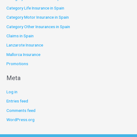
Category Life Insurance in Spain
Category Motor Insurance in Spain
Category Other Insurances in Spain
Claims in Spain
Lanzarote Insurance
Mallorca Insurance
Promotions
Meta
Log in
Entries feed
Comments feed
WordPress.org