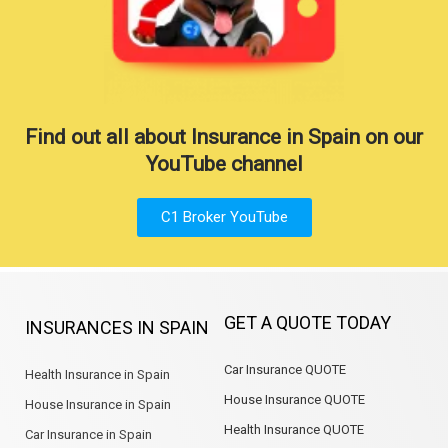
Find out all about Insurance in Spain on our
YouTube channel
C1 Broker YouTube
GET A QUOTE TODAY
INSURANCES IN SPAIN
Car Insurance QUOTE
Health Insurance in Spain
House Insurance QUOTE
House Insurance in Spain
Health Insurance QUOTE
Car Insurance in Spain