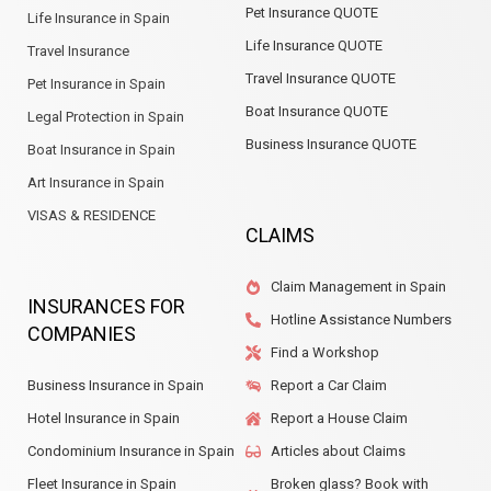
Pet Insurance QUOTE
Life Insurance in Spain
Life Insurance QUOTE
Travel Insurance
Travel Insurance QUOTE
Pet Insurance in Spain
Boat Insurance QUOTE
Legal Protection in Spain
Business Insurance QUOTE
Boat Insurance in Spain
Art Insurance in Spain
VISAS & RESIDENCE
CLAIMS
Claim Management in Spain
INSURANCES FOR
Hotline Assistance Numbers
COMPANIES
Find a Workshop
Business Insurance in Spain
Report a Car Claim
Hotel Insurance in Spain
Report a House Claim
Condominium Insurance in Spain
Articles about Claims
Fleet Insurance in Spain
Broken glass? Book with