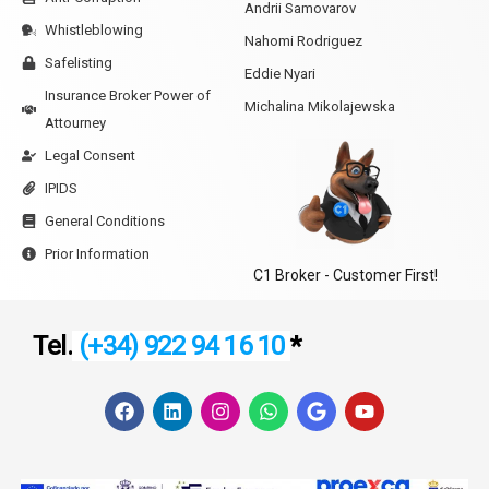
Andrii Samovarov
Whistleblowing
Nahomi Rodriguez
Safelisting
Eddie Nyari
Insurance Broker Power of
Michalina Mikolajewska
Attourney
Legal Consent
IPIDS
General Conditions
Prior Information
C1 Broker - Customer First!
Tel.
(+34) 922 94 16 10
*
F
L
I
W
G
Y
a
i
n
h
o
o
c
n
s
a
o
u
e
k
t
t
g
t
b
e
a
s
l
u