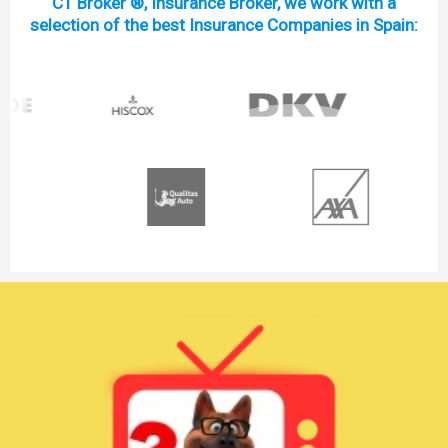
C1 Broker ®, Insurance Broker, we work with a
selection of the best Insurance Companies in Spain: