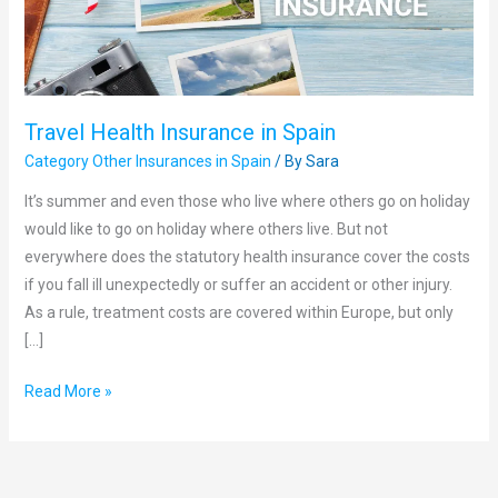
Travel Health Insurance in Spain
Category Other Insurances in Spain
/ By
Sara
It’s summer and even those who live where others go on holiday
would like to go on holiday where others live. But not
everywhere does the statutory health insurance cover the costs
if you fall ill unexpectedly or suffer an accident or other injury.
As a rule, treatment costs are covered within Europe, but only
[…]
Read More »