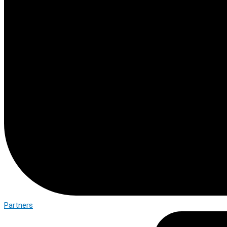
Partners