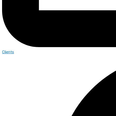
Clients