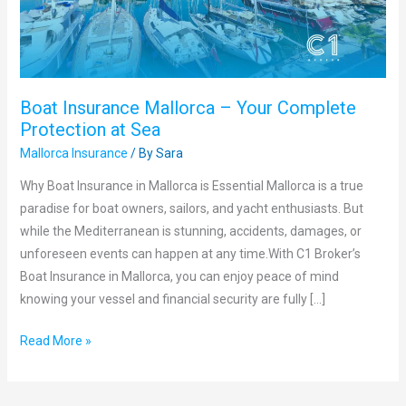
Protection
at
Sea
Boat Insurance Mallorca – Your Complete
Protection at Sea
Mallorca Insurance
/ By
Sara
Why Boat Insurance in Mallorca is Essential Mallorca is a true
paradise for boat owners, sailors, and yacht enthusiasts. But
while the Mediterranean is stunning, accidents, damages, or
unforeseen events can happen at any time.With C1 Broker’s
Boat Insurance in Mallorca, you can enjoy peace of mind
knowing your vessel and financial security are fully […]
Read More »