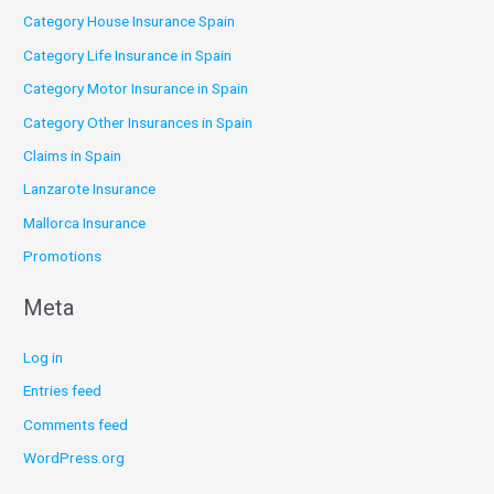
Category House Insurance Spain
Category Life Insurance in Spain
Category Motor Insurance in Spain
Category Other Insurances in Spain
Claims in Spain
Lanzarote Insurance
Mallorca Insurance
Promotions
Meta
Log in
Entries feed
Comments feed
WordPress.org