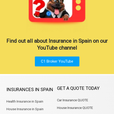
Find out all about Insurance in Spain on our
YouTube channel
C1 Broker YouTube
GET A QUOTE TODAY
INSURANCES IN SPAIN
Car Insurance QUOTE
Health Insurance in Spain
House Insurance QUOTE
House Insurance in Spain