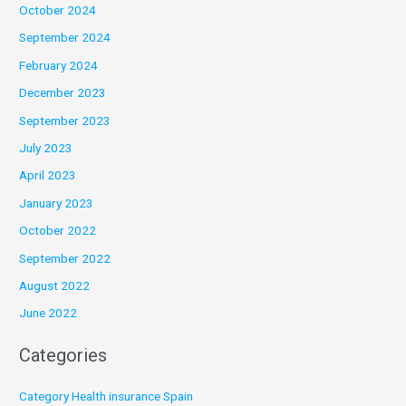
October 2024
September 2024
February 2024
December 2023
September 2023
July 2023
April 2023
January 2023
October 2022
September 2022
August 2022
June 2022
Categories
Category Health insurance Spain