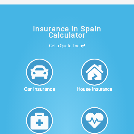
Insurance in Spain
Calculator
Get a Quote Today!
Car Insurance
House Insurance