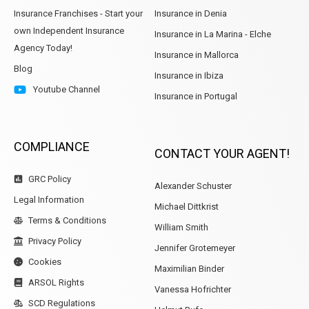
Insurance Franchises - Start your
Insurance in Denia
own Independent Insurance
Insurance in La Marina - Elche
Agency Today!
Insurance in Mallorca
Blog
Insurance in Ibiza
Youtube Channel
Insurance in Portugal
COMPLIANCE
CONTACT YOUR AGENT!
GRC Policy
Alexander Schuster
Legal Information
Michael Dittkrist
Terms & Conditions
William Smith
Privacy Policy
Jennifer Grotemeyer
Cookies
Maximilian Binder
ARSOL Rights
Vanessa Hofrichter
SCD Regulations