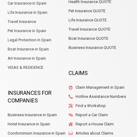
Health Insurance QUOTE
Car Insurance in Spain
Pet Insurance QUOTE
Life Insurance in Spain
Life Insurance QUOTE
Travel Insurance
Travel Insurance QUOTE
Pet Insurance in Spain
Boat Insurance QUOTE
Legal Protection in Spain
Business Insurance QUOTE
Boat Insurance in Spain
Art Insurance in Spain
VISAS & RESIDENCE
CLAIMS
Claim Management in Spain
INSURANCES FOR
Hotline Assistance Numbers
COMPANIES
Find a Workshop
Business Insurance in Spain
Report a Car Claim
Hotel Insurance in Spain
Report a House Claim
Condominium Insurance in Spain
Articles about Claims