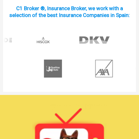
C1 Broker ®, Insurance Broker, we work with a
selection of the best Insurance Companies in Spain: