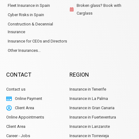
Fleet Insurance in Spain
Broken glass? Book with
Carglass
Cyber Risks in Spain
Construction & Decennial
Insurance
Insurance for CEOs and Directors
Other Insurances...
CONTACT
REGION
Contact us
Insurance in Tenerife
Online Payment
Insurance in La Palma
Client Area
Insurance in Gran Canaria
Online Appointments
Insurance in Fuerteventura
Client Area
Insurance in Lanzarote
Career - Jobs
Insurance in Torrevieja