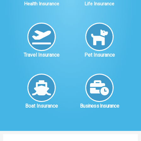
Health Insurance
Life Insurance
Travel Insurance
Pet Insurance
Boat Insurance
Business Insurance