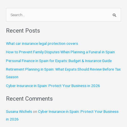
S
e
Recent Posts
a
r
What car insurance legal protection covers
c
How to Prevent Family Disputes When Planning a Funeral in Spain
h
Personal Finance in Spain for Expats: Budget & Insurance Guide
f
Retirement Planning in Spain: What Expats Should Review Before Tax
o
Season
r
:
Cyber Insurance in Spain: Protect Your Business in 2026
Recent Comments
Susana Wichels
on
Cyber Insurance in Spain: Protect Your Business
in 2026