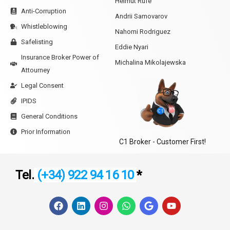
Helmut Rufe
Anti-Corruption
Andrii Samovarov
Whistleblowing
Nahomi Rodriguez
Safelisting
Eddie Nyari
Insurance Broker Power of
Michalina Mikolajewska
Attourney
Legal Consent
IPIDS
General Conditions
Prior Information
C1 Broker - Customer First!
Tel.
(+34) 922 94 16 10
*
F
L
I
W
G
Y
a
i
n
h
o
o
c
n
s
a
o
u
e
k
t
t
g
t