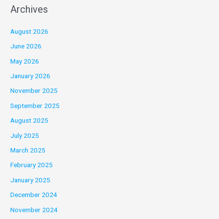
Archives
August 2026
June 2026
May 2026
January 2026
November 2025
September 2025
August 2025
July 2025
March 2025
February 2025
January 2025
December 2024
November 2024