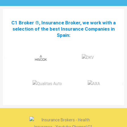
C1 Broker ®, Insurance Broker, we work with a
selection of the best Insurance Companies in
Spain: