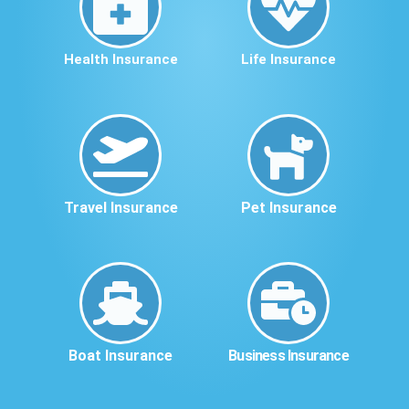
Health Insurance
Life Insurance
Travel Insurance
Pet Insurance
Boat Insurance
Business Insurance