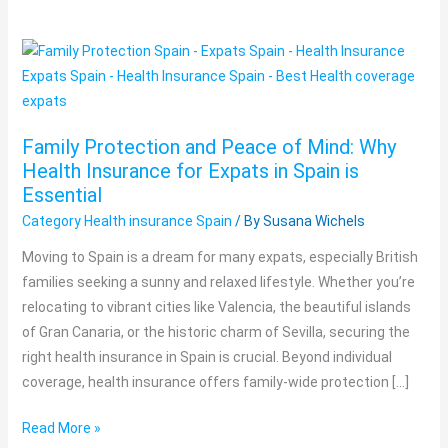
Family
Protection
and
Peace
Family Protection and Peace of Mind: Why
of
Health Insurance for Expats in Spain is
Mind:
Essential
Why
Category Health insurance Spain
/ By
Susana Wichels
Health
Insurance
Moving to Spain is a dream for many expats, especially British
for
families seeking a sunny and relaxed lifestyle. Whether you’re
Expats
relocating to vibrant cities like Valencia, the beautiful islands
in
of Gran Canaria, or the historic charm of Sevilla, securing the
Spain
right health insurance in Spain is crucial. Beyond individual
is
coverage, health insurance offers family-wide protection […]
Essential
Read More »