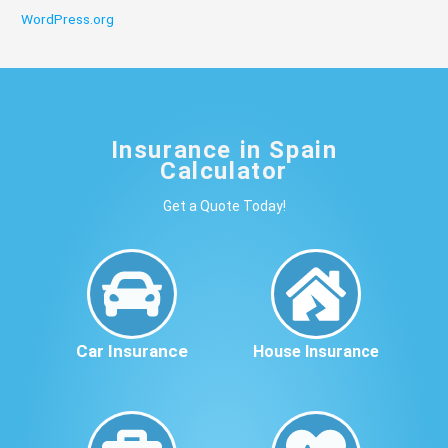
WordPress.org
Insurance in Spain
Calculator
Get a Quote Today!
Car Insurance
House Insurance