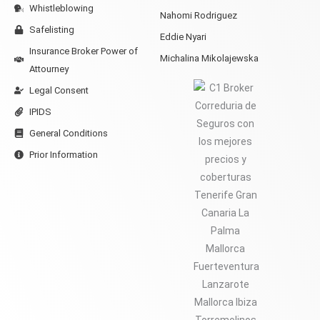
Whistleblowing
Nahomi Rodriguez
Safelisting
Eddie Nyari
Insurance Broker Power of
Michalina Mikolajewska
Attourney
Legal Consent
IPIDS
General Conditions
Prior Information