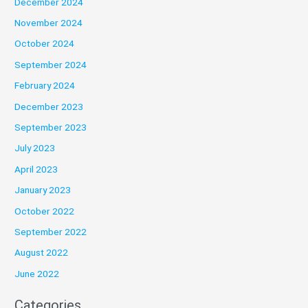
December 2024
November 2024
October 2024
September 2024
February 2024
December 2023
September 2023
July 2023
April 2023
January 2023
October 2022
September 2022
August 2022
June 2022
Categories