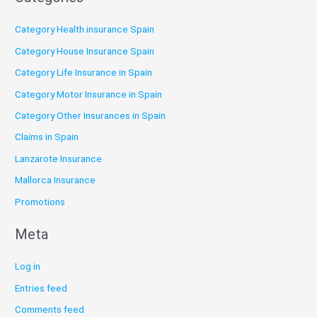
Category Health insurance Spain
Category House Insurance Spain
Category Life Insurance in Spain
Category Motor Insurance in Spain
Category Other Insurances in Spain
Claims in Spain
Lanzarote Insurance
Mallorca Insurance
Promotions
Meta
Log in
Entries feed
Comments feed