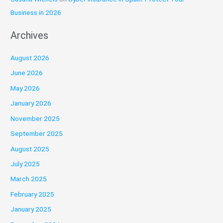
Business in 2026
Archives
August 2026
June 2026
May 2026
January 2026
November 2025
September 2025
August 2025
July 2025
March 2025
February 2025
January 2025