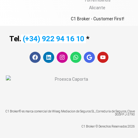
C1 Broker - Customer First!
Tel.
(+34) 922 94 16 10
*
F
L
I
W
G
Y
a
i
n
h
o
o
c
n
s
a
o
u
e
k
t
t
g
t
b
e
a
s
l
u
o
d
g
a
e
b
o
i
r
p
e
k
n
a
p
m
C1 Broker® es marca comercial de Wiseg Mediacion de Seguros SL, Correduría de Seguros, Clave
DGSFP J-3790
C1 Broker © Derechos Reservados 2026