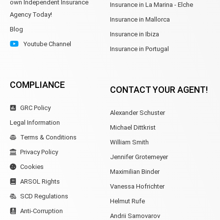
own Independent Insurance
Insurance in La Marina - Elche
Agency Today!
Insurance in Mallorca
Blog
Insurance in Ibiza
Youtube Channel
Insurance in Portugal
COMPLIANCE
CONTACT YOUR AGENT!
GRC Policy
Alexander Schuster
Legal Information
Michael Dittkrist
Terms & Conditions
William Smith
Privacy Policy
Jennifer Grotemeyer
Cookies
Maximilian Binder
ARSOL Rights
Vanessa Hofrichter
SCD Regulations
Helmut Rufe
Anti-Corruption
Andrii Samovarov