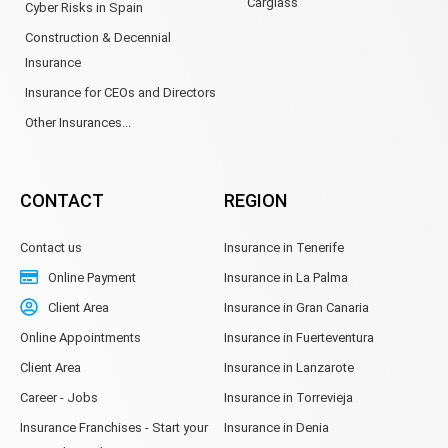
Carglass
Cyber Risks in Spain
Construction & Decennial
Insurance
Insurance for CEOs and Directors
Other Insurances...
CONTACT
REGION
Contact us
Insurance in Tenerife
Online Payment
Insurance in La Palma
Client Area
Insurance in Gran Canaria
Online Appointments
Insurance in Fuerteventura
Client Area
Insurance in Lanzarote
Career - Jobs
Insurance in Torrevieja
Insurance Franchises - Start your
Insurance in Denia