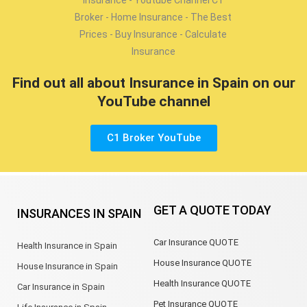
Find out all about Insurance in Spain on our
YouTube channel
C1 Broker YouTube
GET A QUOTE TODAY
INSURANCES IN SPAIN
Car Insurance QUOTE
Health Insurance in Spain
House Insurance QUOTE
House Insurance in Spain
Health Insurance QUOTE
Car Insurance in Spain
Pet Insurance QUOTE