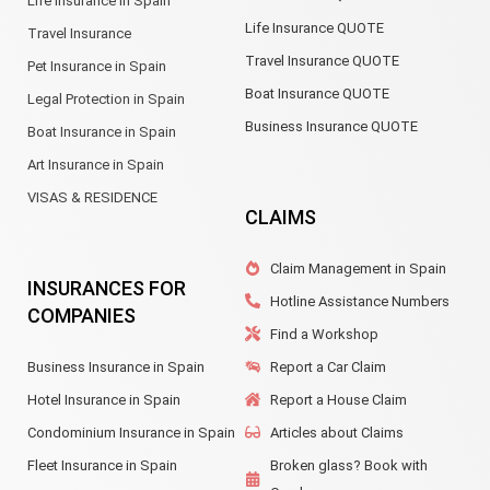
Life Insurance in Spain
Life Insurance QUOTE
Travel Insurance
Travel Insurance QUOTE
Pet Insurance in Spain
Boat Insurance QUOTE
Legal Protection in Spain
Business Insurance QUOTE
Boat Insurance in Spain
Art Insurance in Spain
VISAS & RESIDENCE
CLAIMS
Claim Management in Spain
INSURANCES FOR
Hotline Assistance Numbers
COMPANIES
Find a Workshop
Business Insurance in Spain
Report a Car Claim
Hotel Insurance in Spain
Report a House Claim
Condominium Insurance in Spain
Articles about Claims
Fleet Insurance in Spain
Broken glass? Book with