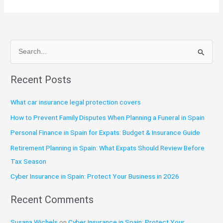
S
e
Recent Posts
a
r
What car insurance legal protection covers
c
How to Prevent Family Disputes When Planning a Funeral in Spain
h
Personal Finance in Spain for Expats: Budget & Insurance Guide
f
o
Retirement Planning in Spain: What Expats Should Review Before
r
Tax Season
:
Cyber Insurance in Spain: Protect Your Business in 2026
Recent Comments
Susana Wichels
on
Cyber Insurance in Spain: Protect Your