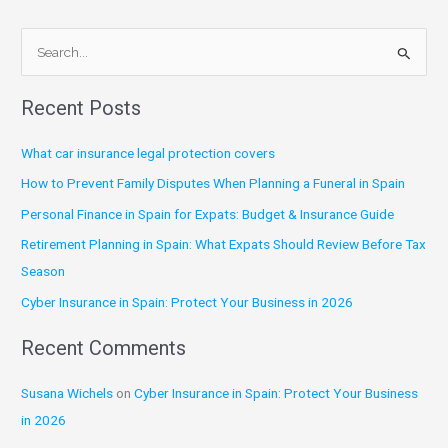
S
e
Recent Posts
a
r
What car insurance legal protection covers
c
How to Prevent Family Disputes When Planning a Funeral in Spain
h
Personal Finance in Spain for Expats: Budget & Insurance Guide
f
Retirement Planning in Spain: What Expats Should Review Before Tax
o
Season
r
:
Cyber Insurance in Spain: Protect Your Business in 2026
Recent Comments
Susana Wichels
on
Cyber Insurance in Spain: Protect Your Business
in 2026