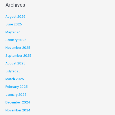
Archives
August 2026
June 2026
May 2026
January 2026
November 2025
September 2025
August 2025
July 2025
March 2025
February 2025
January 2025
December 2024
November 2024