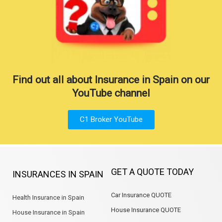
Find out all about Insurance in Spain on our
YouTube channel
C1 Broker YouTube
GET A QUOTE TODAY
INSURANCES IN SPAIN
Car Insurance QUOTE
Health Insurance in Spain
House Insurance QUOTE
House Insurance in Spain