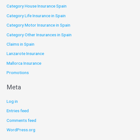
Category House Insurance Spain
Category Life Insurance in Spain
Category Motor Insurance in Spain
Category Other Insurances in Spain
Claims in Spain
Lanzarote Insurance
Mallorca Insurance
Promotions
Meta
Log in
Entries feed
Comments feed
WordPress.org