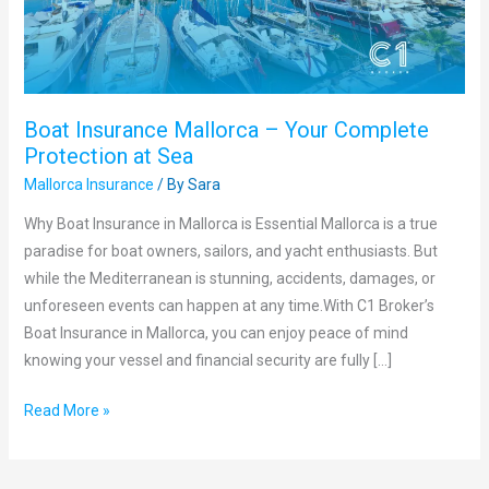
Protection
at
Sea
Boat Insurance Mallorca – Your Complete
Protection at Sea
Mallorca Insurance
/ By
Sara
Why Boat Insurance in Mallorca is Essential Mallorca is a true
paradise for boat owners, sailors, and yacht enthusiasts. But
while the Mediterranean is stunning, accidents, damages, or
unforeseen events can happen at any time.With C1 Broker’s
Boat Insurance in Mallorca, you can enjoy peace of mind
knowing your vessel and financial security are fully […]
Read More »