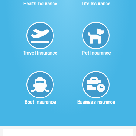
Health Insurance
Life Insurance
Travel Insurance
Pet Insurance
Boat Insurance
Business Insurance