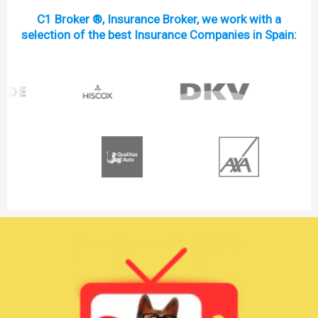
C1 Broker ®, Insurance Broker, we work with a
selection of the best Insurance Companies in Spain: