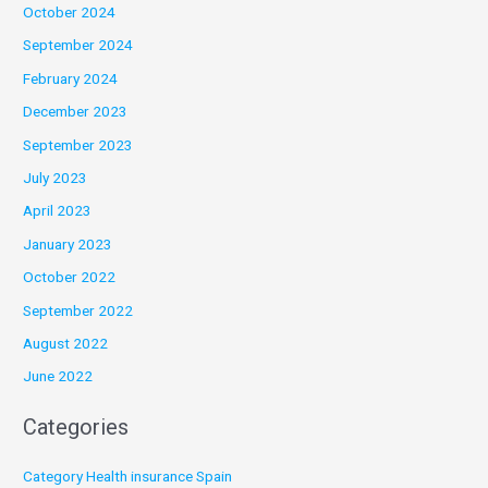
October 2024
September 2024
February 2024
December 2023
September 2023
July 2023
April 2023
January 2023
October 2022
September 2022
August 2022
June 2022
Categories
Category Health insurance Spain