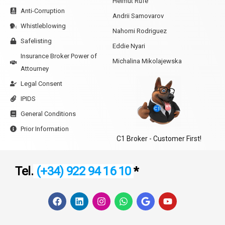
Helmut Rufe
Anti-Corruption
Andrii Samovarov
Whistleblowing
Nahomi Rodriguez
Safelisting
Eddie Nyari
Insurance Broker Power of
Michalina Mikolajewska
Attourney
Legal Consent
IPIDS
General Conditions
Prior Information
C1 Broker - Customer First!
Tel.
(+34) 922 94 16 10
*
F
L
I
W
G
Y
a
i
n
h
o
o
c
n
s
a
o
u
e
k
t
t
g
t