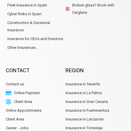
Fleet Insurance in Spain
Broken glass? Book with
Carglass
Cyber Risks in Spain
Construction & Decennial
Insurance
Insurance for CEOs and Directors
Other Insurances...
CONTACT
REGION
Contact us
Insurance in Tenerife
Online Payment
Insurance in La Palma
Client Area
Insurance in Gran Canaria
Online Appointments
Insurance in Fuerteventura
Client Area
Insurance in Lanzarote
Career - Jobs
Insurance in Torrevieja