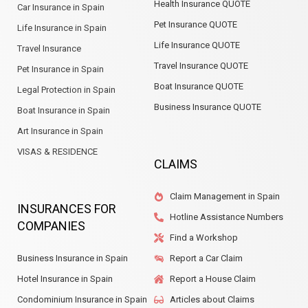
Health Insurance QUOTE
Car Insurance in Spain
Pet Insurance QUOTE
Life Insurance in Spain
Life Insurance QUOTE
Travel Insurance
Travel Insurance QUOTE
Pet Insurance in Spain
Boat Insurance QUOTE
Legal Protection in Spain
Business Insurance QUOTE
Boat Insurance in Spain
Art Insurance in Spain
VISAS & RESIDENCE
CLAIMS
Claim Management in Spain
INSURANCES FOR
Hotline Assistance Numbers
COMPANIES
Find a Workshop
Business Insurance in Spain
Report a Car Claim
Hotel Insurance in Spain
Report a House Claim
Condominium Insurance in Spain
Articles about Claims