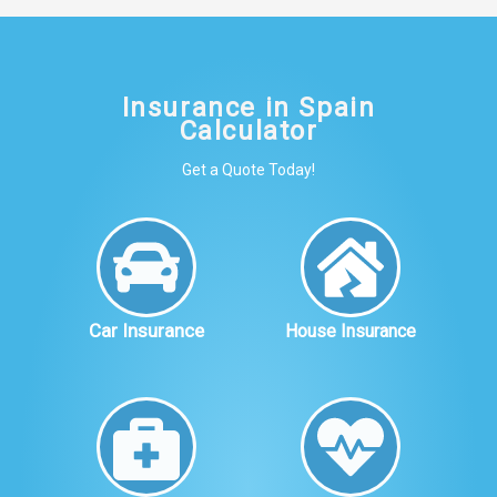
Insurance in Spain
Calculator
Get a Quote Today!
Car Insurance
House Insurance