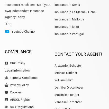
Insurance Franchises - Start your
Insurance in Denia
own Independent Insurance
Insurance in La Marina - Elche
Agency Today!
Insurance in Mallorca
Blog
Insurance in Ibiza
Youtube Channel
Insurance in Portugal
COMPLIANCE
CONTACT YOUR AGENT!
GRC Policy
Alexander Schuster
Legal Information
Michael Dittkrist
Terms & Conditions
William Smith
Privacy Policy
Jennifer Grotemeyer
Cookies
Maximilian Binder
ARSOL Rights
Vanessa Hofrichter
SCD Regulations