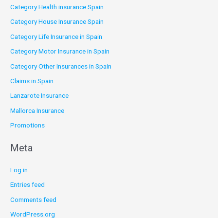
Category Health insurance Spain
Category House Insurance Spain
Category Life Insurance in Spain
Category Motor Insurance in Spain
Category Other Insurances in Spain
Claims in Spain
Lanzarote Insurance
Mallorca Insurance
Promotions
Meta
Log in
Entries feed
Comments feed
WordPress.org