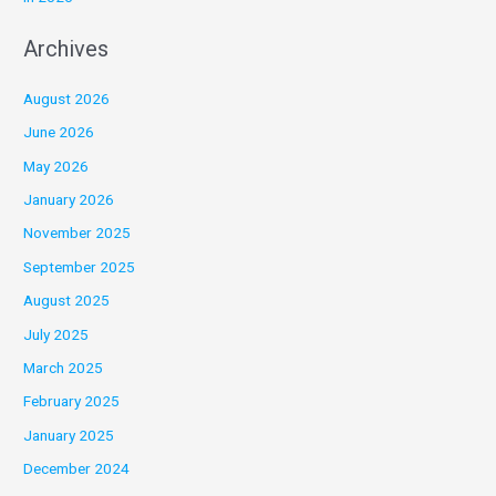
Archives
August 2026
June 2026
May 2026
January 2026
November 2025
September 2025
August 2025
July 2025
March 2025
February 2025
January 2025
December 2024