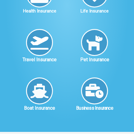
Health Insurance
Life Insurance
Travel Insurance
Pet Insurance
Boat Insurance
Business Insurance