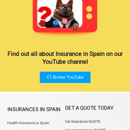
Find out all about Insurance in Spain on our
YouTube channel
C1 Broker YouTube
GET A QUOTE TODAY
INSURANCES IN SPAIN
Car Insurance QUOTE
Health Insurance in Spain