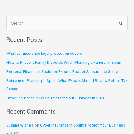
S
e
Recent Posts
a
r
What car insurance legal protection covers
c
How to Prevent Family Disputes When Planning a Funeral in Spain
h
Personal Finance in Spain for Expats: Budget & Insurance Guide
f
Retirement Planning in Spain: What Expats Should Review Before Tax
o
Season
r
:
Cyber Insurance in Spain: Protect Your Business in 2026
Recent Comments
Susana Wichels
on
Cyber Insurance in Spain: Protect Your Business
in 2026