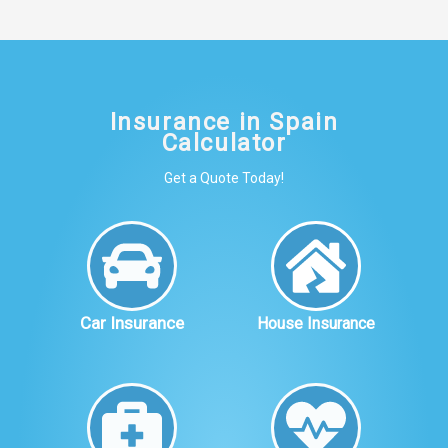
Insurance in Spain
Calculator
Get a Quote Today!
Car Insurance
House Insurance