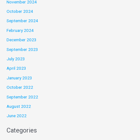
November 2024
October 2024
September 2024
February 2024
December 2023
September 2023
July 2023
April 2023
January 2023
October 2022
September 2022
August 2022
June 2022
Categories