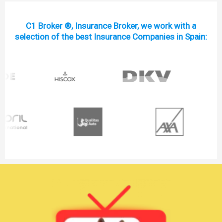
C1 Broker ®, Insurance Broker, we work with a
selection of the best Insurance Companies in Spain: