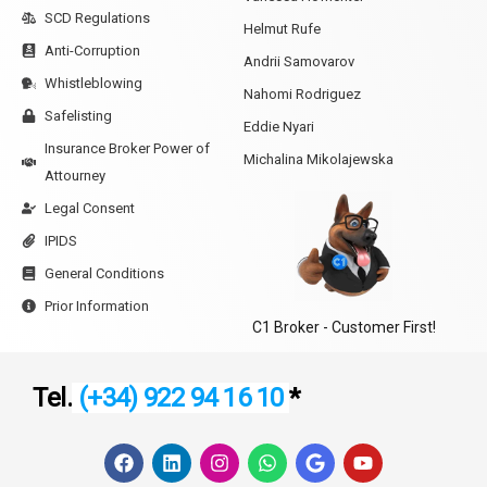
SCD Regulations
Helmut Rufe
Anti-Corruption
Andrii Samovarov
Whistleblowing
Nahomi Rodriguez
Safelisting
Eddie Nyari
Insurance Broker Power of
Michalina Mikolajewska
Attourney
Legal Consent
IPIDS
General Conditions
Prior Information
C1 Broker - Customer First!
Tel.
(+34) 922 94 16 10
*
F
L
I
W
G
Y
a
i
n
h
o
o