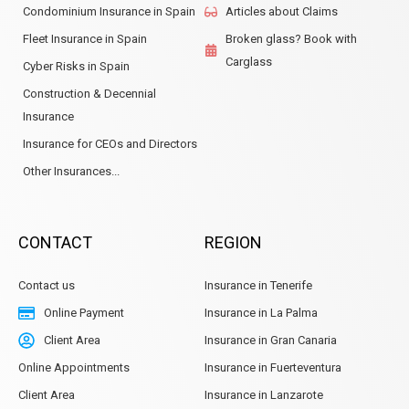
Condominium Insurance in Spain
Articles about Claims
Fleet Insurance in Spain
Broken glass? Book with
Carglass
Cyber Risks in Spain
Construction & Decennial
Insurance
Insurance for CEOs and Directors
Other Insurances...
CONTACT
REGION
Contact us
Insurance in Tenerife
Online Payment
Insurance in La Palma
Client Area
Insurance in Gran Canaria
Online Appointments
Insurance in Fuerteventura
Client Area
Insurance in Lanzarote