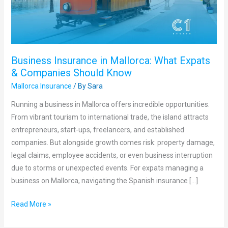
&
Companies
Should
Know
Business Insurance in Mallorca: What Expats
& Companies Should Know
Mallorca Insurance
/ By
Sara
Running a business in Mallorca offers incredible opportunities.
From vibrant tourism to international trade, the island attracts
entrepreneurs, start-ups, freelancers, and established
companies. But alongside growth comes risk: property damage,
legal claims, employee accidents, or even business interruption
due to storms or unexpected events. For expats managing a
business on Mallorca, navigating the Spanish insurance […]
Read More »