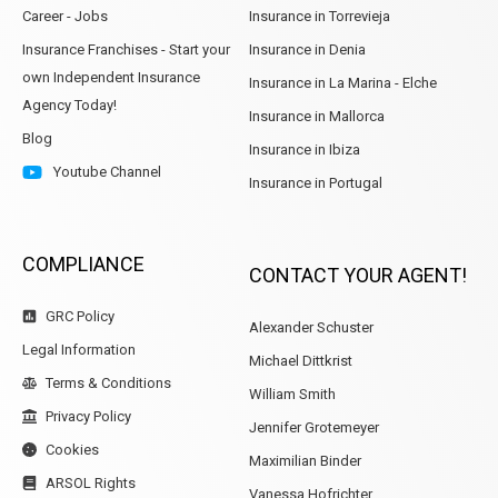
Career - Jobs
Insurance in Torrevieja
Insurance Franchises - Start your
Insurance in Denia
own Independent Insurance
Insurance in La Marina - Elche
Agency Today!
Insurance in Mallorca
Blog
Insurance in Ibiza
Youtube Channel
Insurance in Portugal
COMPLIANCE
CONTACT YOUR AGENT!
GRC Policy
Alexander Schuster
Legal Information
Michael Dittkrist
Terms & Conditions
William Smith
Privacy Policy
Jennifer Grotemeyer
Cookies
Maximilian Binder
ARSOL Rights
Vanessa Hofrichter