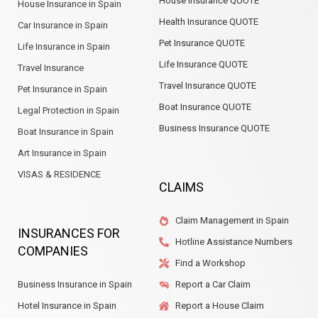
House Insurance QUOTE
House Insurance in Spain
Health Insurance QUOTE
Car Insurance in Spain
Pet Insurance QUOTE
Life Insurance in Spain
Life Insurance QUOTE
Travel Insurance
Travel Insurance QUOTE
Pet Insurance in Spain
Boat Insurance QUOTE
Legal Protection in Spain
Business Insurance QUOTE
Boat Insurance in Spain
Art Insurance in Spain
VISAS & RESIDENCE
CLAIMS
Claim Management in Spain
INSURANCES FOR
Hotline Assistance Numbers
COMPANIES
Find a Workshop
Business Insurance in Spain
Report a Car Claim
Hotel Insurance in Spain
Report a House Claim