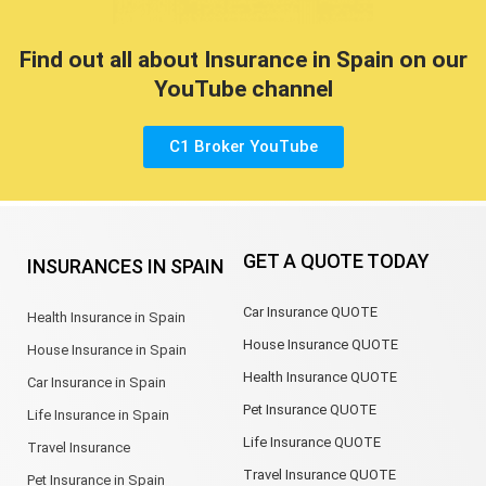
Find out all about Insurance in Spain on our
YouTube channel
C1 Broker YouTube
GET A QUOTE TODAY
INSURANCES IN SPAIN
Car Insurance QUOTE
Health Insurance in Spain
House Insurance QUOTE
House Insurance in Spain
Health Insurance QUOTE
Car Insurance in Spain
Pet Insurance QUOTE
Life Insurance in Spain
Life Insurance QUOTE
Travel Insurance
Travel Insurance QUOTE
Pet Insurance in Spain