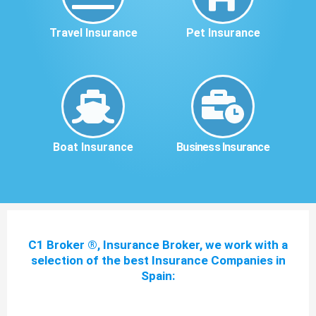
Travel Insurance
Pet Insurance
Boat Insurance
Business Insurance
C1 Broker ®, Insurance Broker, we work with a
selection of the best Insurance Companies in
Spain: