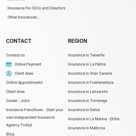
Insurance for CEOs and Directors
Other Insurances...
CONTACT
REGION
Contact us
Insurance in Tenerife
Online Payment
Insurance in La Palma
Client Area
Insurance in Gran Canaria
Online Appointments
Insurance in Fuerteventura
Client Area
Insurance in Lanzarote
Career - Jobs
Insurance in Torrevieja
Insurance Franchises - Start your
Insurance in Denia
own Independent Insurance
Insurance in La Marina - Elche
Agency Today!
Insurance in Mallorca
Blog