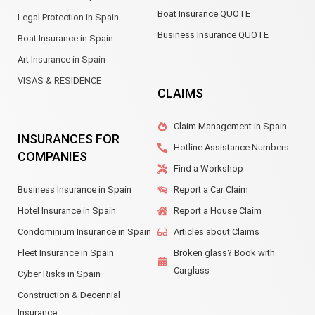
Boat Insurance QUOTE
Legal Protection in Spain
Business Insurance QUOTE
Boat Insurance in Spain
Art Insurance in Spain
VISAS & RESIDENCE
CLAIMS
Claim Management in Spain
INSURANCES FOR
Hotline Assistance Numbers
COMPANIES
Find a Workshop
Business Insurance in Spain
Report a Car Claim
Hotel Insurance in Spain
Report a House Claim
Condominium Insurance in Spain
Articles about Claims
Fleet Insurance in Spain
Broken glass? Book with
Carglass
Cyber Risks in Spain
Construction & Decennial
Insurance