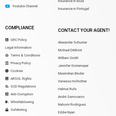
Insurance in Ibiza
Youtube Channel
Insurance in Portugal
COMPLIANCE
CONTACT YOUR AGENT!
GRC Policy
Alexander Schuster
Legal Information
Michael Dittkrist
Terms & Conditions
William Smith
Privacy Policy
Jennifer Grotemeyer
Cookies
Maximilian Binder
ARSOL Rights
Vanessa Hofrichter
SCD Regulations
Helmut Rufe
Anti-Corruption
Andrii Samovarov
Whistleblowing
Nahomi Rodriguez
Safelisting
Eddie Nyari