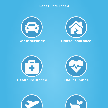
Get a Quote Today!
Car Insurance
House Insurance
Health Insurance
Life Insurance