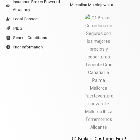
Insurance Broker Power of
Michalina Mikolajewska
Attourney
Legal Consent
IPIDS
General Conditions
Prior Information
C1 Broker - Customer First!