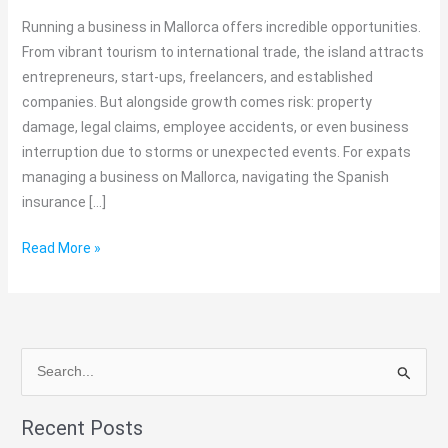
&
Running a business in Mallorca offers incredible opportunities.
Companies
From vibrant tourism to international trade, the island attracts
Should
entrepreneurs, start-ups, freelancers, and established
Know
companies. But alongside growth comes risk: property
damage, legal claims, employee accidents, or even business
interruption due to storms or unexpected events. For expats
managing a business on Mallorca, navigating the Spanish
insurance […]
Read More »
S
e
Recent Posts
a