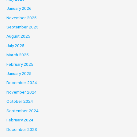
January 2026
November 2025
September 2025
August 2025
July 2025
March 2025
February 2025
January 2025
December 2024
November 2024
October 2024
September 2024
February 2024
December 2023