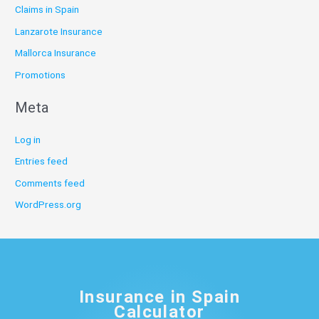
Claims in Spain
Lanzarote Insurance
Mallorca Insurance
Promotions
Meta
Log in
Entries feed
Comments feed
WordPress.org
Insurance in Spain
Calculator