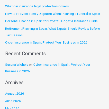
r
What car insurance legal protection covers
c
How to Prevent Family Disputes When Planning a Funeral in Spain
h
Personal Finance in Spain for Expats: Budget & Insurance Guide
f
o
Retirement Planning in Spain: What Expats Should Review Before
r
Tax Season
:
Cyber Insurance in Spain: Protect Your Business in 2026
Recent Comments
Susana Wichels
on
Cyber Insurance in Spain: Protect Your
Business in 2026
Archives
August 2026
June 2026
May 2026