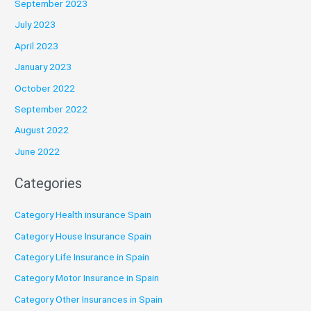
September 2023
July 2023
April 2023
January 2023
October 2022
September 2022
August 2022
June 2022
Categories
Category Health insurance Spain
Category House Insurance Spain
Category Life Insurance in Spain
Category Motor Insurance in Spain
Category Other Insurances in Spain