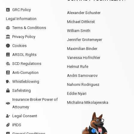
GRC Policy
Alexander Schuster
Legal Information
Michael Dittkrist
Terms & Conditions
William Smith
Privacy Policy
Jennifer Grotemeyer
Cookies
Maximilian Binder
ARSOL Rights
Vanessa Hofrichter
SCD Regulations
Helmut Rufe
Anti-Corruption
Andrii Samovarov
Whistleblowing
Nahomi Rodriguez
Safelisting
Eddie Nyari
Insurance Broker Power of
Michalina Mikolajewska
Attourney
Legal Consent
IPIDS
General Conditions