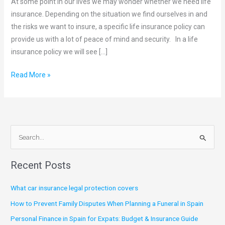
At some point in our lives we may wonder whether we need life
need
insurance. Depending on the situation we find ourselves in and
Life
the risks we want to insure, a specific life insurance policy can
Insurance
provide us with a lot of peace of mind and security. In a life
insurance policy we will see […]
Read More »
S
e
Recent Posts
a
r
What car insurance legal protection covers
c
How to Prevent Family Disputes When Planning a Funeral in Spain
h
Personal Finance in Spain for Expats: Budget & Insurance Guide
f