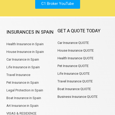
C1 Broker YouTube
GET A QUOTE TODAY
INSURANCES IN SPAIN
Car Insurance QUOTE
Health Insurance in Spain
House Insurance QUOTE
House Insurance in Spain
Health Insurance QUOTE
Car Insurance in Spain
Pet Insurance QUOTE
Life Insurance in Spain
Life Insurance QUOTE
Travel Insurance
Travel Insurance QUOTE
Pet Insurance in Spain
Boat Insurance QUOTE
Legal Protection in Spain
Business Insurance QUOTE
Boat Insurance in Spain
Art Insurance in Spain
VISAS & RESIDENCE