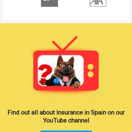
Find out all about Insurance in Spain on our
YouTube channel