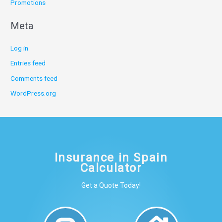
Promotions
Meta
Log in
Entries feed
Comments feed
WordPress.org
Insurance in Spain
Calculator
Get a Quote Today!