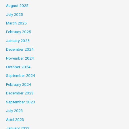
August 2025
July 2025
March 2025
February 2025
January 2025
December 2024
November 2024
October 2024
September 2024
February 2024
December 2023
September 2023
July 2023
April 2023
January 2023