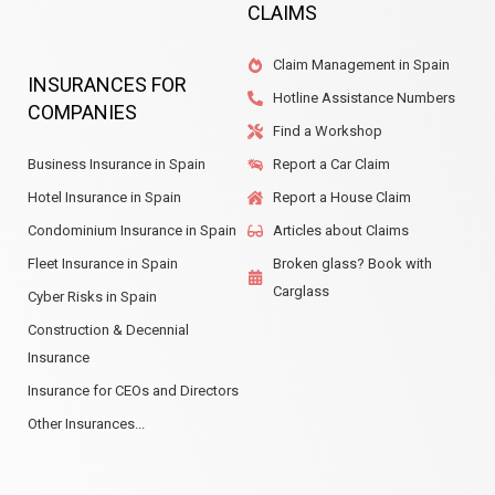
CLAIMS
Claim Management in Spain
INSURANCES FOR
Hotline Assistance Numbers
COMPANIES
Find a Workshop
Business Insurance in Spain
Report a Car Claim
Hotel Insurance in Spain
Report a House Claim
Condominium Insurance in Spain
Articles about Claims
Fleet Insurance in Spain
Broken glass? Book with
Carglass
Cyber Risks in Spain
Construction & Decennial
Insurance
Insurance for CEOs and Directors
Other Insurances...