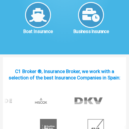
Boat Insurance
Business Insurance
C1 Broker ®, Insurance Broker, we work with a
selection of the best Insurance Companies in Spain: