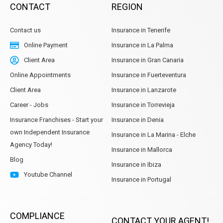
CONTACT
REGION
Contact us
Insurance in Tenerife
Online Payment
Insurance in La Palma
Client Area
Insurance in Gran Canaria
Online Appointments
Insurance in Fuerteventura
Client Area
Insurance in Lanzarote
Career - Jobs
Insurance in Torrevieja
Insurance Franchises - Start your
Insurance in Denia
own Independent Insurance
Insurance in La Marina - Elche
Agency Today!
Insurance in Mallorca
Blog
Insurance in Ibiza
Youtube Channel
Insurance in Portugal
COMPLIANCE
CONTACT YOUR AGENT!