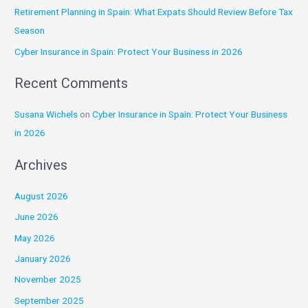
Retirement Planning in Spain: What Expats Should Review Before Tax
o
Season
r
:
Cyber Insurance in Spain: Protect Your Business in 2026
Recent Comments
Susana Wichels
on
Cyber Insurance in Spain: Protect Your Business
in 2026
Archives
August 2026
June 2026
May 2026
January 2026
November 2025
September 2025