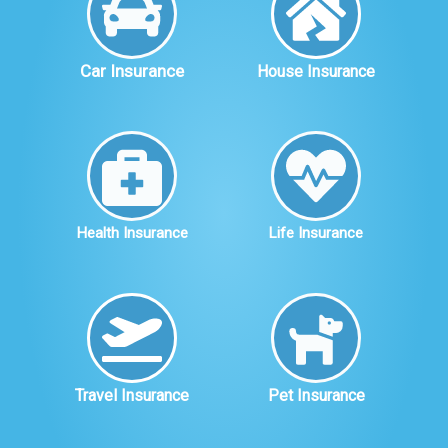
Car Insurance
House Insurance
Health Insurance
Life Insurance
Travel Insurance
Pet Insurance