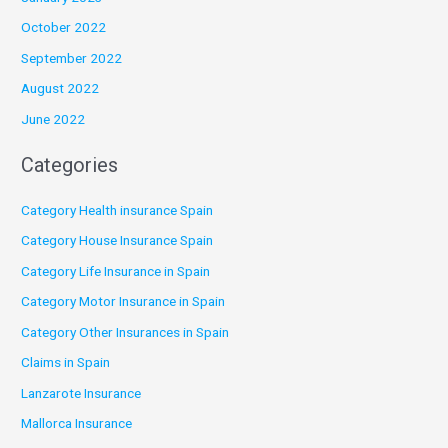
October 2022
September 2022
August 2022
June 2022
Categories
Category Health insurance Spain
Category House Insurance Spain
Category Life Insurance in Spain
Category Motor Insurance in Spain
Category Other Insurances in Spain
Claims in Spain
Lanzarote Insurance
Mallorca Insurance