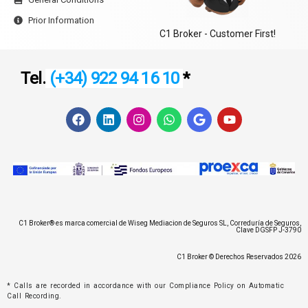
Prior Information
C1 Broker - Customer First!
Tel.
(+34) 922 94 16 10
*
F
L
I
W
G
Y
a
i
n
h
o
o
c
n
s
a
o
u
e
k
t
t
g
t
b
e
a
s
l
u
o
d
g
a
e
b
o
i
r
p
e
k
n
a
p
m
C1 Broker® es marca comercial de Wiseg Mediacion de Seguros SL, Correduría de Seguros,
Clave DGSFP J-3790
C1 Broker © Derechos Reservados 2026
* Calls are recorded in accordance with our Compliance Policy on Automatic
Call Recording.