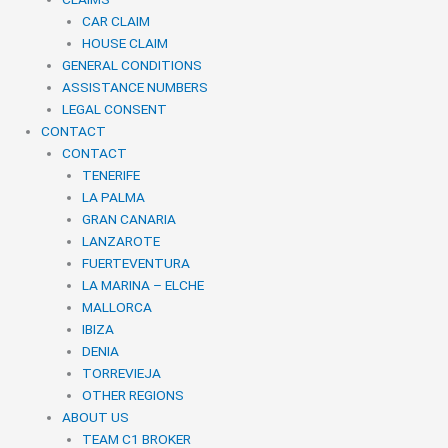
CAR CLAIM
HOUSE CLAIM
GENERAL CONDITIONS
ASSISTANCE NUMBERS
LEGAL CONSENT
CONTACT
CONTACT
TENERIFE
LA PALMA
GRAN CANARIA
LANZAROTE
FUERTEVENTURA
LA MARINA – ELCHE
MALLORCA
IBIZA
DENIA
TORREVIEJA
OTHER REGIONS
ABOUT US
TEAM C1 BROKER