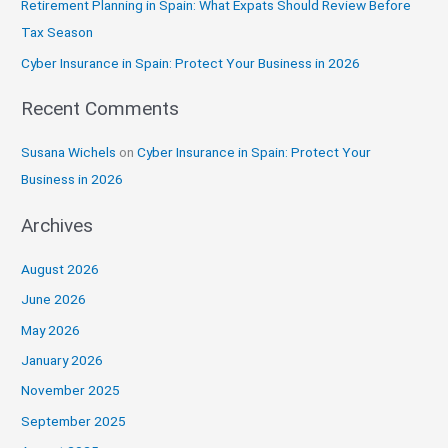
Retirement Planning in Spain: What Expats Should Review Before
o
Tax Season
r
:
Cyber Insurance in Spain: Protect Your Business in 2026
Recent Comments
Susana Wichels
on
Cyber Insurance in Spain: Protect Your
Business in 2026
Archives
August 2026
June 2026
May 2026
January 2026
November 2025
September 2025