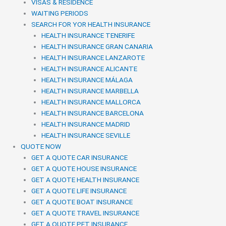
VISAS & RESIDENCE
WAITING PERIODS
SEARCH FOR YOR HEALTH INSURANCE
HEALTH INSURANCE TENERIFE
HEALTH INSURANCE GRAN CANARIA
HEALTH INSURANCE LANZAROTE
HEALTH INSURANCE ALICANTE
HEALTH INSURANCE MÁLAGA
HEALTH INSURANCE MARBELLA
HEALTH INSURANCE MALLORCA
HEALTH INSURANCE BARCELONA
HEALTH INSURANCE MADRID
HEALTH INSURANCE SEVILLE
QUOTE NOW
GET A QUOTE CAR INSURANCE
GET A QUOTE HOUSE INSURANCE
GET A QUOTE HEALTH INSURANCE
GET A QUOTE LIFE INSURANCE
GET A QUOTE BOAT INSURANCE
GET A QUOTE TRAVEL INSURANCE
GET A QUOTE PET INSURANCE