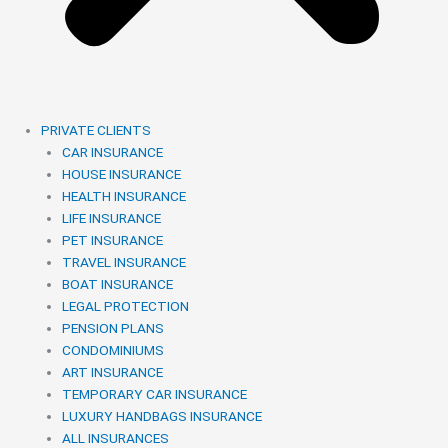
PRIVATE CLIENTS
CAR INSURANCE
HOUSE INSURANCE
HEALTH INSURANCE
LIFE INSURANCE
PET INSURANCE
TRAVEL INSURANCE
BOAT INSURANCE
LEGAL PROTECTION
PENSION PLANS
CONDOMINIUMS
ART INSURANCE
TEMPORARY CAR INSURANCE
LUXURY HANDBAGS INSURANCE
ALL INSURANCES