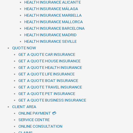
HEALTH INSURANCE ALICANTE
HEALTH INSURANCE MÁLAGA
HEALTH INSURANCE MARBELLA
HEALTH INSURANCE MALLORCA
HEALTH INSURANCE BARCELONA
HEALTH INSURANCE MADRID
HEALTH INSURANCE SEVILLE
QUOTE NOW
GET A QUOTE CAR INSURANCE
GET A QUOTE HOUSE INSURANCE
GET A QUOTE HEALTH INSURANCE
GET A QUOTE LIFE INSURANCE
GET A QUOTE BOAT INSURANCE
GET A QUOTE TRAVEL INSURANCE
GET A QUOTE PET INSURANCE
GET A QUOTE BUSINESS INSURANCE
CLIENT AREA
ONLINE PAYMENT 💳
SERVICE CENTRE
ONLINE CONSULTATION
CLAIMS