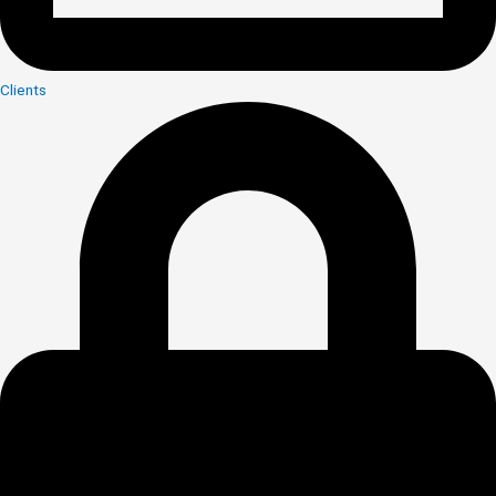
Clients