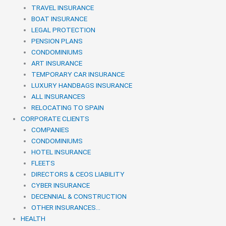
TRAVEL INSURANCE
BOAT INSURANCE
LEGAL PROTECTION
PENSION PLANS
CONDOMINIUMS
ART INSURANCE
TEMPORARY CAR INSURANCE
LUXURY HANDBAGS INSURANCE
ALL INSURANCES
RELOCATING TO SPAIN
CORPORATE CLIENTS
COMPANIES
CONDOMINIUMS
HOTEL INSURANCE
FLEETS
DIRECTORS & CEOS LIABILITY
CYBER INSURANCE
DECENNIAL & CONSTRUCTION
OTHER INSURANCES…
HEALTH