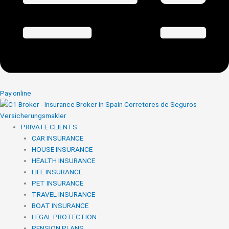
Pay online
PRIVATE CLIENTS
CAR INSURANCE
HOUSE INSURANCE
HEALTH INSURANCE
LIFE INSURANCE
PET INSURANCE
TRAVEL INSURANCE
BOAT INSURANCE
LEGAL PROTECTION
PENSION PLANS