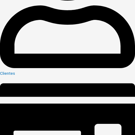
Clientes