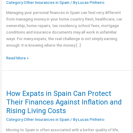
Category Other Insurances in Spain
/ By
Lucas Pinheiro
Expats:
Budget
Managing your personal finances in Spain can feel very different
&
from managing money in your home country. Rent, healthcare, car
Insurance
ownership, home repairs, tax residency, school fees, mortgage
Guide
conditions and insurance documents may all work in unfamiliar
ways. For many expats, the real challenge is not simply earning
enough. It is knowing where the money […]
Read More »
How
Expats
How Expats in Spain Can Protect
in
Spain
Their Finances Against Inflation and
Can
Rising Living Costs
Protect
Their
Category Other Insurances in Spain
/ By
Lucas Pinheiro
Finances
Moving to Spain is often associated with a better quality of life,
Against