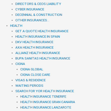
DIRECTORS & CEOS LIABILITY
CYBER INSURANCE
DECENNIAL & CONSTRUCTION
OTHER INSURANCES…
HEALTH
GET A QUOTE HEALTH INSURANCE
HEALTH INSURANCE IN SPAIN
DKV HEALTH INSURANCE
AXA HEALTH INSURANCE
ALLIANZ HEALTH INSURANCE
BUPA SANITAS HEALTH INSURANCE
CIGNA
CIGNA GLOBAL
CIGNA CLOSE CARE
VISAS & RESIDENCE
WAITING PERIODS
SEARCH FOR YOR HEALTH INSURANCE
HEALTH INSURANCE TENERIFE
HEALTH INSURANCE GRAN CANARIA
HEALTH INSURANCE LANZAROTE