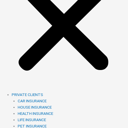
PRIVATE CLIENTS
CAR INSURANCE
HOUSE INSURANCE
HEALTH INSURANCE
LIFE INSURANCE
PET INSURANCE