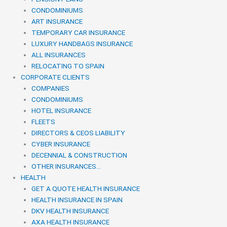
CONDOMINIUMS
ART INSURANCE
TEMPORARY CAR INSURANCE
LUXURY HANDBAGS INSURANCE
ALL INSURANCES
RELOCATING TO SPAIN
CORPORATE CLIENTS
COMPANIES
CONDOMINIUMS
HOTEL INSURANCE
FLEETS
DIRECTORS & CEOS LIABILITY
CYBER INSURANCE
DECENNIAL & CONSTRUCTION
OTHER INSURANCES…
HEALTH
GET A QUOTE HEALTH INSURANCE
HEALTH INSURANCE IN SPAIN
DKV HEALTH INSURANCE
AXA HEALTH INSURANCE