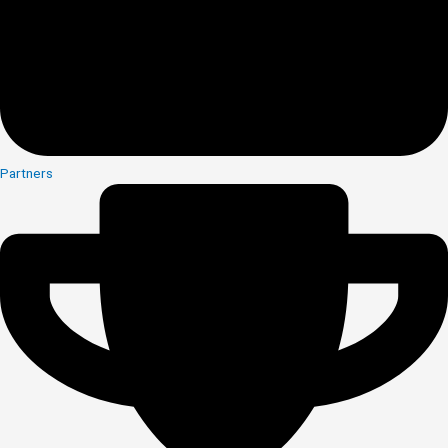
Partners