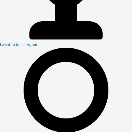
I want to be an Agent