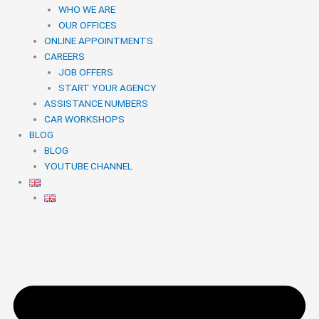
WHO WE ARE
OUR OFFICES
ONLINE APPOINTMENTS
CAREERS
JOB OFFERS
START YOUR AGENCY
ASSISTANCE NUMBERS
CAR WORKSHOPS
BLOG
BLOG
YOUTUBE CHANNEL