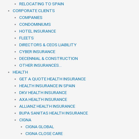
RELOCATING TO SPAIN
CORPORATE CLIENTS
COMPANIES
CONDOMINIUMS
HOTEL INSURANCE
FLEETS
DIRECTORS & CEOS LIABILITY
CYBER INSURANCE
DECENNIAL & CONSTRUCTION
OTHER INSURANCES…
HEALTH
GET A QUOTE HEALTH INSURANCE
HEALTH INSURANCE IN SPAIN
DKV HEALTH INSURANCE
AXA HEALTH INSURANCE
ALLIANZ HEALTH INSURANCE
BUPA SANITAS HEALTH INSURANCE
CIGNA
CIGNA GLOBAL
CIGNA CLOSE CARE