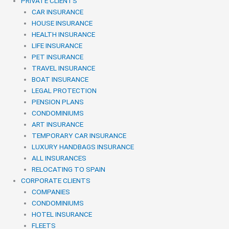
PRIVATE CLIENTS
CAR INSURANCE
HOUSE INSURANCE
HEALTH INSURANCE
LIFE INSURANCE
PET INSURANCE
TRAVEL INSURANCE
BOAT INSURANCE
LEGAL PROTECTION
PENSION PLANS
CONDOMINIUMS
ART INSURANCE
TEMPORARY CAR INSURANCE
LUXURY HANDBAGS INSURANCE
ALL INSURANCES
RELOCATING TO SPAIN
CORPORATE CLIENTS
COMPANIES
CONDOMINIUMS
HOTEL INSURANCE
FLEETS