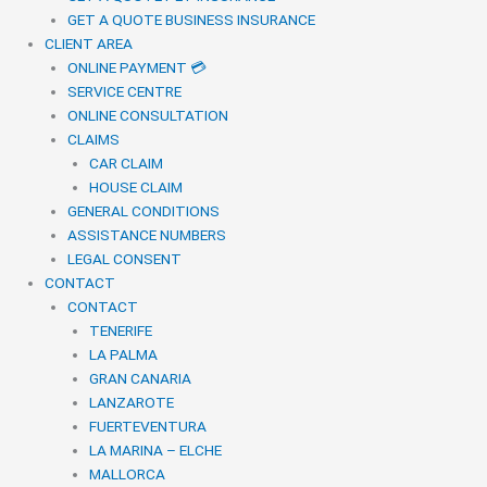
GET A QUOTE BUSINESS INSURANCE
CLIENT AREA
ONLINE PAYMENT 💳
SERVICE CENTRE
ONLINE CONSULTATION
CLAIMS
CAR CLAIM
HOUSE CLAIM
GENERAL CONDITIONS
ASSISTANCE NUMBERS
LEGAL CONSENT
CONTACT
CONTACT
TENERIFE
LA PALMA
GRAN CANARIA
LANZAROTE
FUERTEVENTURA
LA MARINA – ELCHE
MALLORCA