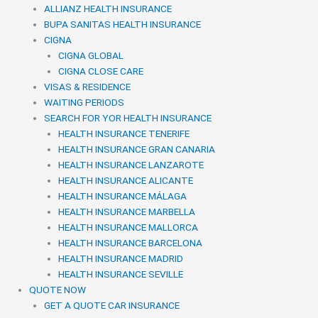
ALLIANZ HEALTH INSURANCE
BUPA SANITAS HEALTH INSURANCE
CIGNA
CIGNA GLOBAL
CIGNA CLOSE CARE
VISAS & RESIDENCE
WAITING PERIODS
SEARCH FOR YOR HEALTH INSURANCE
HEALTH INSURANCE TENERIFE
HEALTH INSURANCE GRAN CANARIA
HEALTH INSURANCE LANZAROTE
HEALTH INSURANCE ALICANTE
HEALTH INSURANCE MÁLAGA
HEALTH INSURANCE MARBELLA
HEALTH INSURANCE MALLORCA
HEALTH INSURANCE BARCELONA
HEALTH INSURANCE MADRID
HEALTH INSURANCE SEVILLE
QUOTE NOW
GET A QUOTE CAR INSURANCE