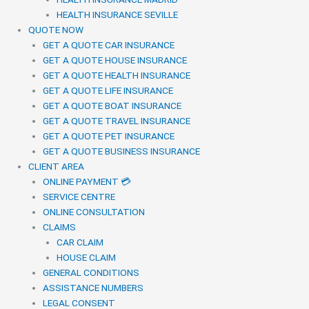
HEALTH INSURANCE SEVILLE
QUOTE NOW
GET A QUOTE CAR INSURANCE
GET A QUOTE HOUSE INSURANCE
GET A QUOTE HEALTH INSURANCE
GET A QUOTE LIFE INSURANCE
GET A QUOTE BOAT INSURANCE
GET A QUOTE TRAVEL INSURANCE
GET A QUOTE PET INSURANCE
GET A QUOTE BUSINESS INSURANCE
CLIENT AREA
ONLINE PAYMENT 💳
SERVICE CENTRE
ONLINE CONSULTATION
CLAIMS
CAR CLAIM
HOUSE CLAIM
GENERAL CONDITIONS
ASSISTANCE NUMBERS
LEGAL CONSENT