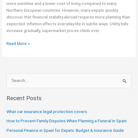
more sunshine and a lower cost of living compared to many
Inflation
Northern European countries. However, many expats quickly
and
discover that financial stability abroad requires more planning than
Rising
expected. Inflation affects everyday life in subtle ways. Utility bills
Living
increase gradually, supermarket prices climb over
Costs
Read More »
S
e
Recent Posts
a
r
What car insurance legal protection covers
c
How to Prevent Family Disputes When Planning a Funeral in Spain
h
Personal Finance in Spain for Expats: Budget & Insurance Guide
f