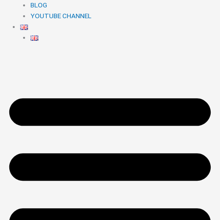
BLOG
YOUTUBE CHANNEL