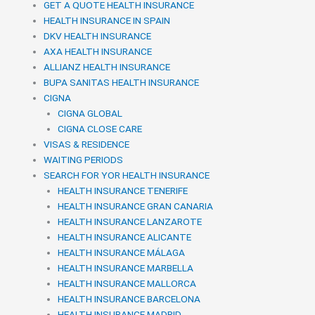
GET A QUOTE HEALTH INSURANCE
HEALTH INSURANCE IN SPAIN
DKV HEALTH INSURANCE
AXA HEALTH INSURANCE
ALLIANZ HEALTH INSURANCE
BUPA SANITAS HEALTH INSURANCE
CIGNA
CIGNA GLOBAL
CIGNA CLOSE CARE
VISAS & RESIDENCE
WAITING PERIODS
SEARCH FOR YOR HEALTH INSURANCE
HEALTH INSURANCE TENERIFE
HEALTH INSURANCE GRAN CANARIA
HEALTH INSURANCE LANZAROTE
HEALTH INSURANCE ALICANTE
HEALTH INSURANCE MÁLAGA
HEALTH INSURANCE MARBELLA
HEALTH INSURANCE MALLORCA
HEALTH INSURANCE BARCELONA
HEALTH INSURANCE MADRID