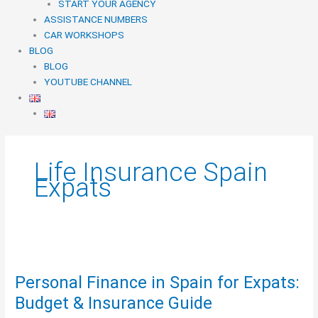
START YOUR AGENCY
ASSISTANCE NUMBERS
CAR WORKSHOPS
BLOG
BLOG
YOUTUBE CHANNEL
Life Insurance Spain
Expats
Personal
Finance
Personal Finance in Spain for Expats:
in
Spain
Budget & Insurance Guide
for