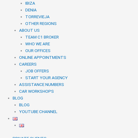
IBIZA
DENIA
TORREVIEJA
OTHER REGIONS
ABOUT US
TEAM C1 BROKER
WHO WE ARE
OUR OFFICES
ONLINE APPOINTMENTS
CAREERS
JOB OFFERS
START YOUR AGENCY
ASSISTANCE NUMBERS
CAR WORKSHOPS
BLOG
BLOG
YOUTUBE CHANNEL