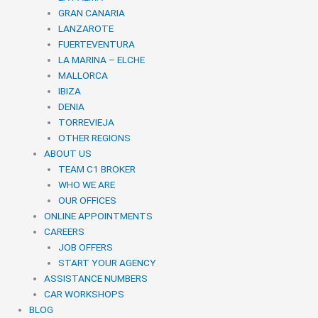
GRAN CANARIA
LANZAROTE
FUERTEVENTURA
LA MARINA – ELCHE
MALLORCA
IBIZA
DENIA
TORREVIEJA
OTHER REGIONS
ABOUT US
TEAM C1 BROKER
WHO WE ARE
OUR OFFICES
ONLINE APPOINTMENTS
CAREERS
JOB OFFERS
START YOUR AGENCY
ASSISTANCE NUMBERS
CAR WORKSHOPS
BLOG