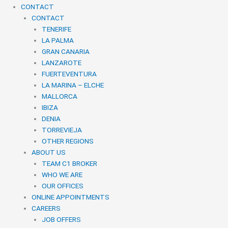
CONTACT
CONTACT
TENERIFE
LA PALMA
GRAN CANARIA
LANZAROTE
FUERTEVENTURA
LA MARINA – ELCHE
MALLORCA
IBIZA
DENIA
TORREVIEJA
OTHER REGIONS
ABOUT US
TEAM C1 BROKER
WHO WE ARE
OUR OFFICES
ONLINE APPOINTMENTS
CAREERS
JOB OFFERS