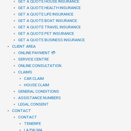
GET A QUOTE HOUSE INSURANCE
GET A QUOTE HEALTH INSURANCE
GET A QUOTE LIFE INSURANCE
GET A QUOTE BOAT INSURANCE
GET A QUOTE TRAVEL INSURANCE
GET A QUOTE PET INSURANCE
GET A QUOTE BUSINESS INSURANCE
CLIENT AREA
ONLINE PAYMENT 💳
SERVICE CENTRE
ONLINE CONSULTATION
CLAIMS
CAR CLAIM
HOUSE CLAIM
GENERAL CONDITIONS
ASSISTANCE NUMBERS
LEGAL CONSENT
CONTACT
CONTACT
TENERIFE
LA PALMA