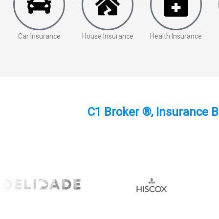
Car Insurance
House Insurance
Health Insurance
C1 Broker ®, Insurance B