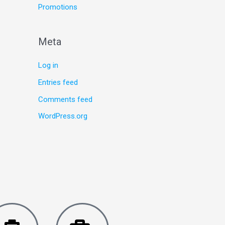
Promotions
Meta
Log in
Entries feed
Comments feed
WordPress.org