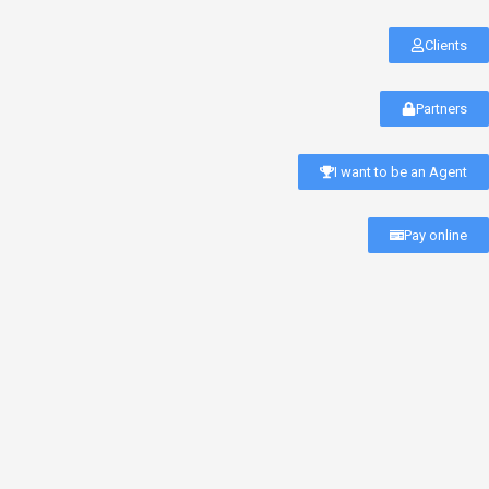
Clients
Partners
I want to be an Agent
Pay online