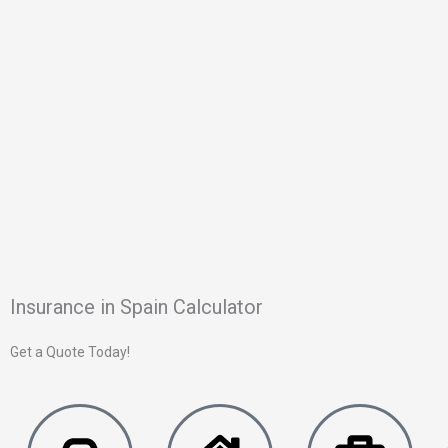
Insurance in Spain Calculator
Get a Quote Today!