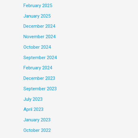
February 2025
January 2025
December 2024
November 2024
October 2024
September 2024
February 2024
December 2023
September 2023
July 2023
April 2023
January 2023
October 2022