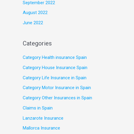
September 2022
August 2022
June 2022
Categories
Category Health insurance Spain
Category House Insurance Spain
Category Life Insurance in Spain
Category Motor Insurance in Spain
Category Other Insurances in Spain
Claims in Spain
Lanzarote Insurance
Mallorca Insurance