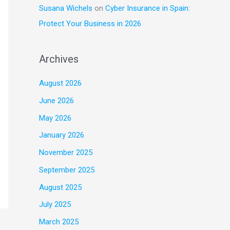
Susana Wichels
on
Cyber Insurance in Spain:
Protect Your Business in 2026
Archives
August 2026
June 2026
May 2026
January 2026
November 2025
September 2025
August 2025
July 2025
March 2025