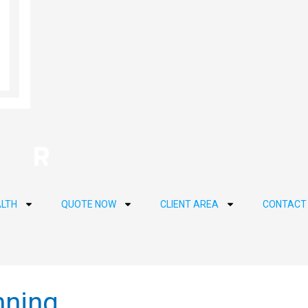
LTH
QUOTE NOW
CLIENT AREA
CONTACT
nning