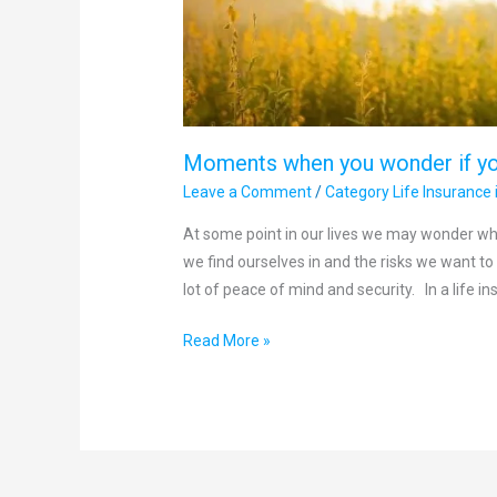
Moments when you wonder if yo
Leave a Comment
/
Category Life Insurance 
At some point in our lives we may wonder wh
we find ourselves in and the risks we want to i
lot of peace of mind and security. In a life in
Read More »