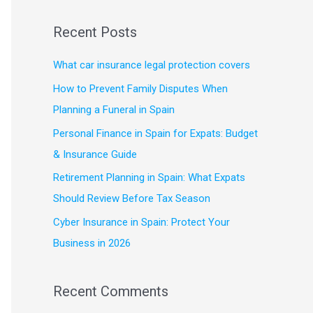
e
a
Recent Posts
r
c
What car insurance legal protection covers
h
How to Prevent Family Disputes When
f
Planning a Funeral in Spain
o
Personal Finance in Spain for Expats: Budget
r
& Insurance Guide
:
Retirement Planning in Spain: What Expats
Should Review Before Tax Season
Cyber Insurance in Spain: Protect Your
Business in 2026
Recent Comments