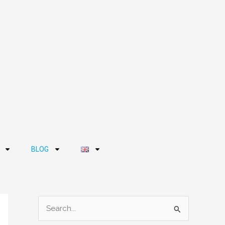
BLOG
S