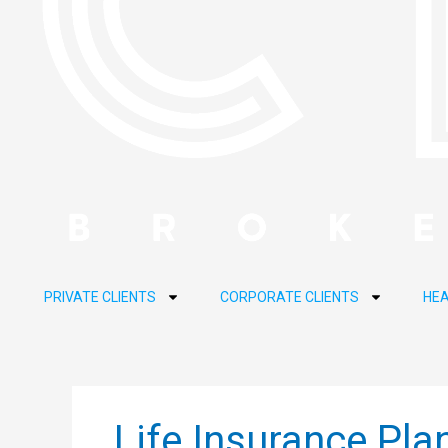
PRIVATE CLIENTS
CORPORATE CLIENTS
HEA
Life Insurance Pla