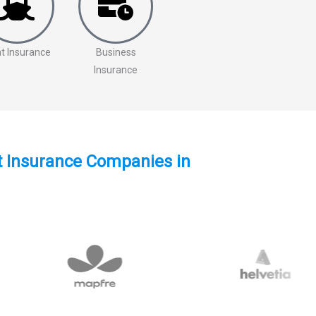
t Insurance
Business
Insurance
st Insurance Companies in