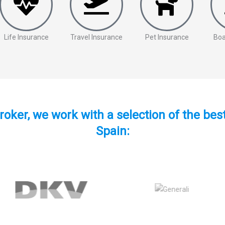
Life Insurance
Travel Insurance
Pet Insurance
Boa
roker, we work with a selection of the be
Spain: