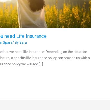
u need Life Insurance
in Spain
/ By
Sara
ether we need life insurance. Depending on the situation
nsure, a specific life insurance policy can provide us with a
surance policy we will see […]