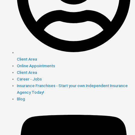
Client Area
Online Appointments
Client Area
Career - Jobs
Insurance Franchises - Start your own Independent Insurance
Agency Today!
Blog