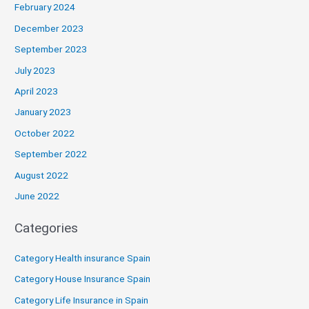
February 2024
December 2023
September 2023
July 2023
April 2023
January 2023
October 2022
September 2022
August 2022
June 2022
Categories
Category Health insurance Spain
Category House Insurance Spain
Category Life Insurance in Spain