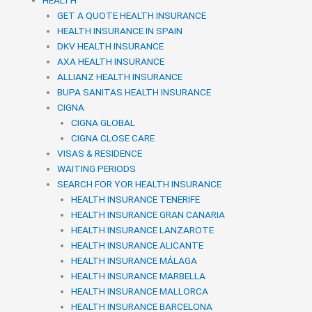
GET A QUOTE HEALTH INSURANCE
HEALTH INSURANCE IN SPAIN
DKV HEALTH INSURANCE
AXA HEALTH INSURANCE
ALLIANZ HEALTH INSURANCE
BUPA SANITAS HEALTH INSURANCE
CIGNA
CIGNA GLOBAL
CIGNA CLOSE CARE
VISAS & RESIDENCE
WAITING PERIODS
SEARCH FOR YOR HEALTH INSURANCE
HEALTH INSURANCE TENERIFE
HEALTH INSURANCE GRAN CANARIA
HEALTH INSURANCE LANZAROTE
HEALTH INSURANCE ALICANTE
HEALTH INSURANCE MÁLAGA
HEALTH INSURANCE MARBELLA
HEALTH INSURANCE MALLORCA
HEALTH INSURANCE BARCELONA