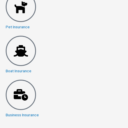
Pet Insurance
Boat Insurance
Business Insurance