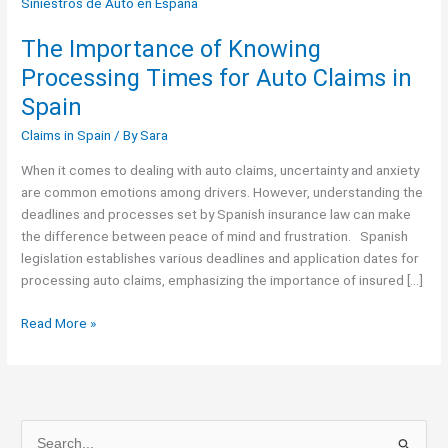
Importance
of
The Importance of Knowing
Knowing
Processing
Processing Times for Auto Claims in
Times
Spain
for
Auto
Claims in Spain
/ By
Sara
Claims
When it comes to dealing with auto claims, uncertainty and anxiety
in
are common emotions among drivers. However, understanding the
Spain
deadlines and processes set by Spanish insurance law can make
the difference between peace of mind and frustration. Spanish
legislation establishes various deadlines and application dates for
processing auto claims, emphasizing the importance of insured […]
Read More »
S