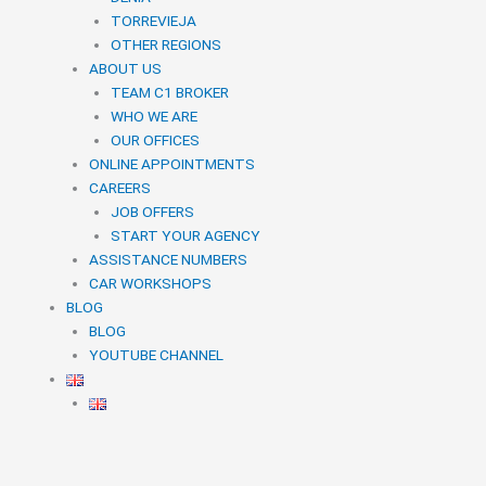
TORREVIEJA
OTHER REGIONS
ABOUT US
TEAM C1 BROKER
WHO WE ARE
OUR OFFICES
ONLINE APPOINTMENTS
CAREERS
JOB OFFERS
START YOUR AGENCY
ASSISTANCE NUMBERS
CAR WORKSHOPS
BLOG
BLOG
YOUTUBE CHANNEL