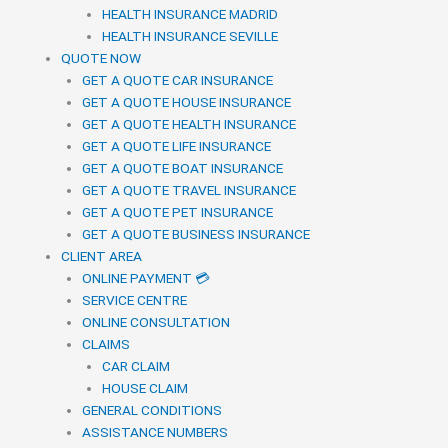
HEALTH INSURANCE MADRID
HEALTH INSURANCE SEVILLE
QUOTE NOW
GET A QUOTE CAR INSURANCE
GET A QUOTE HOUSE INSURANCE
GET A QUOTE HEALTH INSURANCE
GET A QUOTE LIFE INSURANCE
GET A QUOTE BOAT INSURANCE
GET A QUOTE TRAVEL INSURANCE
GET A QUOTE PET INSURANCE
GET A QUOTE BUSINESS INSURANCE
CLIENT AREA
ONLINE PAYMENT 💳
SERVICE CENTRE
ONLINE CONSULTATION
CLAIMS
CAR CLAIM
HOUSE CLAIM
GENERAL CONDITIONS
ASSISTANCE NUMBERS