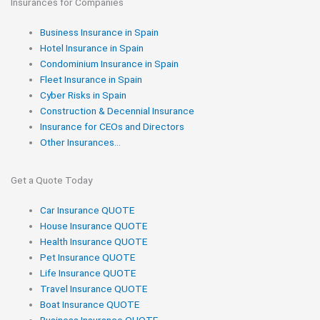
Insurances for Companies
Business Insurance in Spain
Hotel Insurance in Spain
Condominium Insurance in Spain
Fleet Insurance in Spain
Cyber Risks in Spain
Construction & Decennial Insurance
Insurance for CEOs and Directors
Other Insurances...
Get a Quote Today
Car Insurance QUOTE
House Insurance QUOTE
Health Insurance QUOTE
Pet Insurance QUOTE
Life Insurance QUOTE
Travel Insurance QUOTE
Boat Insurance QUOTE
Business Insurance QUOTE