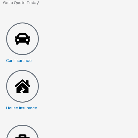
Get a Quote Today!
Car Insurance
House Insurance