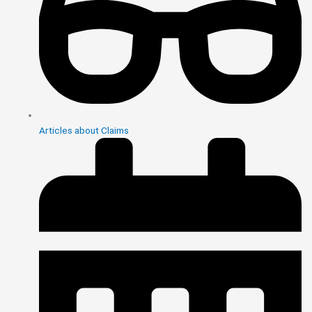
Articles about Claims