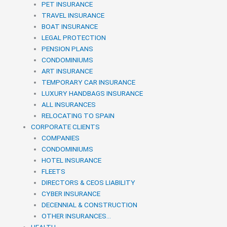
PET INSURANCE
TRAVEL INSURANCE
BOAT INSURANCE
LEGAL PROTECTION
PENSION PLANS
CONDOMINIUMS
ART INSURANCE
TEMPORARY CAR INSURANCE
LUXURY HANDBAGS INSURANCE
ALL INSURANCES
RELOCATING TO SPAIN
CORPORATE CLIENTS
COMPANIES
CONDOMINIUMS
HOTEL INSURANCE
FLEETS
DIRECTORS & CEOS LIABILITY
CYBER INSURANCE
DECENNIAL & CONSTRUCTION
OTHER INSURANCES…
HEALTH