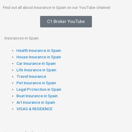
Find out all about Insurance in Spain on our YouTube channel
C1 Broker YouTube
Insurances in Spain
Health Insurance in Spain
House Insurance in Spain
Car Insurance in Spain
Life Insurance in Spain
Travel Insurance
Pet Insurance in Spain
Legal Protection in Spain
Boat Insurance in Spain
Art Insurance in Spain
VISAS & RESIDENCE