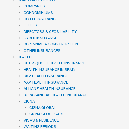
COMPANIES
CONDOMINIUMS
HOTEL INSURANCE
FLEETS
DIRECTORS & CEOS LIABILITY
CYBER INSURANCE
DECENNIAL & CONSTRUCTION
OTHER INSURANCES…
HEALTH
GET A QUOTE HEALTH INSURANCE
HEALTH INSURANCE IN SPAIN
DKV HEALTH INSURANCE
AXA HEALTH INSURANCE
ALLIANZ HEALTH INSURANCE
BUPA SANITAS HEALTH INSURANCE
CIGNA
CIGNA GLOBAL
CIGNA CLOSE CARE
VISAS & RESIDENCE
WAITING PERIODS