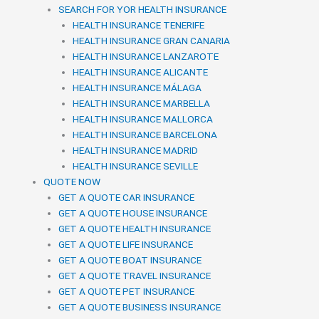
SEARCH FOR YOR HEALTH INSURANCE
HEALTH INSURANCE TENERIFE
HEALTH INSURANCE GRAN CANARIA
HEALTH INSURANCE LANZAROTE
HEALTH INSURANCE ALICANTE
HEALTH INSURANCE MÁLAGA
HEALTH INSURANCE MARBELLA
HEALTH INSURANCE MALLORCA
HEALTH INSURANCE BARCELONA
HEALTH INSURANCE MADRID
HEALTH INSURANCE SEVILLE
QUOTE NOW
GET A QUOTE CAR INSURANCE
GET A QUOTE HOUSE INSURANCE
GET A QUOTE HEALTH INSURANCE
GET A QUOTE LIFE INSURANCE
GET A QUOTE BOAT INSURANCE
GET A QUOTE TRAVEL INSURANCE
GET A QUOTE PET INSURANCE
GET A QUOTE BUSINESS INSURANCE