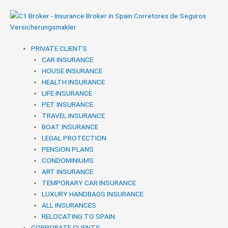
Skip
to
content
PRIVATE CLIENTS
CAR INSURANCE
HOUSE INSURANCE
HEALTH INSURANCE
LIFE INSURANCE
PET INSURANCE
TRAVEL INSURANCE
BOAT INSURANCE
LEGAL PROTECTION
PENSION PLANS
CONDOMINIUMS
ART INSURANCE
TEMPORARY CAR INSURANCE
LUXURY HANDBAGS INSURANCE
ALL INSURANCES
RELOCATING TO SPAIN
CORPORATE CLIENTS