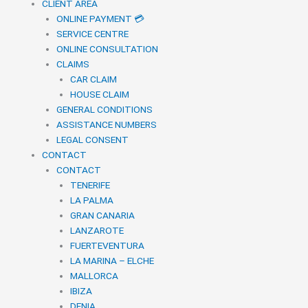
CLIENT AREA
ONLINE PAYMENT 💳
SERVICE CENTRE
ONLINE CONSULTATION
CLAIMS
CAR CLAIM
HOUSE CLAIM
GENERAL CONDITIONS
ASSISTANCE NUMBERS
LEGAL CONSENT
CONTACT
CONTACT
TENERIFE
LA PALMA
GRAN CANARIA
LANZAROTE
FUERTEVENTURA
LA MARINA – ELCHE
MALLORCA
IBIZA
DENIA