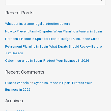
e
Recent Posts
a
r
What car insurance legal protection covers
c
How to Prevent Family Disputes When Planning a Funeral in Spain
h
Personal Finance in Spain for Expats: Budget & Insurance Guide
f
Retirement Planning in Spain: What Expats Should Review Before
o
Tax Season
r
:
Cyber Insurance in Spain: Protect Your Business in 2026
Recent Comments
Susana Wichels
on
Cyber Insurance in Spain: Protect Your
Business in 2026
Archives