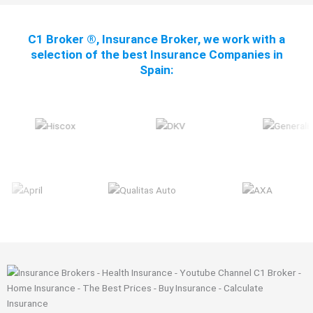
C1 Broker ®, Insurance Broker, we work with a
selection of the best Insurance Companies in
Spain: