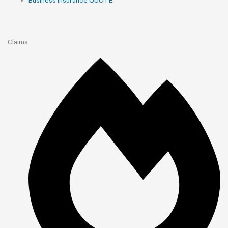
Claims