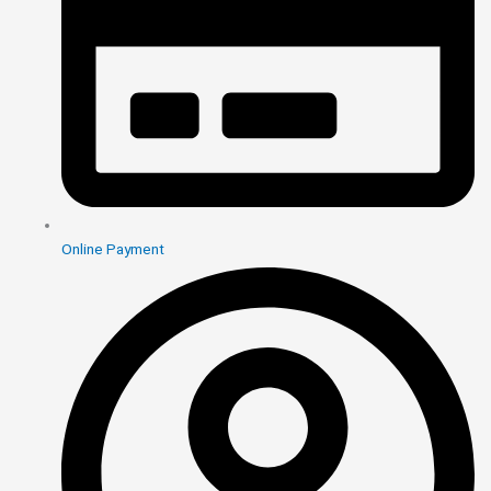
Online Payment