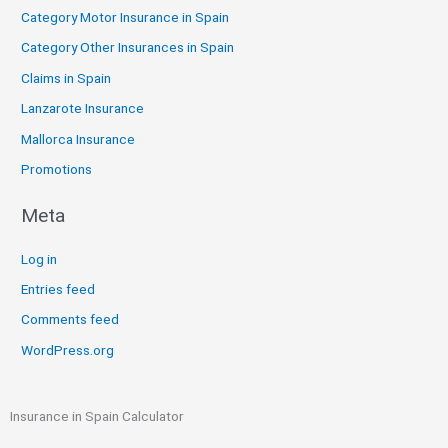
Category Motor Insurance in Spain
Category Other Insurances in Spain
Claims in Spain
Lanzarote Insurance
Mallorca Insurance
Promotions
Meta
Log in
Entries feed
Comments feed
WordPress.org
Insurance in Spain Calculator