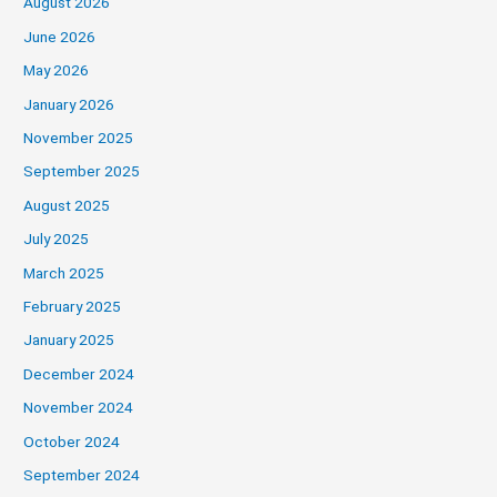
August 2026
June 2026
May 2026
January 2026
November 2025
September 2025
August 2025
July 2025
March 2025
February 2025
January 2025
December 2024
November 2024
October 2024
September 2024