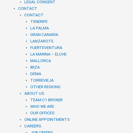
LEGAL CONSENT
CONTACT
CONTACT
TENERIFE
LA PALMA
GRAN CANARIA
LANZAROTE
FUERTEVENTURA
LA MARINA – ELCHE
MALLORCA
IBIZA
DENIA
TORREVIEJA
OTHER REGIONS
ABOUT US
TEAM C1 BROKER
WHO WE ARE
OUR OFFICES
ONLINE APPOINTMENTS
CAREERS
JOB OFFERS