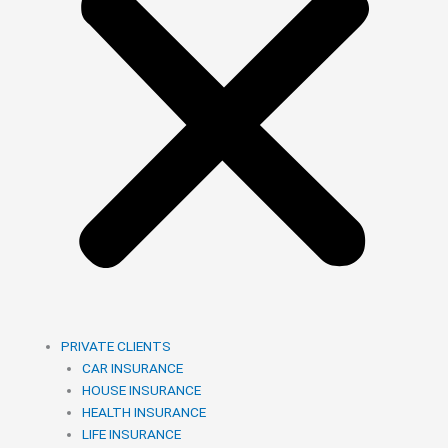
PRIVATE CLIENTS
CAR INSURANCE
HOUSE INSURANCE
HEALTH INSURANCE
LIFE INSURANCE