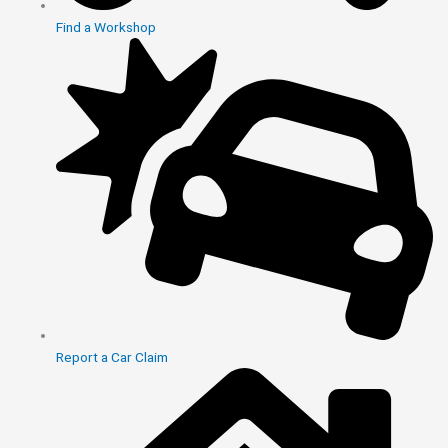
Find a Workshop
Report a Car Claim