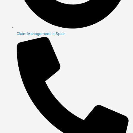
Claim Management in Spain