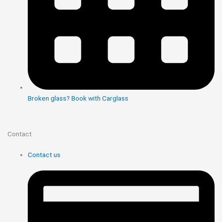
Broken glass? Book with Carglass
Contact
Contact us