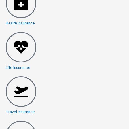
Health Insurance
Life Insurance
Travel Insurance