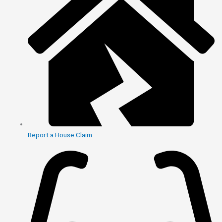
Report a House Claim