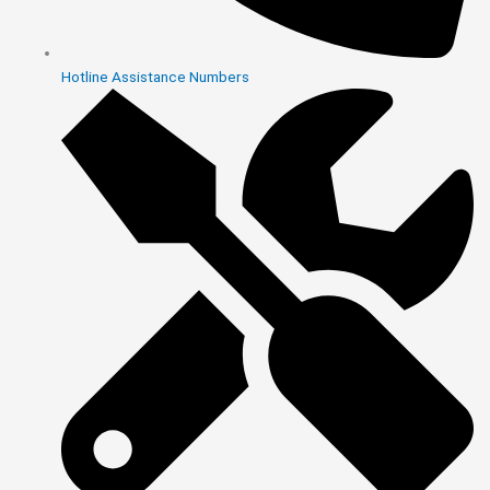
Hotline Assistance Numbers