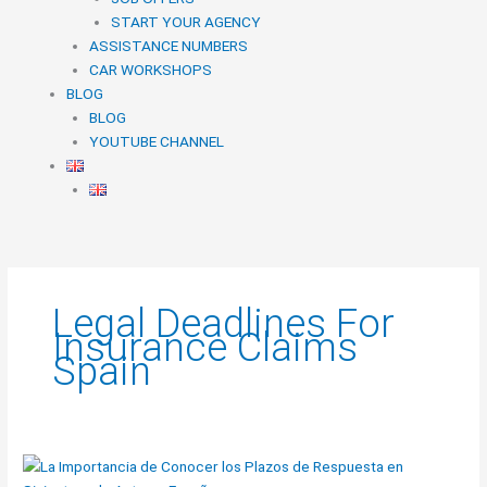
START YOUR AGENCY
ASSISTANCE NUMBERS
CAR WORKSHOPS
BLOG
BLOG
YOUTUBE CHANNEL
Legal Deadlines For
Insurance Claims
Spain
The