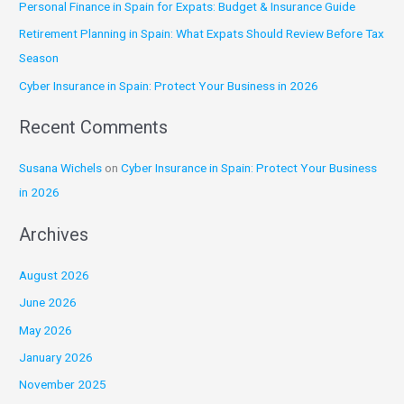
Personal Finance in Spain for Expats: Budget & Insurance Guide
f
Retirement Planning in Spain: What Expats Should Review Before Tax
o
Season
r
:
Cyber Insurance in Spain: Protect Your Business in 2026
Recent Comments
Susana Wichels
on
Cyber Insurance in Spain: Protect Your Business
in 2026
Archives
August 2026
June 2026
May 2026
January 2026
November 2025