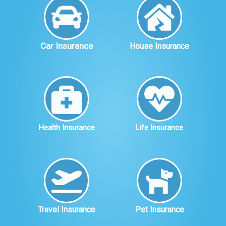
Car Insurance
House Insurance
Health Insurance
Life Insurance
Travel Insurance
Pet Insurance