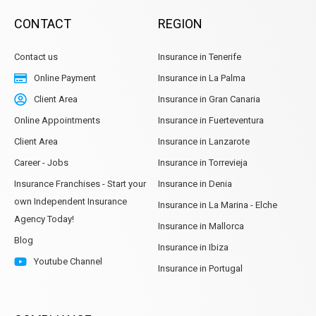
CONTACT
REGION
Contact us
Insurance in Tenerife
Online Payment
Insurance in La Palma
Client Area
Insurance in Gran Canaria
Online Appointments
Insurance in Fuerteventura
Client Area
Insurance in Lanzarote
Career - Jobs
Insurance in Torrevieja
Insurance Franchises - Start your
Insurance in Denia
own Independent Insurance
Insurance in La Marina - Elche
Agency Today!
Insurance in Mallorca
Blog
Insurance in Ibiza
Youtube Channel
Insurance in Portugal