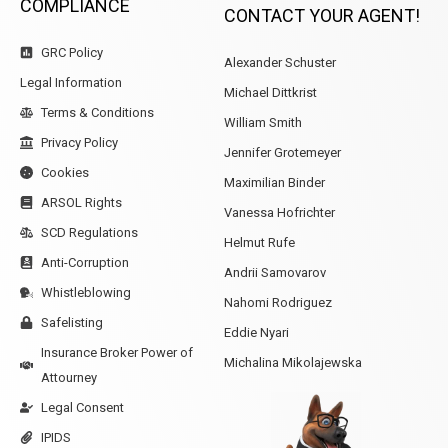
COMPLIANCE
CONTACT YOUR AGENT!
GRC Policy
Alexander Schuster
Legal Information
Michael Dittkrist
Terms & Conditions
William Smith
Privacy Policy
Jennifer Grotemeyer
Cookies
Maximilian Binder
ARSOL Rights
Vanessa Hofrichter
SCD Regulations
Helmut Rufe
Anti-Corruption
Andrii Samovarov
Whistleblowing
Nahomi Rodriguez
Safelisting
Eddie Nyari
Insurance Broker Power of
Michalina Mikolajewska
Attourney
Legal Consent
IPIDS