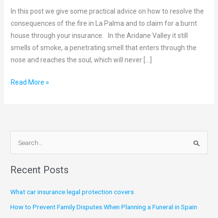
Houses
In this post we give some practical advice on how to resolve the
and
consequences of the fire in La Palma and to claim for a burnt
the
house through your insurance. In the Aridane Valley it still
Role
smells of smoke, a penetrating smell that enters through the
of
nose and reaches the soul, which will never […]
Insurance
Read More »
S
e
Recent Posts
a
r
What car insurance legal protection covers
c
How to Prevent Family Disputes When Planning a Funeral in Spain
h