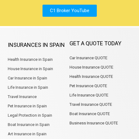
C1 Broker YouTube
GET A QUOTE TODAY
INSURANCES IN SPAIN
Car Insurance QUOTE
Health Insurance in Spain
House Insurance QUOTE
House Insurance in Spain
Health Insurance QUOTE
Car Insurance in Spain
Pet Insurance QUOTE
Life Insurance in Spain
Life Insurance QUOTE
Travel Insurance
Travel Insurance QUOTE
Pet Insurance in Spain
Boat Insurance QUOTE
Legal Protection in Spain
Business Insurance QUOTE
Boat Insurance in Spain
Art Insurance in Spain