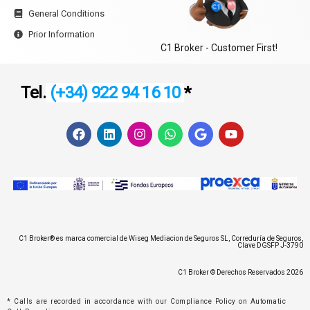
General Conditions
Prior Information
C1 Broker - Customer First!
Tel.
(+34) 922 94 16 10
*
F
L
I
W
G
Y
a
i
n
h
o
o
c
n
s
a
o
u
e
k
t
t
g
t
b
e
a
s
l
u
o
d
g
a
e
b
o
i
r
p
e
k
n
a
p
m
C1 Broker® es marca comercial de Wiseg Mediacion de Seguros SL, Correduría de Seguros,
Clave DGSFP J-3790
C1 Broker © Derechos Reservados 2026
* Calls are recorded in accordance with our Compliance Policy on Automatic