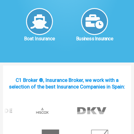
Boat Insurance
Business Insurance
C1 Broker ®, Insurance Broker, we work with a
selection of the best Insurance Companies in Spain: