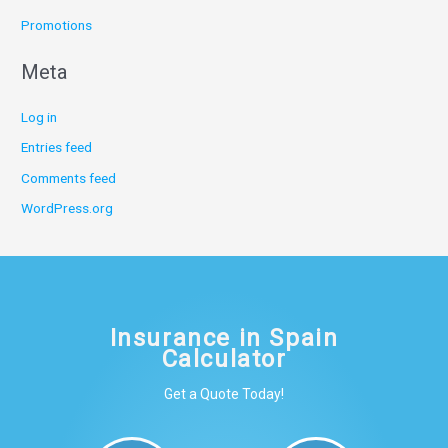
Promotions
Meta
Log in
Entries feed
Comments feed
WordPress.org
Insurance in Spain
Calculator
Get a Quote Today!