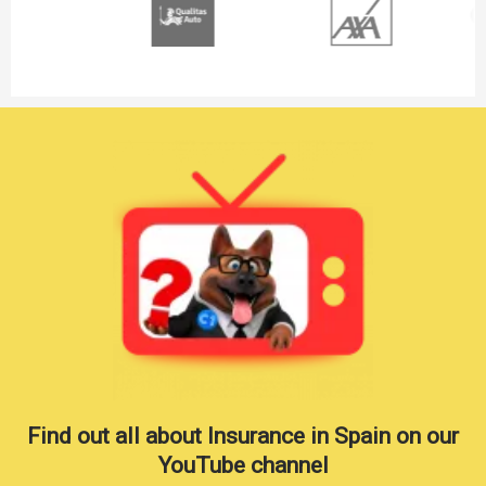
Find out all about Insurance in Spain on our
YouTube channel