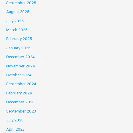
September 2025
August 2025
July 2025
March 2025
February 2025
January 2025
December 2024
November 2024
October 2024
September 2024
February 2024
December 2023
September 2023
July 2023
April 2023