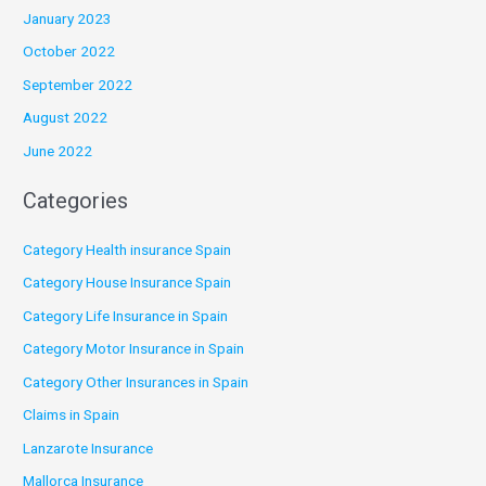
January 2023
October 2022
September 2022
August 2022
June 2022
Categories
Category Health insurance Spain
Category House Insurance Spain
Category Life Insurance in Spain
Category Motor Insurance in Spain
Category Other Insurances in Spain
Claims in Spain
Lanzarote Insurance
Mallorca Insurance