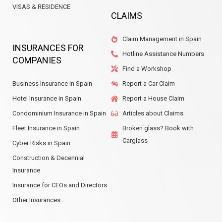
VISAS & RESIDENCE
CLAIMS
Claim Management in Spain
INSURANCES FOR
Hotline Assistance Numbers
COMPANIES
Find a Workshop
Business Insurance in Spain
Report a Car Claim
Hotel Insurance in Spain
Report a House Claim
Condominium Insurance in Spain
Articles about Claims
Fleet Insurance in Spain
Broken glass? Book with
Carglass
Cyber Risks in Spain
Construction & Decennial
Insurance
Insurance for CEOs and Directors
Other Insurances...