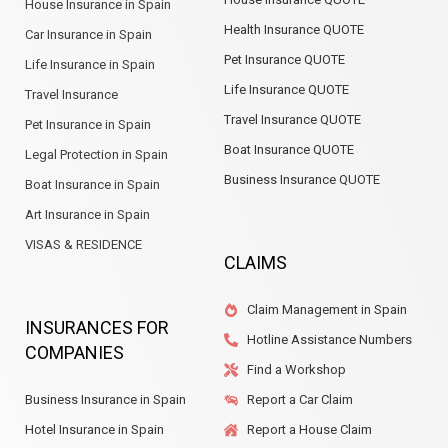
House Insurance in Spain
Health Insurance QUOTE
Car Insurance in Spain
Pet Insurance QUOTE
Life Insurance in Spain
Life Insurance QUOTE
Travel Insurance
Travel Insurance QUOTE
Pet Insurance in Spain
Boat Insurance QUOTE
Legal Protection in Spain
Business Insurance QUOTE
Boat Insurance in Spain
Art Insurance in Spain
VISAS & RESIDENCE
CLAIMS
Claim Management in Spain
INSURANCES FOR
Hotline Assistance Numbers
COMPANIES
Find a Workshop
Business Insurance in Spain
Report a Car Claim
Hotel Insurance in Spain
Report a House Claim