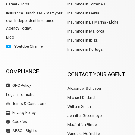
Career - Jobs
Insurance in Torrevieja
Insurance Franchises - Start your
Insurance in Denia
own Independent Insurance
Insurance in La Marina - Elche
Agency Today!
Insurance in Mallorca
Blog
Insurance in Ibiza
Youtube Channel
Insurance in Portugal
COMPLIANCE
CONTACT YOUR AGENT!
GRC Policy
Alexander Schuster
Legal Information
Michael Dittkrist
Terms & Conditions
William Smith
Privacy Policy
Jennifer Grotemeyer
Cookies
Maximilian Binder
ARSOL Rights
Vanessa Hofrichter