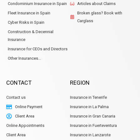
Condominium Insurance in Spain
Articles about Claims
Fleet Insurance in Spain
Broken glass? Book with
Carglass
Cyber Risks in Spain
Construction & Decennial
Insurance
Insurance for CEOs and Directors
Other Insurances...
CONTACT
REGION
Contact us
Insurance in Tenerife
Online Payment
Insurance in La Palma
Client Area
Insurance in Gran Canaria
Online Appointments
Insurance in Fuerteventura
Client Area
Insurance in Lanzarote