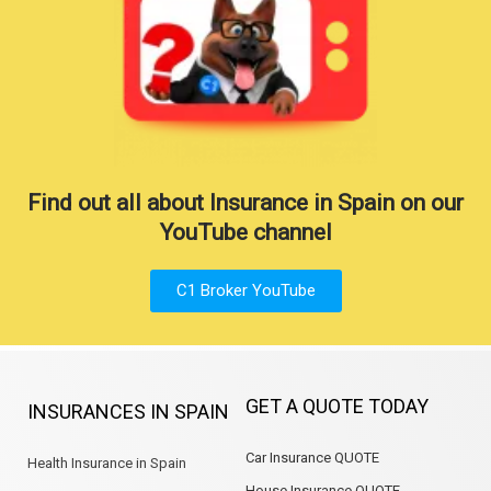
Find out all about Insurance in Spain on our
YouTube channel
C1 Broker YouTube
GET A QUOTE TODAY
INSURANCES IN SPAIN
Car Insurance QUOTE
Health Insurance in Spain
House Insurance QUOTE