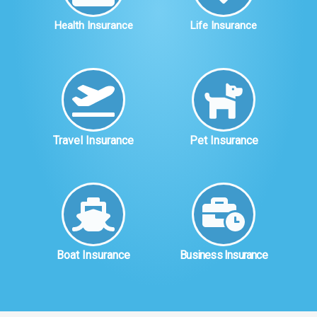
Health Insurance
Life Insurance
Travel Insurance
Pet Insurance
Boat Insurance
Business Insurance