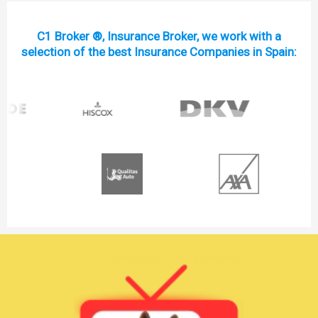
C1 Broker ®, Insurance Broker, we work with a
selection of the best Insurance Companies in Spain: