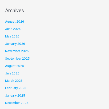
Archives
August 2026
June 2026
May 2026
January 2026
November 2025
September 2025
August 2025
July 2025
March 2025
February 2025
January 2025
December 2024