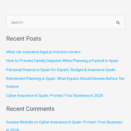
S
e
Recent Posts
a
r
What car insurance legal protection covers
c
How to Prevent Family Disputes When Planning a Funeral in Spain
h
Personal Finance in Spain for Expats: Budget & Insurance Guide
f
Retirement Planning in Spain: What Expats Should Review Before Tax
o
Season
r
:
Cyber Insurance in Spain: Protect Your Business in 2026
Recent Comments
Susana Wichels
on
Cyber Insurance in Spain: Protect Your Business
in 2026