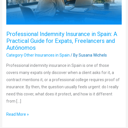
Practical
Guide
for
Expats,
Professional Indemnity Insurance in Spain: A
Freelancers
Practical Guide for Expats, Freelancers and
and
Autónomos
Autónomos
Category Other Insurances in Spain
/ By
Susana Wichels
Professional indemnity insurance in Spain is one of those
covers many expats only discover when a client asks for it, a
contract mentions it, or a professional college requires proof of
insurance. By then, the question usually feels urgent: do I really
need this cover, what does it protect, and how is it different
from […]
Read More »