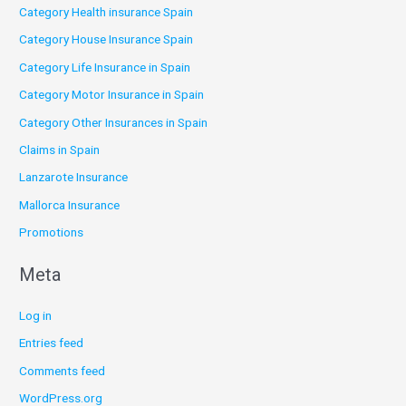
Category Health insurance Spain
Category House Insurance Spain
Category Life Insurance in Spain
Category Motor Insurance in Spain
Category Other Insurances in Spain
Claims in Spain
Lanzarote Insurance
Mallorca Insurance
Promotions
Meta
Log in
Entries feed
Comments feed
WordPress.org