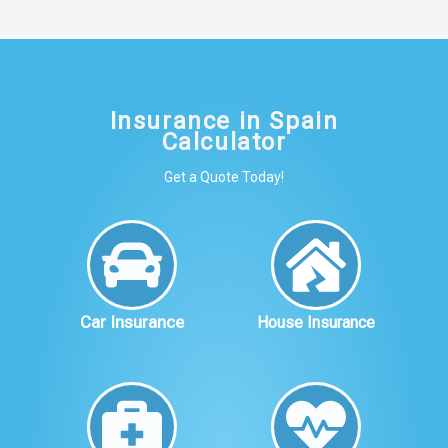
Insurance in Spain
Calculator
Get a Quote Today!
Car Insurance
House Insurance