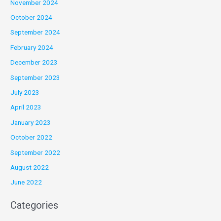
November 2024
October 2024
September 2024
February 2024
December 2023
September 2023
July 2023
April 2023
January 2023
October 2022
September 2022
August 2022
June 2022
Categories