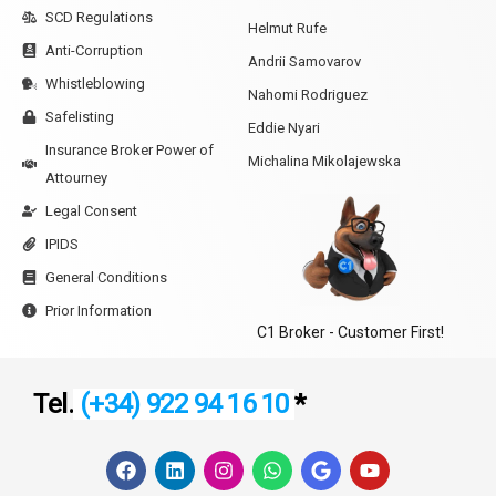
SCD Regulations
Helmut Rufe
Anti-Corruption
Andrii Samovarov
Whistleblowing
Nahomi Rodriguez
Safelisting
Eddie Nyari
Insurance Broker Power of
Michalina Mikolajewska
Attourney
Legal Consent
IPIDS
General Conditions
Prior Information
C1 Broker - Customer First!
Tel.
(+34) 922 94 16 10
*
F
L
I
W
G
Y
a
i
n
h
o
o