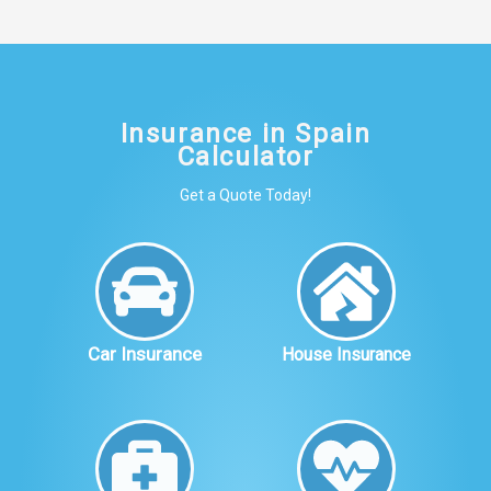
Insurance in Spain
Calculator
Get a Quote Today!
Car Insurance
House Insurance