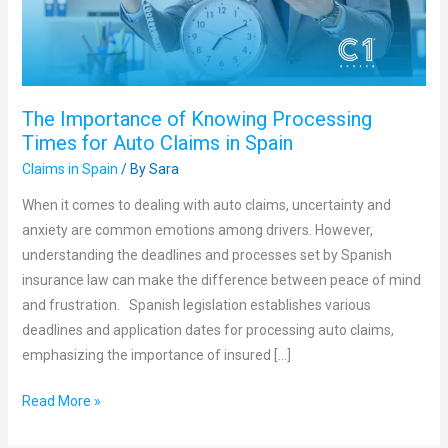
for
Auto
Claims
in
The Importance of Knowing Processing
Spain
Times for Auto Claims in Spain
Claims in Spain
/ By
Sara
When it comes to dealing with auto claims, uncertainty and
anxiety are common emotions among drivers. However,
understanding the deadlines and processes set by Spanish
insurance law can make the difference between peace of mind
and frustration. Spanish legislation establishes various
deadlines and application dates for processing auto claims,
emphasizing the importance of insured […]
Read More »