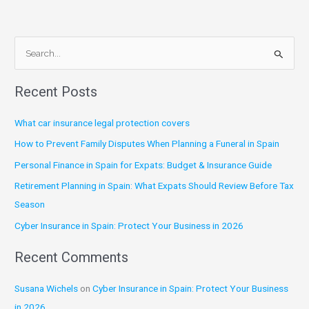
S
e
Recent Posts
a
r
What car insurance legal protection covers
c
How to Prevent Family Disputes When Planning a Funeral in Spain
h
Personal Finance in Spain for Expats: Budget & Insurance Guide
f
Retirement Planning in Spain: What Expats Should Review Before Tax
o
Season
r
:
Cyber Insurance in Spain: Protect Your Business in 2026
Recent Comments
Susana Wichels
on
Cyber Insurance in Spain: Protect Your Business
in 2026