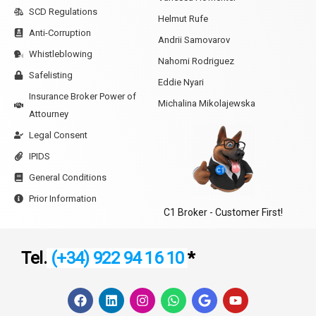
SCD Regulations
Helmut Rufe
Anti-Corruption
Andrii Samovarov
Whistleblowing
Nahomi Rodriguez
Safelisting
Eddie Nyari
Insurance Broker Power of
Michalina Mikolajewska
Attourney
Legal Consent
IPIDS
General Conditions
Prior Information
C1 Broker - Customer First!
Tel.
(+34) 922 94 16 10
*
F
L
I
W
G
Y
a
i
n
h
o
o