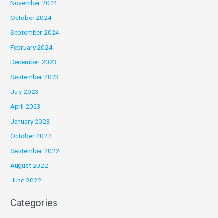
November 2024
October 2024
September 2024
February 2024
December 2023
September 2023
July 2023
April 2023
January 2023
October 2022
September 2022
August 2022
June 2022
Categories