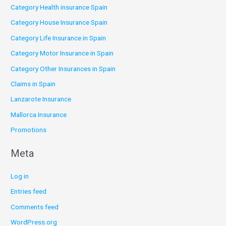
Category Health insurance Spain
Category House Insurance Spain
Category Life Insurance in Spain
Category Motor Insurance in Spain
Category Other Insurances in Spain
Claims in Spain
Lanzarote Insurance
Mallorca Insurance
Promotions
Meta
Log in
Entries feed
Comments feed
WordPress.org