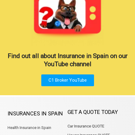
Find out all about Insurance in Spain on our
YouTube channel
C1 Broker YouTube
GET A QUOTE TODAY
INSURANCES IN SPAIN
Car Insurance QUOTE
Health Insurance in Spain