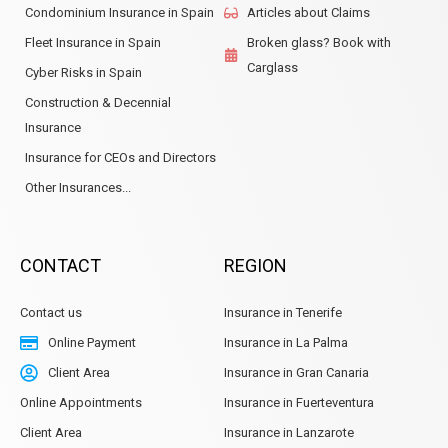
Condominium Insurance in Spain
Articles about Claims
Fleet Insurance in Spain
Broken glass? Book with
Carglass
Cyber Risks in Spain
Construction & Decennial
Insurance
Insurance for CEOs and Directors
Other Insurances...
CONTACT
REGION
Contact us
Insurance in Tenerife
Online Payment
Insurance in La Palma
Client Area
Insurance in Gran Canaria
Online Appointments
Insurance in Fuerteventura
Client Area
Insurance in Lanzarote