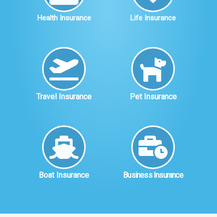
Health Insurance
Life Insurance
Travel Insurance
Pet Insurance
Boat Insurance
Business Insurance