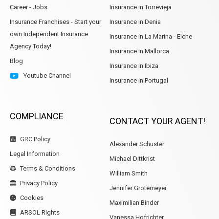
Career - Jobs
Insurance in Torrevieja
Insurance Franchises - Start your
Insurance in Denia
own Independent Insurance
Insurance in La Marina - Elche
Agency Today!
Insurance in Mallorca
Blog
Insurance in Ibiza
Youtube Channel
Insurance in Portugal
COMPLIANCE
CONTACT YOUR AGENT!
GRC Policy
Alexander Schuster
Legal Information
Michael Dittkrist
Terms & Conditions
William Smith
Privacy Policy
Jennifer Grotemeyer
Cookies
Maximilian Binder
ARSOL Rights
Vanessa Hofrichter