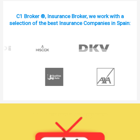
C1 Broker ®, Insurance Broker, we work with a
selection of the best Insurance Companies in Spain: