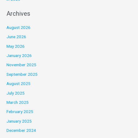
Archives
August 2026
June 2026
May 2026
January 2026
November 2025
September 2025
August 2025
July 2025
March 2025
February 2025
January 2025
December 2024