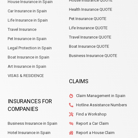
House Insurance QUOTE
House Insurance in Spain
Health Insurance QUOTE
Car Insurance in Spain
Pet Insurance QUOTE
Life Insurance in Spain
Life Insurance QUOTE
Travel Insurance
Travel Insurance QUOTE
Pet Insurance in Spain
Boat Insurance QUOTE
Legal Protection in Spain
Business Insurance QUOTE
Boat Insurance in Spain
Art Insurance in Spain
VISAS & RESIDENCE
CLAIMS
Claim Management in Spain
INSURANCES FOR
Hotline Assistance Numbers
COMPANIES
Find a Workshop
Business Insurance in Spain
Report a Car Claim
Hotel Insurance in Spain
Report a House Claim