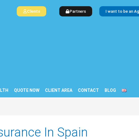
Clients
Partners
I want to be an A
LTH
QUOTE NOW
CLIENT AREA
CONTACT
BLOG
surance In Spain