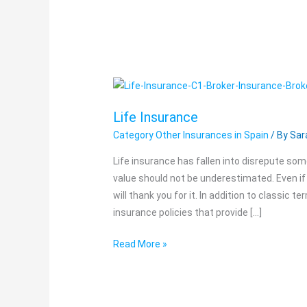
Life
Insurance
Life Insurance
Category Other Insurances in Spain
/ By
Sar
Life insurance has fallen into disrepute some
value should not be underestimated. Even if 
will thank you for it. In addition to classic t
insurance policies that provide […]
Read More »