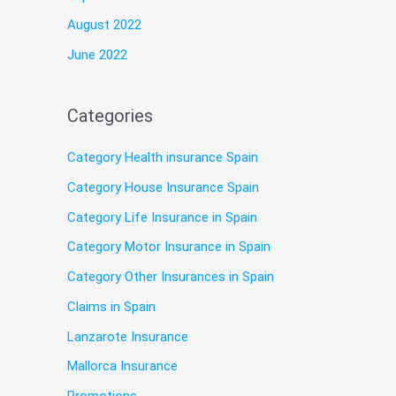
August 2022
June 2022
Categories
Category Health insurance Spain
Category House Insurance Spain
Category Life Insurance in Spain
Category Motor Insurance in Spain
Category Other Insurances in Spain
Claims in Spain
Lanzarote Insurance
Mallorca Insurance