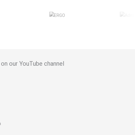
in on our YouTube channel
n