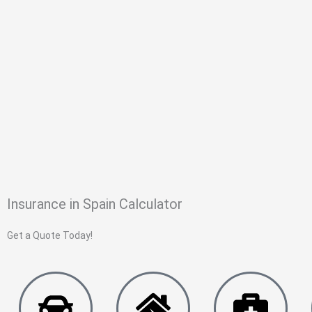
Insurance in Spain Calculator
Get a Quote Today!