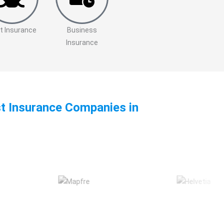
t Insurance
Business
Insurance
st Insurance Companies in