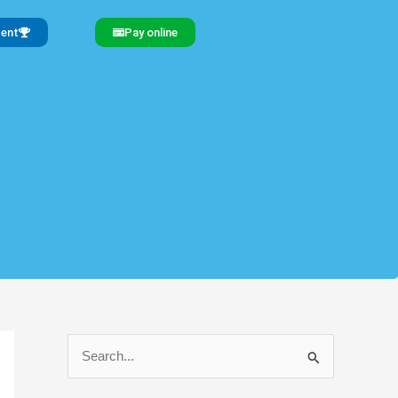
gent
Pay online
S
e