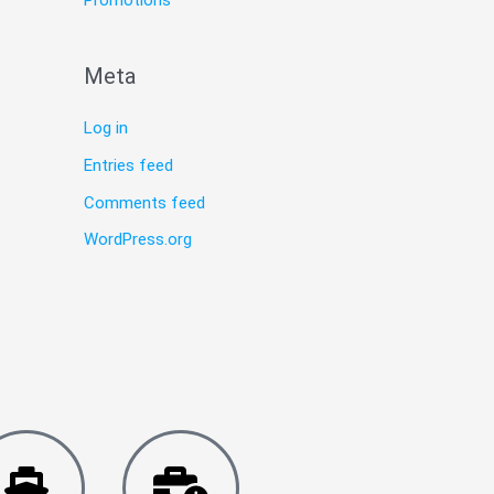
Promotions
Meta
Log in
Entries feed
Comments feed
WordPress.org