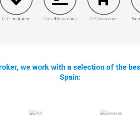
Life Insurance
Travel Insurance
Pet Insurance
Boa
roker, we work with a selection of the be
Spain: