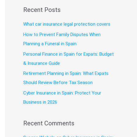
a
Recent Posts
r
c
What car insurance legal protection covers
h
How to Prevent Family Disputes When
f
Planning a Funeral in Spain
o
Personal Finance in Spain for Expats: Budget
r
& Insurance Guide
:
Retirement Planning in Spain: What Expats
Should Review Before Tax Season
Cyber Insurance in Spain: Protect Your
Business in 2026
Recent Comments