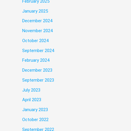
February 2025
January 2025
December 2024
November 2024
October 2024
September 2024
February 2024
December 2023
September 2023
July 2023
April 2023
January 2023
October 2022
September 2022