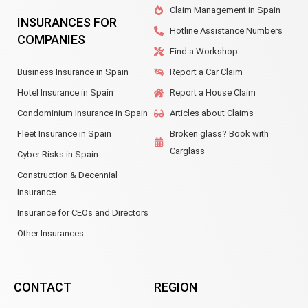
Claim Management in Spain
INSURANCES FOR
Hotline Assistance Numbers
COMPANIES
Find a Workshop
Business Insurance in Spain
Report a Car Claim
Hotel Insurance in Spain
Report a House Claim
Condominium Insurance in Spain
Articles about Claims
Fleet Insurance in Spain
Broken glass? Book with
Carglass
Cyber Risks in Spain
Construction & Decennial
Insurance
Insurance for CEOs and Directors
Other Insurances...
CONTACT
REGION