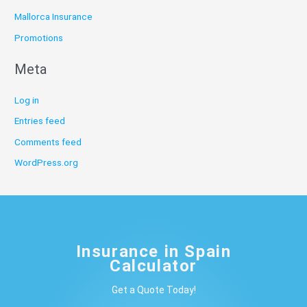
Mallorca Insurance
Promotions
Meta
Log in
Entries feed
Comments feed
WordPress.org
Insurance in Spain
Calculator
Get a Quote Today!