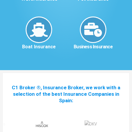
Boat Insurance
Business Insurance
C1 Broker ®, Insurance Broker, we work with a
selection of the best Insurance Companies in
Spain: