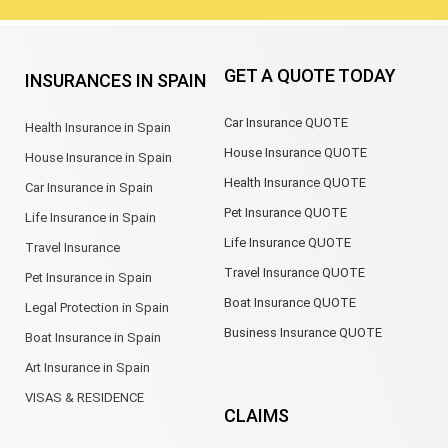
GET A QUOTE TODAY
INSURANCES IN SPAIN
Car Insurance QUOTE
Health Insurance in Spain
House Insurance QUOTE
House Insurance in Spain
Health Insurance QUOTE
Car Insurance in Spain
Pet Insurance QUOTE
Life Insurance in Spain
Life Insurance QUOTE
Travel Insurance
Travel Insurance QUOTE
Pet Insurance in Spain
Boat Insurance QUOTE
Legal Protection in Spain
Business Insurance QUOTE
Boat Insurance in Spain
Art Insurance in Spain
VISAS & RESIDENCE
CLAIMS