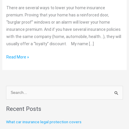
affects
There are several ways to lower your home insurance
your
premium. Proving that your home has a reinforced door,
house
“burglar proof” windows or an alarm will lower your home
premium?
insurance premium. And if you have several insurance policies
C1
with the same company (home, automobile, health…), they will
Broker
usually offer a “loyalty” discount. My name […]
Read More »
S
e
Recent Posts
a
r
What car insurance legal protection covers
c