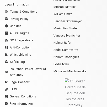
Legal Information
Michael Dittkrist
Terms & Conditions
William Smith
Privacy Policy
Jennifer Grotemeyer
Cookies
Maximilian Binder
ARSOL Rights
Vanessa Hofrichter
SCD Regulations
Helmut Rufe
Anti-Corruption
Andrii Samovarov
Whistleblowing
Nahomi Rodriguez
Safelisting
Eddie Nyari
Insurance Broker Power of
Michalina Mikolajewska
Attourney
Legal Consent
IPIDS
General Conditions
Prior Information