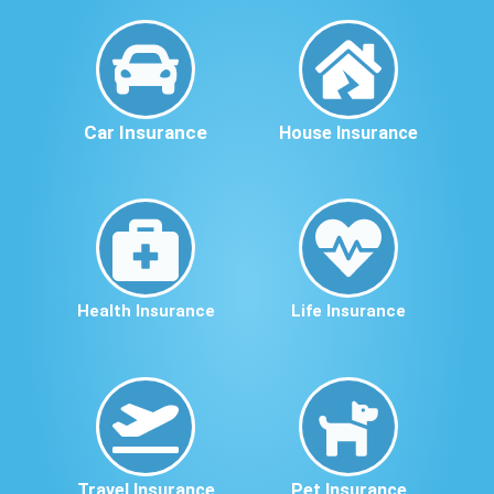
Car Insurance
House Insurance
Health Insurance
Life Insurance
Travel Insurance
Pet Insurance