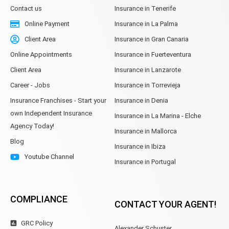
Contact us
Insurance in Tenerife
Online Payment
Insurance in La Palma
Client Area
Insurance in Gran Canaria
Online Appointments
Insurance in Fuerteventura
Client Area
Insurance in Lanzarote
Career - Jobs
Insurance in Torrevieja
Insurance Franchises - Start your
Insurance in Denia
own Independent Insurance
Insurance in La Marina - Elche
Agency Today!
Insurance in Mallorca
Blog
Insurance in Ibiza
Youtube Channel
Insurance in Portugal
COMPLIANCE
CONTACT YOUR AGENT!
GRC Policy
Alexander Schuster