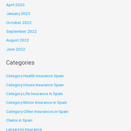
April 2023
January 2023
October 2022
September 2022
August 2022
June 2022
Categories
Category Health insurance Spain
Category House Insurance Spain
Category Life Insurance in Spain
Category Motor Insurance in Spain
Category Other Insurances in Spain
Claims in Spain
Lanzarote Insurance