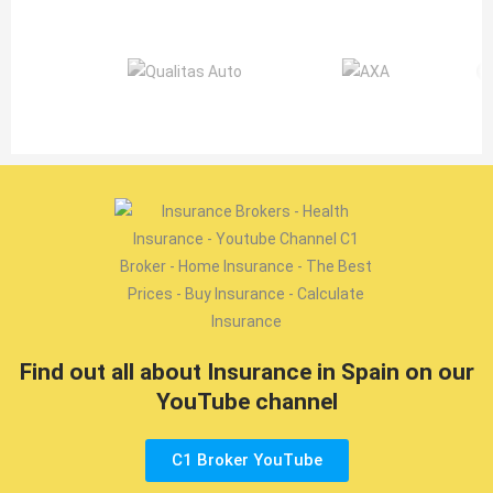
Find out all about Insurance in Spain on our
YouTube channel
C1 Broker YouTube