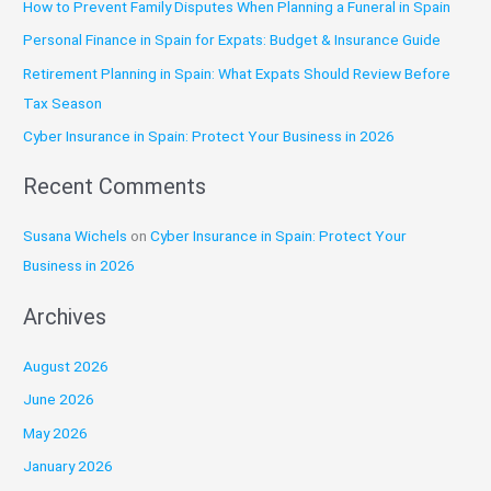
How to Prevent Family Disputes When Planning a Funeral in Spain
h
Personal Finance in Spain for Expats: Budget & Insurance Guide
f
o
Retirement Planning in Spain: What Expats Should Review Before
r
Tax Season
:
Cyber Insurance in Spain: Protect Your Business in 2026
Recent Comments
Susana Wichels
on
Cyber Insurance in Spain: Protect Your
Business in 2026
Archives
August 2026
June 2026
May 2026
January 2026