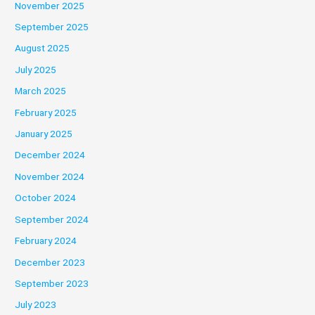
November 2025
September 2025
August 2025
July 2025
March 2025
February 2025
January 2025
December 2024
November 2024
October 2024
September 2024
February 2024
December 2023
September 2023
July 2023