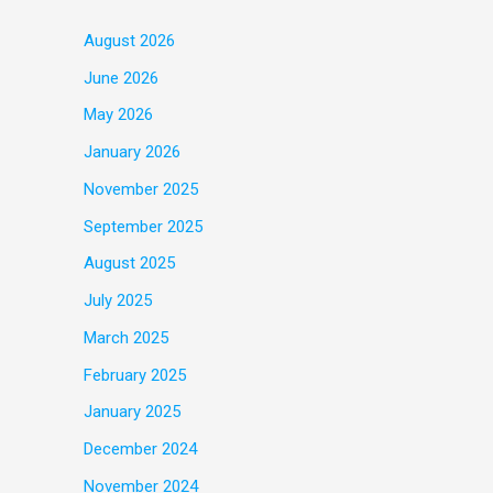
August 2026
June 2026
May 2026
January 2026
November 2025
September 2025
August 2025
July 2025
March 2025
February 2025
January 2025
December 2024
November 2024