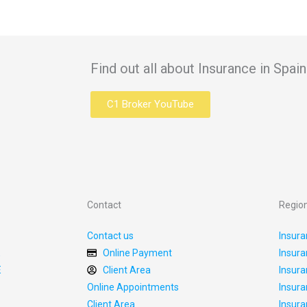
Find out all about Insurance in Spa
C1 Broker YouTube
Contact
Regio
Contact us
Insura
E
Online Payment
Insura
E
Client Area
Insura
Online Appointments
Insura
Client Area
Insura