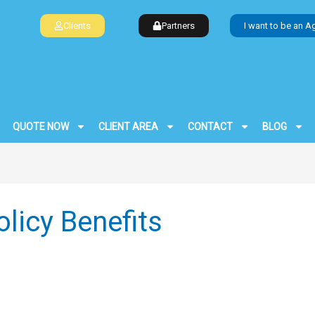
Clients
Partners
I want to be an A
QUOTE NOW
CLIENT AREA
CONTACT
BLOG
licy Benefits