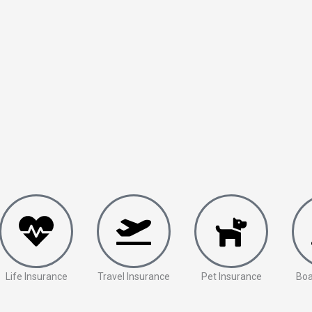
Life Insurance
Travel Insurance
Pet Insurance
Boa