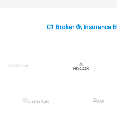
C1 Broker ®, Insurance B