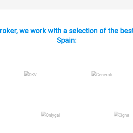
roker, we work with a selection of the be
Spain: