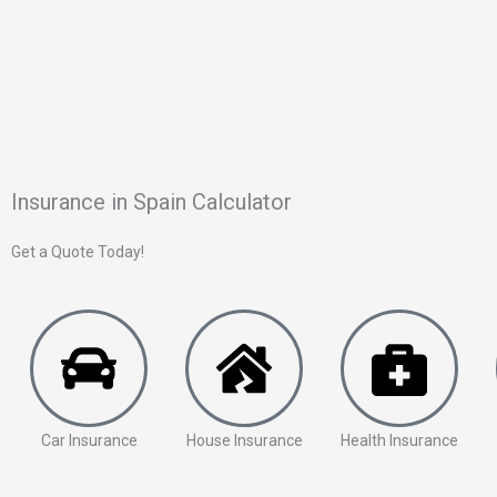
Insurance in Spain Calculator
Get a Quote Today!
Car Insurance
House Insurance
Health Insurance