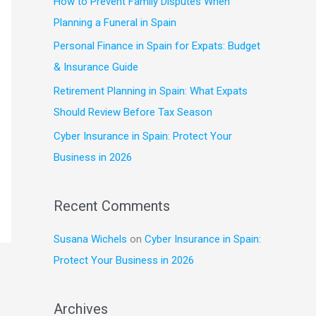
How to Prevent Family Disputes When
f
Planning a Funeral in Spain
o
Personal Finance in Spain for Expats: Budget
r
& Insurance Guide
:
Retirement Planning in Spain: What Expats
Should Review Before Tax Season
Cyber Insurance in Spain: Protect Your
Business in 2026
Recent Comments
Susana Wichels
on
Cyber Insurance in Spain:
Protect Your Business in 2026
Archives