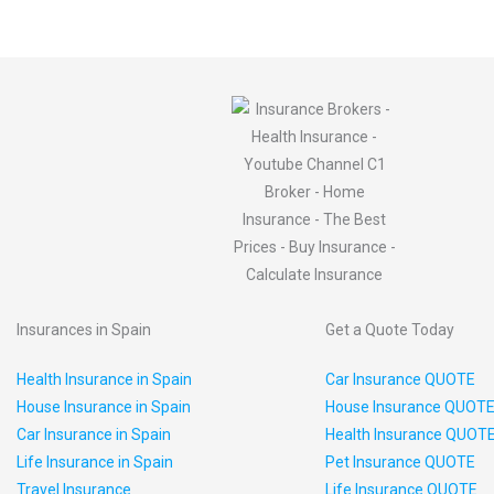
Insurances in Spain
Get a Quote Today
Health Insurance in Spain
Car Insurance QUOTE
House Insurance in Spain
House Insurance QUOT
Car Insurance in Spain
Health Insurance QUOT
Life Insurance in Spain
Pet Insurance QUOTE
Travel Insurance
Life Insurance QUOTE