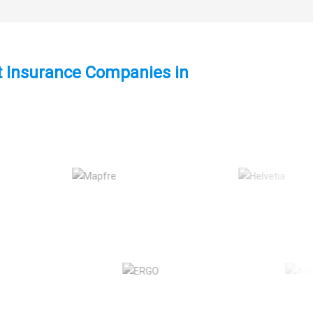
st Insurance Companies in