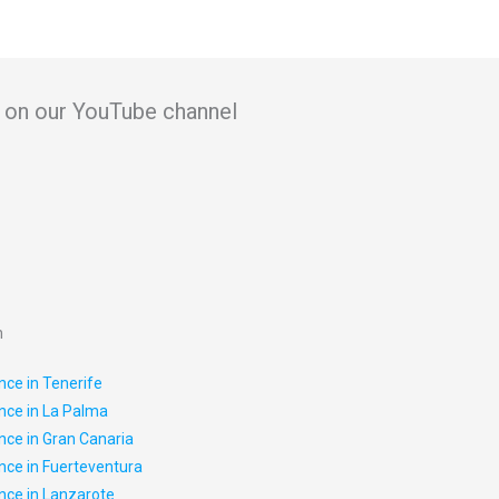
in on our YouTube channel
n
nce in Tenerife
nce in La Palma
nce in Gran Canaria
nce in Fuerteventura
nce in Lanzarote