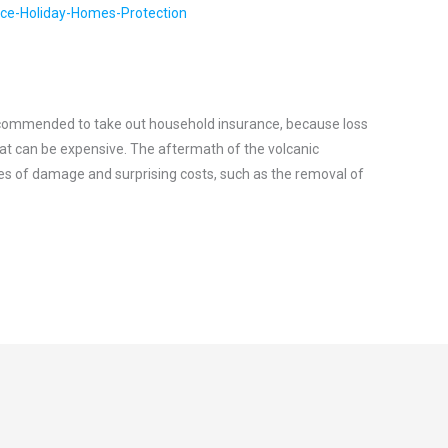
recommended to take out household insurance, because loss
at can be expensive. The aftermath of the volcanic
s of damage and surprising costs, such as the removal of