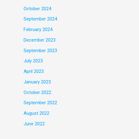
October 2024
September 2024
February 2024
December 2023
September 2023
July 2023
April 2023
January 2023
October 2022
September 2022
August 2022
June 2022