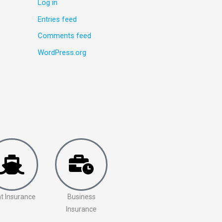
Log in
Entries feed
Comments feed
WordPress.org
t Insurance
Business
Insurance