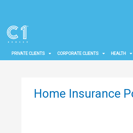
Skip
to
content
PRIVATE CLIENTS
CORPORATE CLIENTS
HEALTH
Home Insurance Po