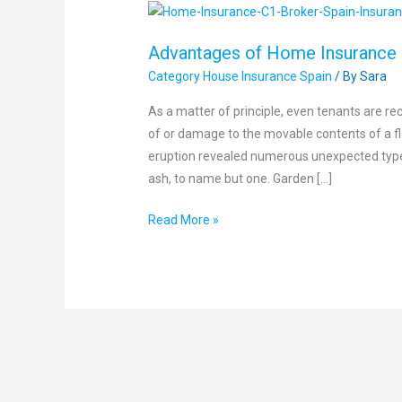
Advantages
of
Advantages of Home Insurance
Home
Category House Insurance Spain
/ By
Sara
Insurance
As a matter of principle, even tenants are 
of or damage to the movable contents of a fl
eruption revealed numerous unexpected type
ash, to name but one. Garden […]
Read More »