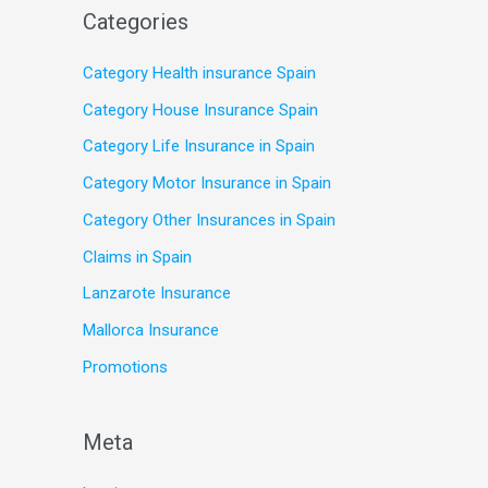
Categories
Category Health insurance Spain
Category House Insurance Spain
Category Life Insurance in Spain
Category Motor Insurance in Spain
Category Other Insurances in Spain
Claims in Spain
Lanzarote Insurance
Mallorca Insurance
Promotions
Meta