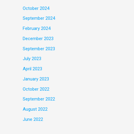
October 2024
September 2024
February 2024
December 2023
September 2023
July 2023
April 2023
January 2023
October 2022
September 2022
August 2022
June 2022