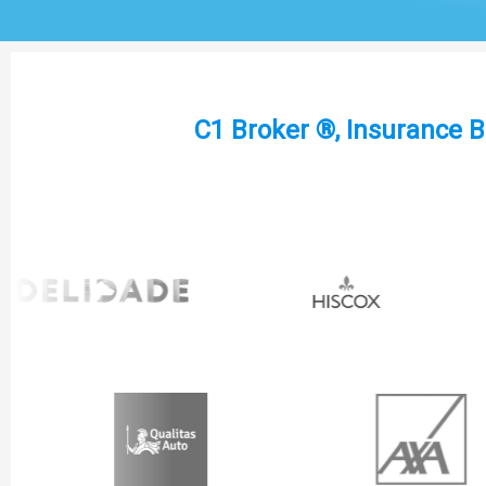
C1 Broker ®, Insurance B