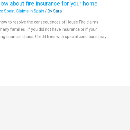
now about fire insurance for your home
ce Spain
,
Claims in Spain
/ By
Sara
n how to resolve the consequences of House Fire claims
many families If you did not have insurance or if your
ng financial chaos. Credit lines with special conditions may