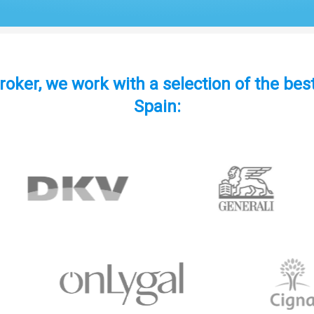
roker, we work with a selection of the be
Spain: