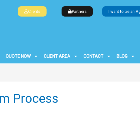
Clients
Partners
I want to be an A
QUOTE NOW
CLIENT AREA
CONTACT
BLOG
aim Process