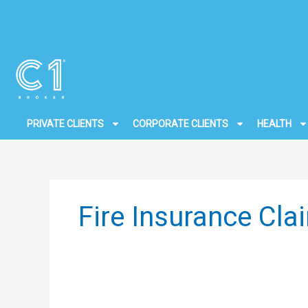
Skip
to
content
PRIVATE CLIENTS
CORPORATE CLIENTS
HEALTH
Fire Insurance Cl