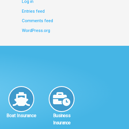
Log in
Entries feed
Comments feed
WordPress.org
Boat Insurance
Business
Insurance