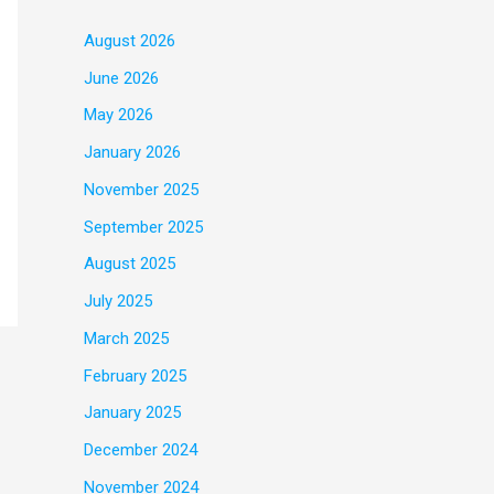
August 2026
June 2026
May 2026
January 2026
November 2025
September 2025
August 2025
July 2025
March 2025
February 2025
January 2025
December 2024
November 2024