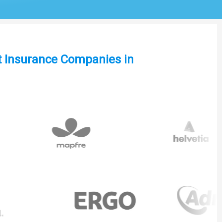
st Insurance Companies in