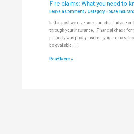
Fire claims: What you need to k
Leave a Comment
/
Category House Insuran
In this post we give some practical advice o
through your insurance. Financial chaos for 
property was poorly insured, you are now faci
be available, […]
Read More »