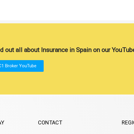
d out all about Insurance in Spain on our YouTub
C1 Broker YouTube
AY
CONTACT
REG