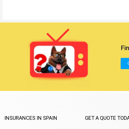
Fin
INSURANCES IN SPAIN
GET A QUOTE TOD