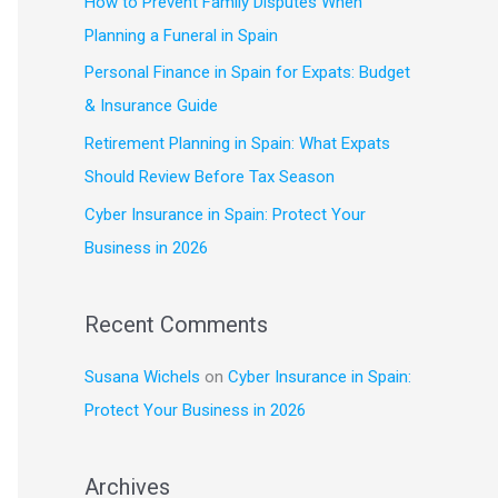
How to Prevent Family Disputes When
f
Planning a Funeral in Spain
o
Personal Finance in Spain for Expats: Budget
r
& Insurance Guide
:
Retirement Planning in Spain: What Expats
Should Review Before Tax Season
Cyber Insurance in Spain: Protect Your
Business in 2026
Recent Comments
Susana Wichels
on
Cyber Insurance in Spain:
Protect Your Business in 2026
Archives