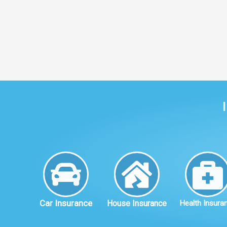
Car Insurance
House Insurance
Health Insura