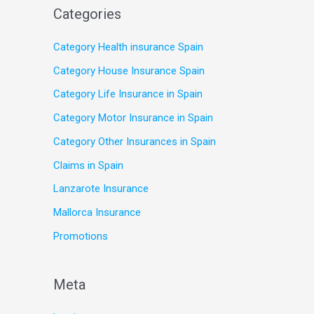
Categories
Category Health insurance Spain
Category House Insurance Spain
Category Life Insurance in Spain
Category Motor Insurance in Spain
Category Other Insurances in Spain
Claims in Spain
Lanzarote Insurance
Mallorca Insurance
Promotions
Meta