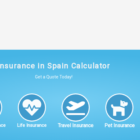
Insurance in Spain Calculator
Get a Quote Today!
nce
Life Insurance
Travel Insurance
Pet Insurance