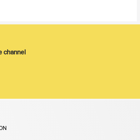
e channel
ION