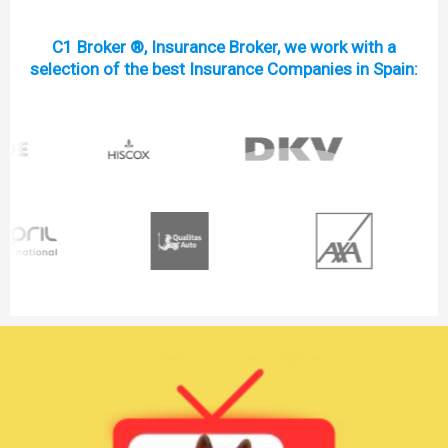
C1 Broker ®, Insurance Broker, we work with a
selection of the best Insurance Companies in Spain: