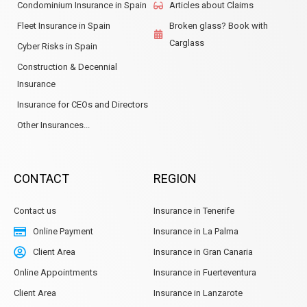
Condominium Insurance in Spain
Articles about Claims
Fleet Insurance in Spain
Broken glass? Book with
Carglass
Cyber Risks in Spain
Construction & Decennial
Insurance
Insurance for CEOs and Directors
Other Insurances...
CONTACT
REGION
Contact us
Insurance in Tenerife
Online Payment
Insurance in La Palma
Client Area
Insurance in Gran Canaria
Online Appointments
Insurance in Fuerteventura
Client Area
Insurance in Lanzarote