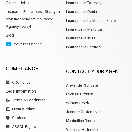
Career - Jobs
Insurance in Torrevieja
Insurance Franchises - Start your
Insurance in Denia
own Independent Insurance
Insurance in La Marina - Elche
Agency Today!
Insurance in Mallorca
Blog
Insurance in Ibiza
Youtube Channel
Insurance in Portugal
COMPLIANCE
CONTACT YOUR AGENT!
GRC Policy
Alexander Schuster
Legal Information
Michael Dittkrist
Terms & Conditions
William Smith
Privacy Policy
Jennifer Grotemeyer
Cookies
Maximilian Binder
ARSOL Rights
Vanessa Hofrichter