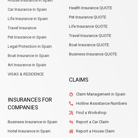
House Insurance in Spain
Health Insurance QUOTE
Car Insurance in Spain
Pet Insurance QUOTE
Life Insurance in Spain
Life Insurance QUOTE
Travel Insurance
Travel Insurance QUOTE
Pet Insurance in Spain
Boat Insurance QUOTE
Legal Protection in Spain
Business Insurance QUOTE
Boat Insurance in Spain
Art Insurance in Spain
VISAS & RESIDENCE
CLAIMS
Claim Management in Spain
INSURANCES FOR
Hotline Assistance Numbers
COMPANIES
Find a Workshop
Business Insurance in Spain
Report a Car Claim
Hotel Insurance in Spain
Report a House Claim