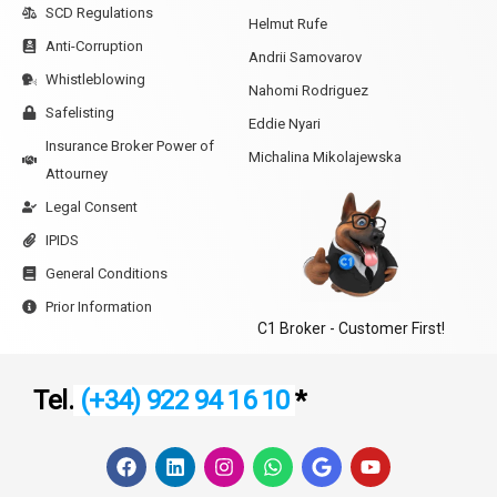
SCD Regulations
Helmut Rufe
Anti-Corruption
Andrii Samovarov
Whistleblowing
Nahomi Rodriguez
Safelisting
Eddie Nyari
Insurance Broker Power of
Michalina Mikolajewska
Attourney
Legal Consent
IPIDS
General Conditions
Prior Information
C1 Broker - Customer First!
Tel.
(+34) 922 94 16 10
*
F
L
I
W
G
Y
a
i
n
h
o
o
c
n
s
a
o
u