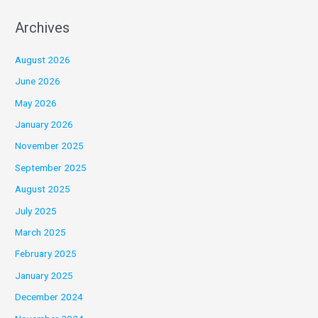
Archives
August 2026
June 2026
May 2026
January 2026
November 2025
September 2025
August 2025
July 2025
March 2025
February 2025
January 2025
December 2024