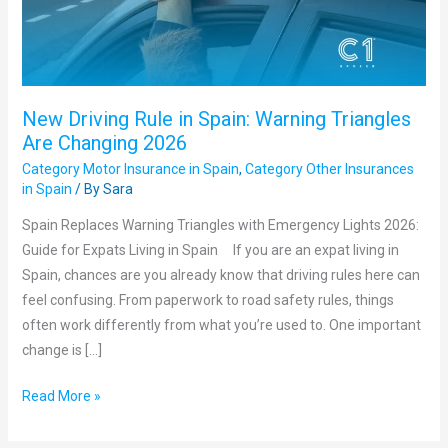
Triangles
Are
Changing
2026
New Driving Rule in Spain: Warning Triangles
Are Changing 2026
Category Motor Insurance in Spain
,
Category Other Insurances
in Spain
/ By
Sara
Spain Replaces Warning Triangles with Emergency Lights 2026:
Guide for Expats Living in Spain If you are an expat living in
Spain, chances are you already know that driving rules here can
feel confusing. From paperwork to road safety rules, things
often work differently from what you’re used to. One important
change is […]
Read More »