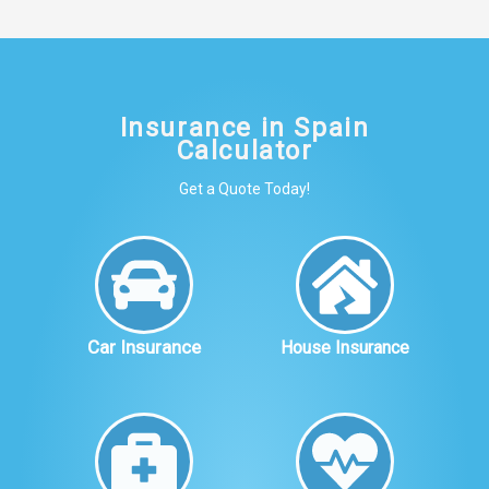
Insurance in Spain
Calculator
Get a Quote Today!
Car Insurance
House Insurance