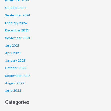
November 2024
October 2024
September 2024
February 2024
December 2023
September 2023
July 2023
April 2023
January 2023
October 2022
September 2022
August 2022
June 2022
Categories