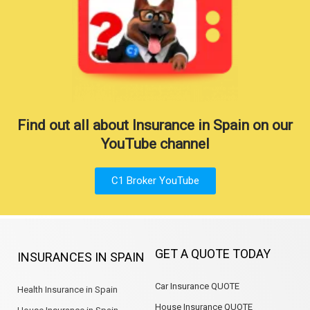
Find out all about Insurance in Spain on our
YouTube channel
C1 Broker YouTube
GET A QUOTE TODAY
INSURANCES IN SPAIN
Car Insurance QUOTE
Health Insurance in Spain
House Insurance QUOTE