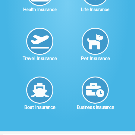
Health Insurance
Life Insurance
Travel Insurance
Pet Insurance
Boat Insurance
Business Insurance