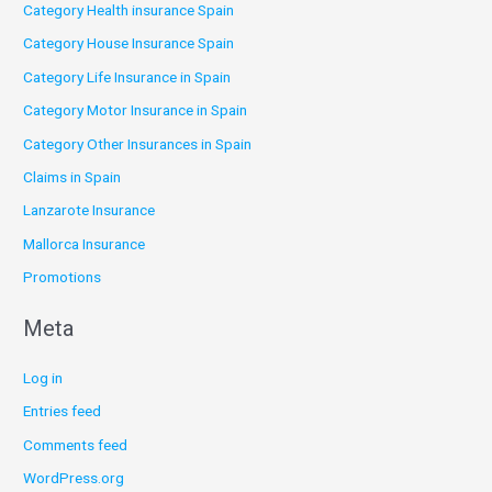
Category Health insurance Spain
Category House Insurance Spain
Category Life Insurance in Spain
Category Motor Insurance in Spain
Category Other Insurances in Spain
Claims in Spain
Lanzarote Insurance
Mallorca Insurance
Promotions
Meta
Log in
Entries feed
Comments feed
WordPress.org