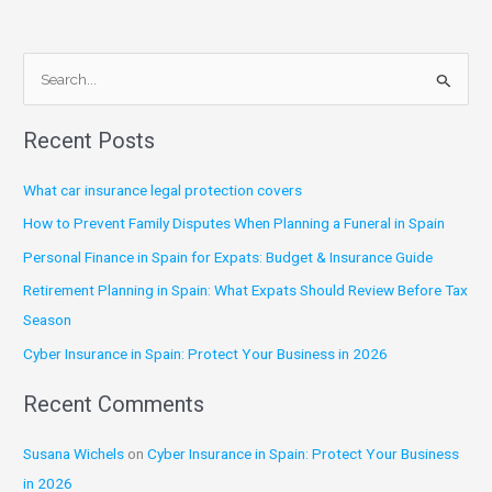
S
e
Recent Posts
a
r
What car insurance legal protection covers
c
How to Prevent Family Disputes When Planning a Funeral in Spain
h
Personal Finance in Spain for Expats: Budget & Insurance Guide
f
Retirement Planning in Spain: What Expats Should Review Before Tax
o
Season
r
:
Cyber Insurance in Spain: Protect Your Business in 2026
Recent Comments
Susana Wichels
on
Cyber Insurance in Spain: Protect Your Business
in 2026