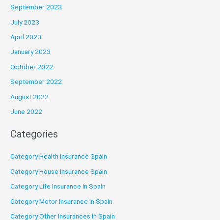
September 2023
July 2023
April 2023
January 2023
October 2022
September 2022
August 2022
June 2022
Categories
Category Health insurance Spain
Category House Insurance Spain
Category Life Insurance in Spain
Category Motor Insurance in Spain
Category Other Insurances in Spain