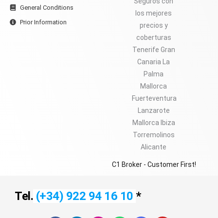
General Conditions
Prior Information
C1 Broker - Customer First!
Tel.
(+34) 922 94 16 10
*