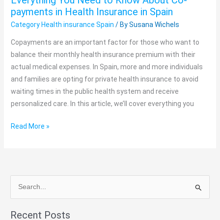
Everything You Need to Know About Co-
About
payments in Health Insurance in Spain
Co-
Category Health insurance Spain
/ By
Susana Wichels
payments
in
Copayments are an important factor for those who want to
Health
balance their monthly health insurance premium with their
Insurance
actual medical expenses. In Spain, more and more individuals
in
and families are opting for private health insurance to avoid
Spain
waiting times in the public health system and receive
personalized care. In this article, we’ll cover everything you
Read More »
S
e
Recent Posts
a