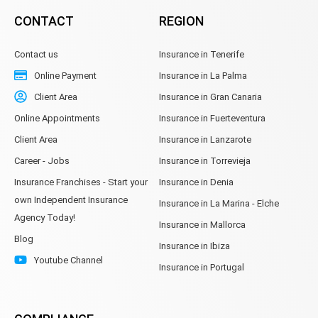
CONTACT
REGION
Contact us
Insurance in Tenerife
Online Payment
Insurance in La Palma
Client Area
Insurance in Gran Canaria
Online Appointments
Insurance in Fuerteventura
Client Area
Insurance in Lanzarote
Career - Jobs
Insurance in Torrevieja
Insurance Franchises - Start your
Insurance in Denia
own Independent Insurance
Insurance in La Marina - Elche
Agency Today!
Insurance in Mallorca
Blog
Insurance in Ibiza
Youtube Channel
Insurance in Portugal