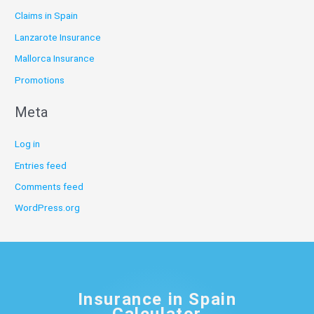
Claims in Spain
Lanzarote Insurance
Mallorca Insurance
Promotions
Meta
Log in
Entries feed
Comments feed
WordPress.org
Insurance in Spain
Calculator