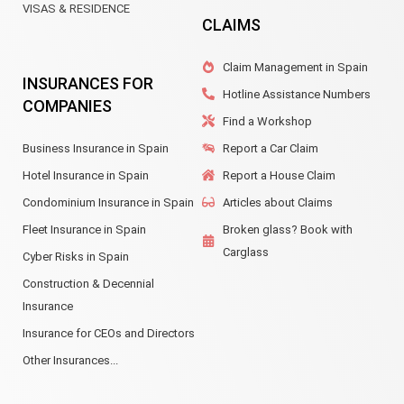
VISAS & RESIDENCE
CLAIMS
Claim Management in Spain
INSURANCES FOR
Hotline Assistance Numbers
COMPANIES
Find a Workshop
Business Insurance in Spain
Report a Car Claim
Hotel Insurance in Spain
Report a House Claim
Condominium Insurance in Spain
Articles about Claims
Fleet Insurance in Spain
Broken glass? Book with
Carglass
Cyber Risks in Spain
Construction & Decennial
Insurance
Insurance for CEOs and Directors
Other Insurances...