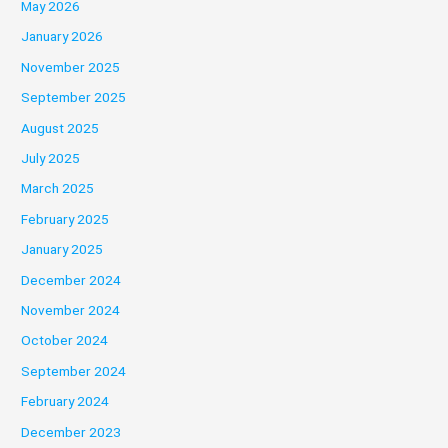
May 2026
January 2026
November 2025
September 2025
August 2025
July 2025
March 2025
February 2025
January 2025
December 2024
November 2024
October 2024
September 2024
February 2024
December 2023