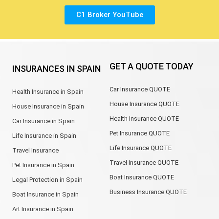
C1 Broker YouTube
GET A QUOTE TODAY
INSURANCES IN SPAIN
Car Insurance QUOTE
Health Insurance in Spain
House Insurance QUOTE
House Insurance in Spain
Health Insurance QUOTE
Car Insurance in Spain
Pet Insurance QUOTE
Life Insurance in Spain
Life Insurance QUOTE
Travel Insurance
Travel Insurance QUOTE
Pet Insurance in Spain
Boat Insurance QUOTE
Legal Protection in Spain
Business Insurance QUOTE
Boat Insurance in Spain
Art Insurance in Spain