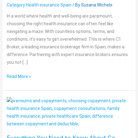
Category Health insurance Spain
/ By
Susana Wichels
with
Expert
In a world where health and well-being are paramount,
Brokers
choosing the right health insurance can often feel like
navigating a maze. With countless options, terms, and
conditions, it’s easy to get overwhelmed. This is where C1
Broker, a leading insurance brokerage firm in Spain, makes a
difference. Partnering with expert insurance brokers ensures
you not […]
Read More »
Everything
You
Need
to
Know