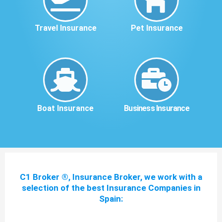
Travel Insurance
Pet Insurance
Boat Insurance
Business Insurance
C1 Broker ®, Insurance Broker, we work with a
selection of the best Insurance Companies in
Spain: