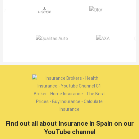
Find out all about Insurance in Spain on our
YouTube channel