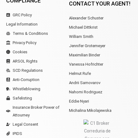
COMPLIANCE
CONTACT YOUR AGENT!
GRC Policy
Alexander Schuster
Legal Information
Michael Dittkrist
Terms & Conditions
William Smith
Privacy Policy
Jennifer Grotemeyer
Cookies
Maximilian Binder
ARSOL Rights
Vanessa Hofrichter
SCD Regulations
Helmut Rufe
Anti-Corruption
Andrii Samovarov
Whistleblowing
Nahomi Rodriguez
Safelisting
Eddie Nyari
Insurance Broker Power of
Michalina Mikolajewska
Attourney
Legal Consent
IPIDS