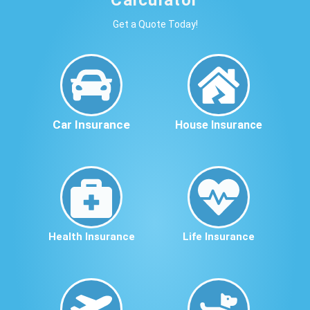
Get a Quote Today!
Car Insurance
House Insurance
Health Insurance
Life Insurance