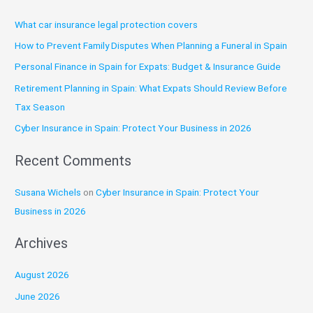
r
What car insurance legal protection covers
c
How to Prevent Family Disputes When Planning a Funeral in Spain
h
Personal Finance in Spain for Expats: Budget & Insurance Guide
f
o
Retirement Planning in Spain: What Expats Should Review Before
r
Tax Season
:
Cyber Insurance in Spain: Protect Your Business in 2026
Recent Comments
Susana Wichels
on
Cyber Insurance in Spain: Protect Your
Business in 2026
Archives
August 2026
June 2026