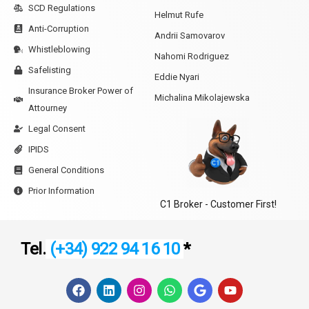
SCD Regulations
Helmut Rufe
Anti-Corruption
Andrii Samovarov
Whistleblowing
Nahomi Rodriguez
Safelisting
Eddie Nyari
Insurance Broker Power of
Michalina Mikolajewska
Attourney
Legal Consent
IPIDS
General Conditions
Prior Information
C1 Broker - Customer First!
Tel.
(+34) 922 94 16 10
*
F
L
I
W
G
Y
a
i
n
h
o
o
c
n
s
a
o
u