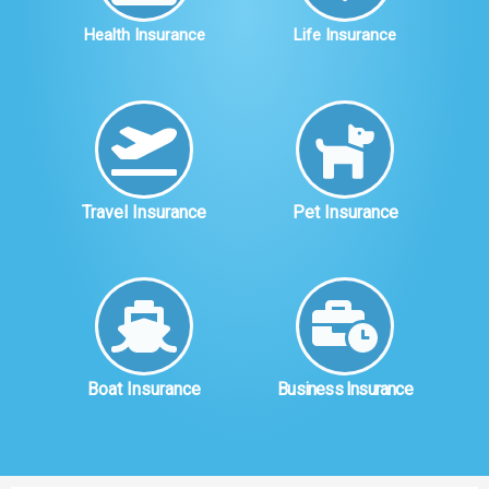
Health Insurance
Life Insurance
Travel Insurance
Pet Insurance
Boat Insurance
Business Insurance