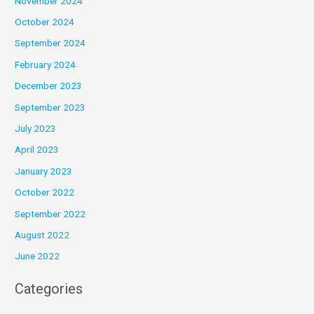
November 2024
October 2024
September 2024
February 2024
December 2023
September 2023
July 2023
April 2023
January 2023
October 2022
September 2022
August 2022
June 2022
Categories