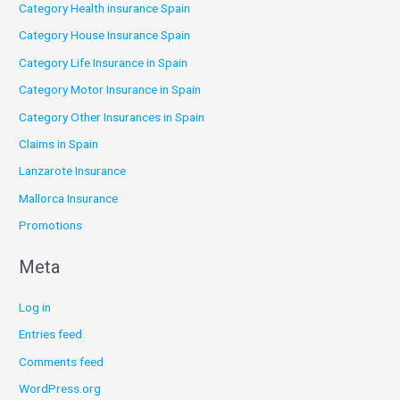
Category Health insurance Spain
Category House Insurance Spain
Category Life Insurance in Spain
Category Motor Insurance in Spain
Category Other Insurances in Spain
Claims in Spain
Lanzarote Insurance
Mallorca Insurance
Promotions
Meta
Log in
Entries feed
Comments feed
WordPress.org