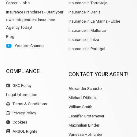
Career - Jobs
Insurance in Torrevieja
Insurance Franchises - Start your
Insurance in Denia
own Independent Insurance
Insurance in La Marina - Elche
Agency Today!
Insurance in Mallorca
Blog
Insurance in Ibiza
Youtube Channel
Insurance in Portugal
COMPLIANCE
CONTACT YOUR AGENT!
GRC Policy
Alexander Schuster
Legal Information
Michael Dittkrist
Terms & Conditions
William Smith
Privacy Policy
Jennifer Grotemeyer
Cookies
Maximilian Binder
ARSOL Rights
Vanessa Hofrichter