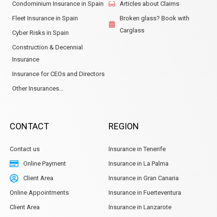
Condominium Insurance in Spain
Articles about Claims
Fleet Insurance in Spain
Broken glass? Book with
Carglass
Cyber Risks in Spain
Construction & Decennial
Insurance
Insurance for CEOs and Directors
Other Insurances...
CONTACT
REGION
Contact us
Insurance in Tenerife
Online Payment
Insurance in La Palma
Client Area
Insurance in Gran Canaria
Online Appointments
Insurance in Fuerteventura
Client Area
Insurance in Lanzarote