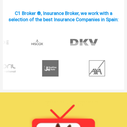
C1 Broker ®, Insurance Broker, we work with a
selection of the best Insurance Companies in Spain: