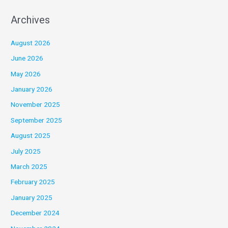
Archives
August 2026
June 2026
May 2026
January 2026
November 2025
September 2025
August 2025
July 2025
March 2025
February 2025
January 2025
December 2024