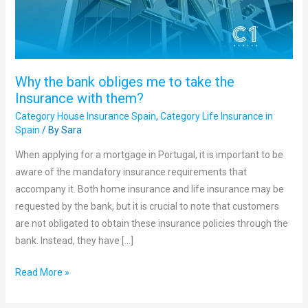
take
the
Insurance
with
Why the bank obliges me to take the
them?
Insurance with them?
Category House Insurance Spain
,
Category Life Insurance in
Spain
/ By
Sara
When applying for a mortgage in Portugal, it is important to be
aware of the mandatory insurance requirements that
accompany it. Both home insurance and life insurance may be
requested by the bank, but it is crucial to note that customers
are not obligated to obtain these insurance policies through the
bank. Instead, they have […]
Read More »