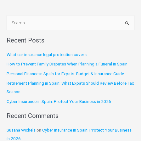
S
e
Recent Posts
a
r
What car insurance legal protection covers
c
How to Prevent Family Disputes When Planning a Funeral in Spain
h
Personal Finance in Spain for Expats: Budget & Insurance Guide
f
Retirement Planning in Spain: What Expats Should Review Before Tax
o
Season
r
:
Cyber Insurance in Spain: Protect Your Business in 2026
Recent Comments
Susana Wichels
on
Cyber Insurance in Spain: Protect Your Business
in 2026