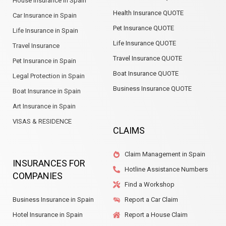
House Insurance in Spain
Health Insurance QUOTE
Car Insurance in Spain
Pet Insurance QUOTE
Life Insurance in Spain
Life Insurance QUOTE
Travel Insurance
Travel Insurance QUOTE
Pet Insurance in Spain
Boat Insurance QUOTE
Legal Protection in Spain
Business Insurance QUOTE
Boat Insurance in Spain
Art Insurance in Spain
VISAS & RESIDENCE
CLAIMS
Claim Management in Spain
INSURANCES FOR
Hotline Assistance Numbers
COMPANIES
Find a Workshop
Business Insurance in Spain
Report a Car Claim
Hotel Insurance in Spain
Report a House Claim