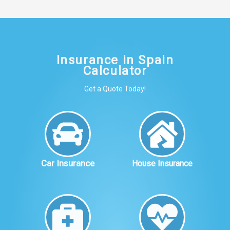
Insurance in Spain
Calculator
Get a Quote Today!
Car Insurance
House Insurance