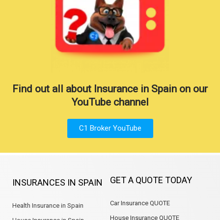
Find out all about Insurance in Spain on our
YouTube channel
C1 Broker YouTube
GET A QUOTE TODAY
INSURANCES IN SPAIN
Car Insurance QUOTE
Health Insurance in Spain
House Insurance QUOTE