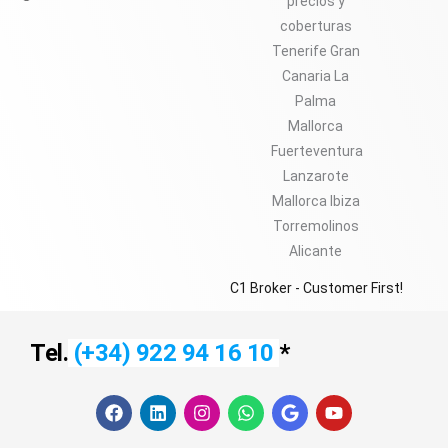
C1 Broker - Customer First!
Tel.
(+34) 922 94 16 10
*
F
L
I
W
G
Y
a
i
n
h
o
o
c
n
s
a
o
u