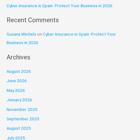
:
Cyber Insurance in Spain: Protect Your Business in 2026
Recent Comments
Susana Wichels
on
Cyber Insurance in Spain: Protect Your
Business in 2026
Archives
August 2026
June 2026
May 2026
January 2026
November 2025
September 2025
August 2025
July 2025