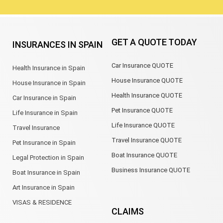
GET A QUOTE TODAY
INSURANCES IN SPAIN
Car Insurance QUOTE
Health Insurance in Spain
House Insurance QUOTE
House Insurance in Spain
Health Insurance QUOTE
Car Insurance in Spain
Pet Insurance QUOTE
Life Insurance in Spain
Life Insurance QUOTE
Travel Insurance
Travel Insurance QUOTE
Pet Insurance in Spain
Boat Insurance QUOTE
Legal Protection in Spain
Business Insurance QUOTE
Boat Insurance in Spain
Art Insurance in Spain
VISAS & RESIDENCE
CLAIMS