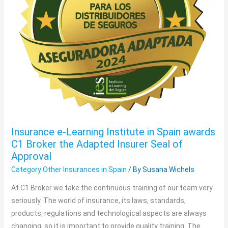
awards
C1
Broker
the
Adapted
Insurer
Seal
of
Approval
Insurance e-Learning Institute in Spain awards
C1 Broker the Adapted Insurer Seal of
Approval
Category Other Insurances in Spain
/ By
Susana Wichels
At C1 Broker we take the continuous training of our team very
seriously. The world of insurance, its laws, standards,
products, regulations and technological aspects are always
changing, so it is important to provide quality training. The