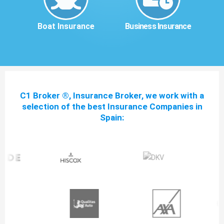
Boat Insurance
Business Insurance
C1 Broker ®, Insurance Broker, we work with a
selection of the best Insurance Companies in
Spain: