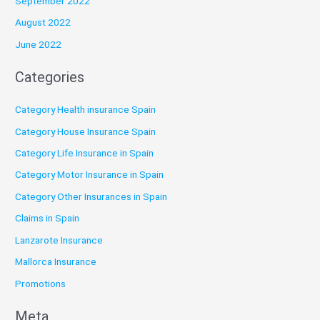
September 2022
August 2022
June 2022
Categories
Category Health insurance Spain
Category House Insurance Spain
Category Life Insurance in Spain
Category Motor Insurance in Spain
Category Other Insurances in Spain
Claims in Spain
Lanzarote Insurance
Mallorca Insurance
Promotions
Meta