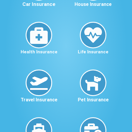
Car Insurance
House Insurance
Health Insurance
Life Insurance
Travel Insurance
Pet Insurance