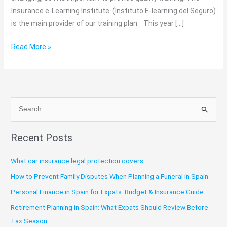
Insurance e-Learning Institute (Instituto E-learning del Seguro)
is the main provider of our training plan. This year […]
Read More »
S
e
Recent Posts
a
r
What car insurance legal protection covers
c
How to Prevent Family Disputes When Planning a Funeral in Spain
h
Personal Finance in Spain for Expats: Budget & Insurance Guide
f
o
Retirement Planning in Spain: What Expats Should Review Before
r
Tax Season