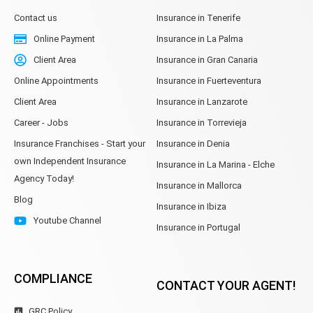
Contact us
Insurance in Tenerife
Online Payment
Insurance in La Palma
Client Area
Insurance in Gran Canaria
Online Appointments
Insurance in Fuerteventura
Client Area
Insurance in Lanzarote
Career - Jobs
Insurance in Torrevieja
Insurance Franchises - Start your
Insurance in Denia
own Independent Insurance
Insurance in La Marina - Elche
Agency Today!
Insurance in Mallorca
Blog
Insurance in Ibiza
Youtube Channel
Insurance in Portugal
COMPLIANCE
CONTACT YOUR AGENT!
GRC Policy