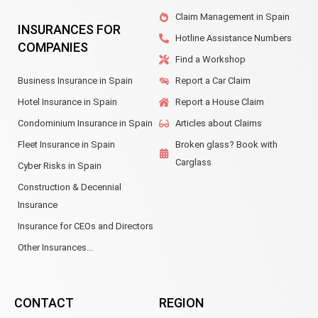
Claim Management in Spain
INSURANCES FOR
Hotline Assistance Numbers
COMPANIES
Find a Workshop
Business Insurance in Spain
Report a Car Claim
Hotel Insurance in Spain
Report a House Claim
Condominium Insurance in Spain
Articles about Claims
Fleet Insurance in Spain
Broken glass? Book with
Carglass
Cyber Risks in Spain
Construction & Decennial
Insurance
Insurance for CEOs and Directors
Other Insurances...
CONTACT
REGION