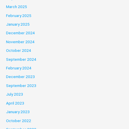
March 2025
February 2025
January 2025
December 2024
November 2024
October 2024
September 2024
February 2024
December 2023
September 2023
July 2023
April 2023
January 2023
October 2022