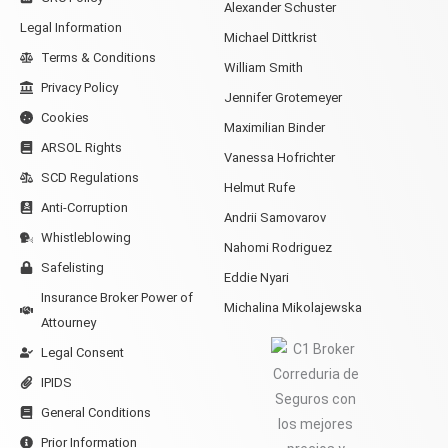
Alexander Schuster
Legal Information
Michael Dittkrist
Terms & Conditions
William Smith
Privacy Policy
Jennifer Grotemeyer
Cookies
Maximilian Binder
ARSOL Rights
Vanessa Hofrichter
SCD Regulations
Helmut Rufe
Anti-Corruption
Andrii Samovarov
Whistleblowing
Nahomi Rodriguez
Safelisting
Eddie Nyari
Insurance Broker Power of
Michalina Mikolajewska
Attourney
Legal Consent
IPIDS
General Conditions
Prior Information