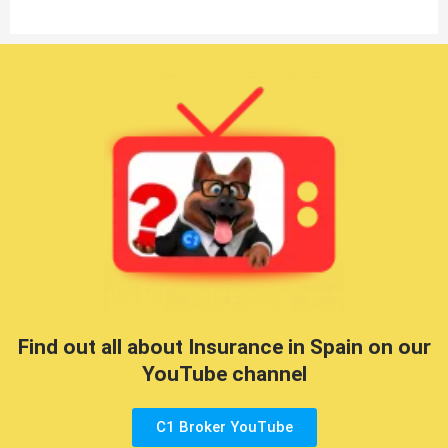
Find out all about Insurance in Spain on our
YouTube channel
C1 Broker YouTube