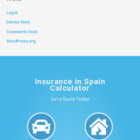
Log in
Entries feed
Comments feed
WordPress.org
Insurance in Spain
Calculator
Get a Quote Today!